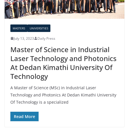
MASTERS
UNIVERSITIES
July 13, 2023
Daily Press
Master of Science in Industrial
Laser Technology and Photonics
At Dedan Kimathi University Of
Technology
A Master of Science (MSc) in Industrial Laser
Technology and Photonics At Dedan Kimathi University
Of Technology is a specialized
Read More