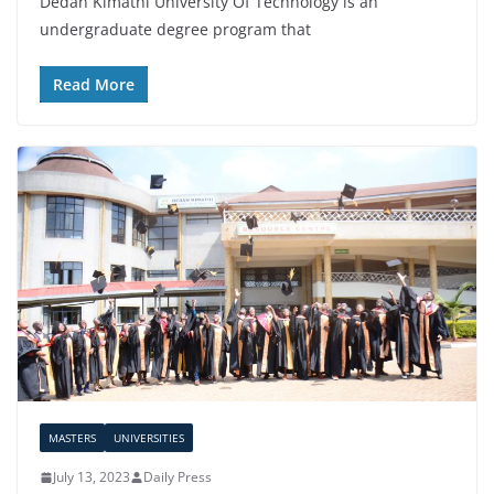
Dedan Kimathi University Of Technology is an
undergraduate degree program that
Read More
MASTERS
UNIVERSITIES
July 13, 2023
Daily Press