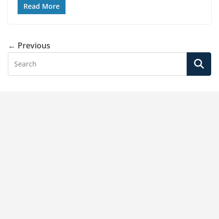
Read More
← Previous