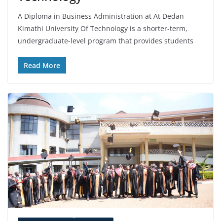
A Diploma in Business Administration at At Dedan
Kimathi University Of Technology is a shorter-term,
undergraduate-level program that provides students
Read More