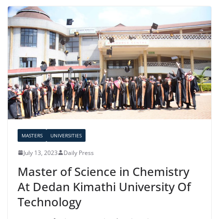
MASTERS
UNIVERSITIES
July 13, 2023
Daily Press
Master of Science in Chemistry
At Dedan Kimathi University Of
Technology