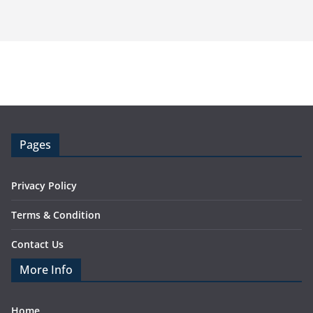
Pages
Privacy Policy
Terms & Condition
Contact Us
More Info
Home