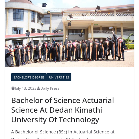
BACHELOR'S DEGREE
UNIVERSITIES
July 13, 2023
Daily Press
Bachelor of Science Actuarial
Science At Dedan Kimathi
University Of Technology
A Bachelor of Science (BSc) in Actuarial Science at