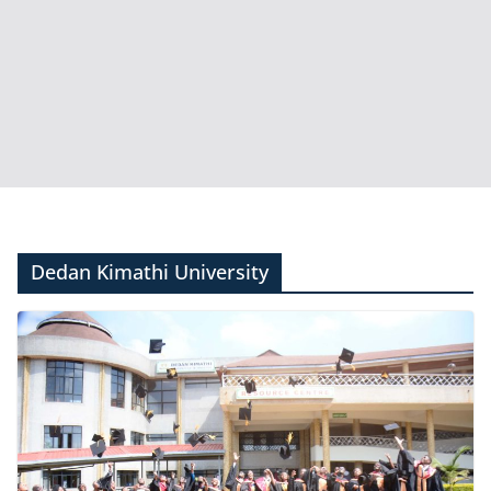
Dedan Kimathi University