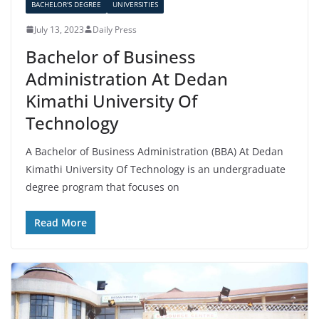
BACHELOR'S DEGREE
UNIVERSITIES
July 13, 2023
Daily Press
Bachelor of Business
Administration At Dedan
Kimathi University Of
Technology
A Bachelor of Business Administration (BBA) At Dedan
Kimathi University Of Technology is an undergraduate
degree program that focuses on
Read More