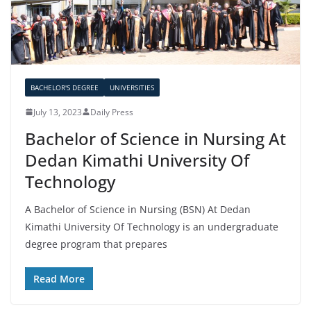
BACHELOR'S DEGREE
UNIVERSITIES
July 13, 2023
Daily Press
Bachelor of Science in Nursing At
Dedan Kimathi University Of
Technology
A Bachelor of Science in Nursing (BSN) At Dedan
Kimathi University Of Technology is an undergraduate
degree program that prepares
Read More