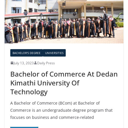
BACHELOR'S DEGREE
UNIVERSITIES
July 13, 2023
Daily Press
Bachelor of Commerce At Dedan
Kimathi University Of
Technology
A Bachelor of Commerce (BCom) at Bachelor of
Commerce is an undergraduate degree program that
focuses on business and commerce-related