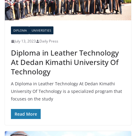
DIPLOMA
UNIVERSITIES
July 13, 2023
Daily Press
Diploma in Leather Technology
At Dedan Kimathi University Of
Technology
A Diploma in Leather Technology At Dedan Kimathi
University Of Technology is a specialized program that
focuses on the study
Read More