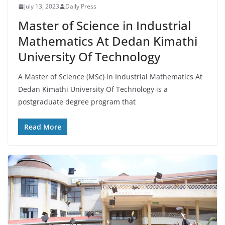
July 13, 2023
Daily Press
Master of Science in Industrial
Mathematics At Dedan Kimathi
University Of Technology
A Master of Science (MSc) in Industrial Mathematics At
Dedan Kimathi University Of Technology is a
postgraduate degree program that
Read More