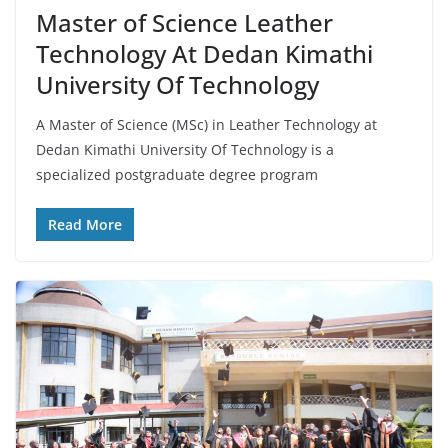
Master of Science Leather
Technology At Dedan Kimathi
University Of Technology
A Master of Science (MSc) in Leather Technology at
Dedan Kimathi University Of Technology is a
specialized postgraduate degree program
Read More