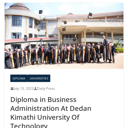
DIPLOMA
UNIVERSITIES
July 13, 2023
Daily Press
Diploma in Business
Administration At Dedan
Kimathi University Of
Technology