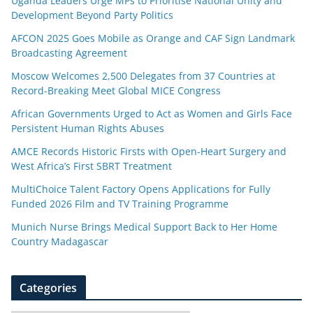
Uganda Leaders Urge MPs to Prioritise National Unity and
Development Beyond Party Politics
AFCON 2025 Goes Mobile as Orange and CAF Sign Landmark
Broadcasting Agreement
Moscow Welcomes 2,500 Delegates from 37 Countries at
Record-Breaking Meet Global MICE Congress
African Governments Urged to Act as Women and Girls Face
Persistent Human Rights Abuses
AMCE Records Historic Firsts with Open-Heart Surgery and
West Africa’s First SBRT Treatment
MultiChoice Talent Factory Opens Applications for Fully
Funded 2026 Film and TV Training Programme
Munich Nurse Brings Medical Support Back to Her Home
Country Madagascar
Categories