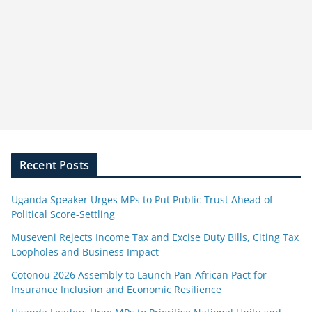
Recent Posts
Uganda Speaker Urges MPs to Put Public Trust Ahead of
Political Score-Settling
Museveni Rejects Income Tax and Excise Duty Bills, Citing Tax
Loopholes and Business Impact
Cotonou 2026 Assembly to Launch Pan-African Pact for
Insurance Inclusion and Economic Resilience