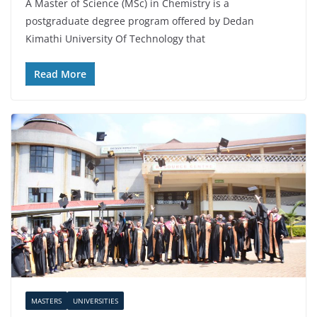
A Master of Science (MSc) in Chemistry is a
postgraduate degree program offered by Dedan
Kimathi University Of Technology that
Read More
MASTERS
UNIVERSITIES