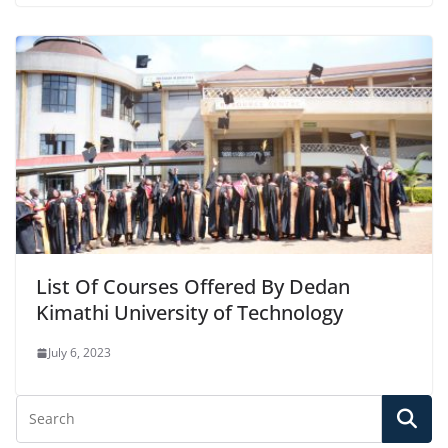
List Of Courses Offered By Dedan
Kimathi University of Technology
July 6, 2023