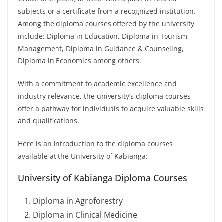
subjects or a certificate from a recognized institution.
Among the diploma courses offered by the university
include; D
iploma in Education, Diploma in Tourism
Management, Diploma in Guidance & Counseling,
Diploma in Economics among others.
With a commitment to academic excellence and
industry relevance, the university’s diploma courses
offer a pathway for individuals to acquire valuable skills
and qualifications.
Here is an introduction to the diploma courses
available at the University of Kabianga:
University of Kabianga Diploma Courses
Diploma in Agroforestry
Diploma in Clinical Medicine