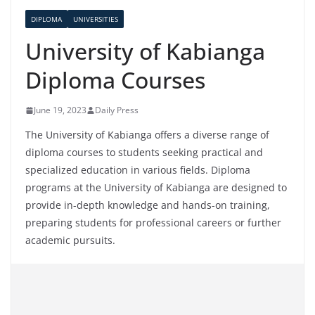
DIPLOMA
UNIVERSITIES
University of Kabianga
Diploma Courses
June 19, 2023
Daily Press
The University of Kabianga offers a diverse range of
diploma courses to students seeking practical and
specialized education in various fields. Diploma
programs at the University of Kabianga are designed to
provide in-depth knowledge and hands-on training,
preparing students for professional careers or further
academic pursuits.