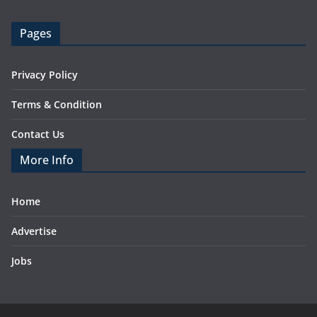
Pages
Privacy Policy
Terms & Condition
Contact Us
More Info
Home
Advertise
Jobs