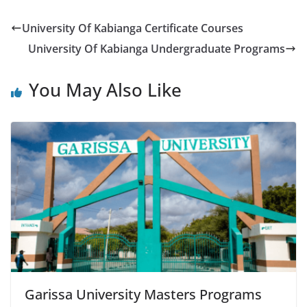
University Of Kabianga Certificate Courses
University Of Kabianga Undergraduate Programs
You May Also Like
Garissa University Masters Programs