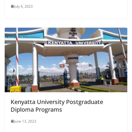
July 6, 2023
Kenyatta University Postgraduate
Diploma Programs
June 13, 2023