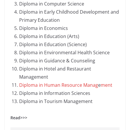
Diploma in Computer Science
Diploma in Early Childhood Development and
Primary Education
Diploma in Economics
Diploma in Education (Arts)
Diploma in Education (Science)
Diploma in Environmental Health Science
Diploma in Guidance & Counseling
Diploma in Hotel and Restaurant
Management
Diploma in Human Resource Manag
e
ment
Diploma in Information Sciences
Diploma in Tourism Management
Read>>>