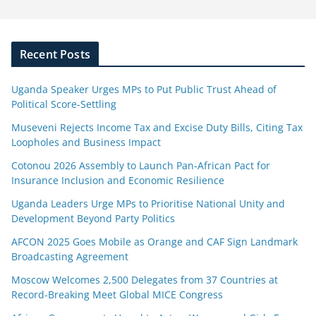
Recent Posts
Uganda Speaker Urges MPs to Put Public Trust Ahead of
Political Score-Settling
Museveni Rejects Income Tax and Excise Duty Bills, Citing Tax
Loopholes and Business Impact
Cotonou 2026 Assembly to Launch Pan-African Pact for
Insurance Inclusion and Economic Resilience
Uganda Leaders Urge MPs to Prioritise National Unity and
Development Beyond Party Politics
AFCON 2025 Goes Mobile as Orange and CAF Sign Landmark
Broadcasting Agreement
Moscow Welcomes 2,500 Delegates from 37 Countries at
Record-Breaking Meet Global MICE Congress