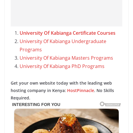
University Of Kabianga Certificate Courses
University Of Kabianga Undergraduate
Programs
University Of Kabianga Masters Programs
University Of Kabianga PhD Programs
Get your own website today with the leading web
hosting company in Kenya:
HostPinnacle
. No Skills
Required.