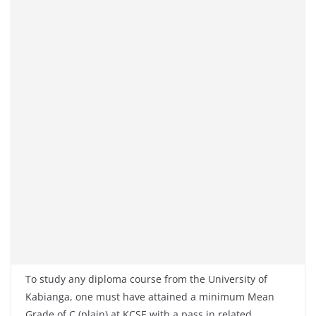
To study any diploma course from the University of
Kabianga, one must have attained a minimum Mean
Grade of C (plain) at KCSE with a pass in related