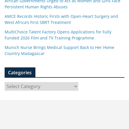
African Governments Urged to Act as Women and Girls Face
Persistent Human Rights Abuses
AMCE Records Historic Firsts with Open-Heart Surgery and
West Africa’s First SBRT Treatment
MultiChoice Talent Factory Opens Applications for Fully
Funded 2026 Film and TV Training Programme
Munich Nurse Brings Medical Support Back to Her Home
Country Madagascar
Categories
C
a
t
e
g
o
r