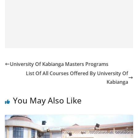
University Of Kabianga Masters Programs
List Of All Courses Offered By University Of
Kabianga
You May Also Like