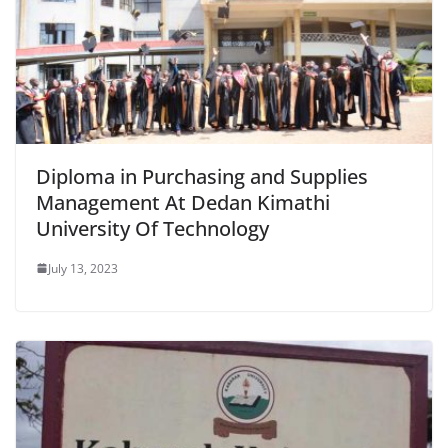
Diploma in Purchasing and Supplies
Management At Dedan Kimathi
University Of Technology
July 13, 2023