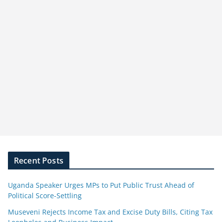
Recent Posts
Uganda Speaker Urges MPs to Put Public Trust Ahead of
Political Score-Settling
Museveni Rejects Income Tax and Excise Duty Bills, Citing Tax