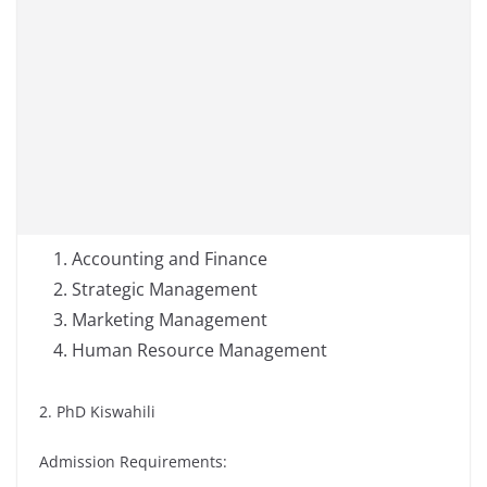
Accounting and Finance
Strategic Management
Marketing Management
Human Resource Management
2. PhD Kiswahili
Admission Requirements: