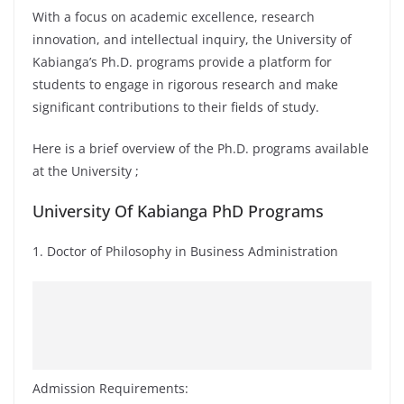
With a focus on academic excellence, research
innovation, and intellectual inquiry, the University of
Kabianga’s Ph.D. programs provide a platform for
students to engage in rigorous research and make
significant contributions to their fields of study.
Here is a brief overview of the Ph.D. programs available
at the University ;
University Of Kabianga PhD Programs
1. Doctor of Philosophy in Business Administration
Admission Requirements: