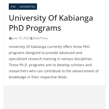
PHD
UNIVERSITIES
University Of Kabianga
PhD Programs
June 19, 2023
Daily Press
University Of Kabianga currently offers three PhD
programs designed to provide advanced and
specialized research training in various disciplines.
These Ph.D. programs aim to develop scholars and
researchers who can contribute to the advancement of
knowledge in their respective fields.