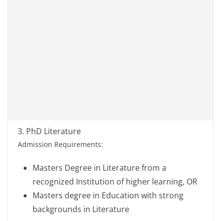
3. PhD Literature
Admission Requirements:
Masters Degree in Literature from a
recognized Institution of higher learning, OR
Masters degree in Education with strong
backgrounds in Literature