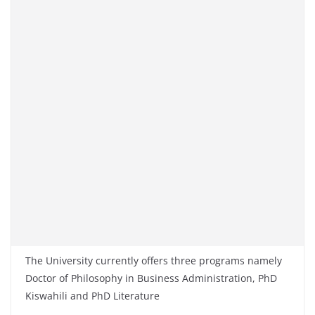
The University currently offers three programs namely
Doctor of Philosophy in Business Administration
,
PhD
Kiswahili and PhD Literature