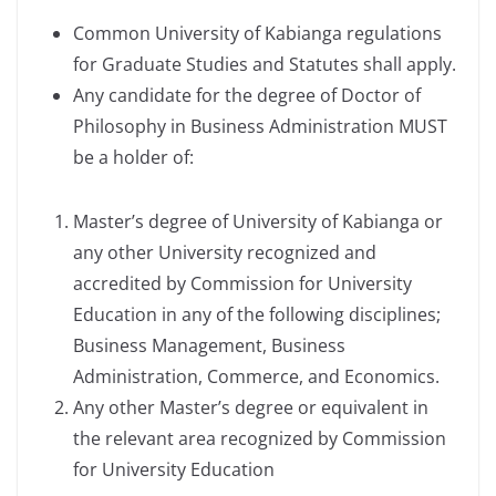
Common University of Kabianga regulations
for Graduate Studies and Statutes shall apply.
Any candidate for the degree of Doctor of
Philosophy in Business Administration MUST
be a holder of:
Master’s degree of University of Kabianga or
any other University recognized and
accredited by Commission for University
Education in any of the following disciplines;
Business Management, Business
Administration, Commerce, and Economics.
Any other Master’s degree or equivalent in
the relevant area recognized by Commission
for University Education