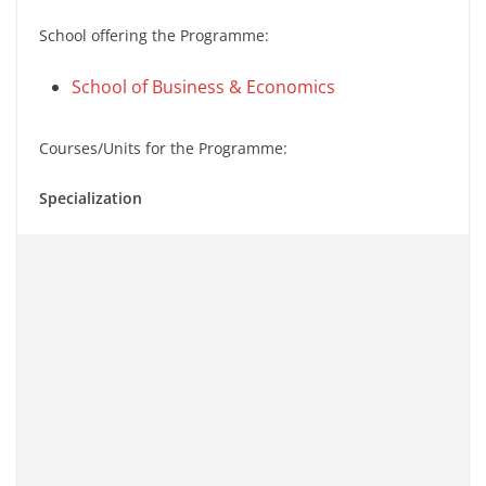
School offering the Programme:
School of Business & Economics
Courses/Units for the Programme:
Specialization