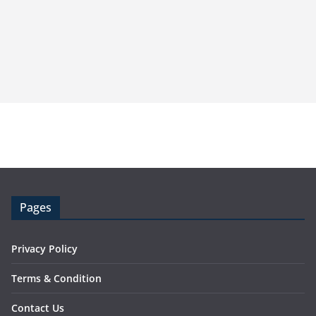
Pages
Privacy Policy
Terms & Condition
Contact Us