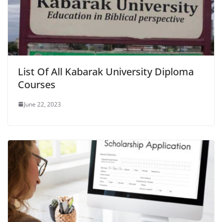
List Of All Kabarak University Diploma
Courses
June 22, 2023