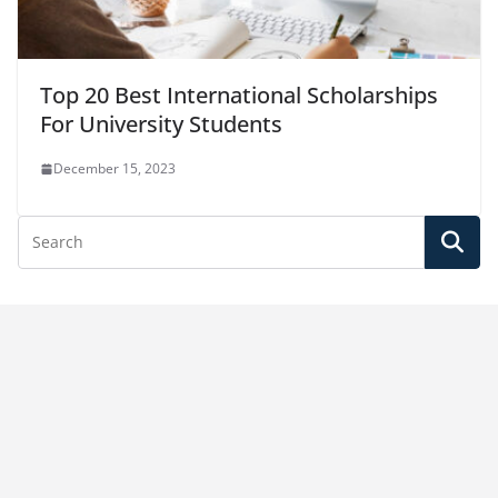
Top 20 Best International Scholarships
For University Students
December 15, 2023