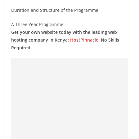
Duration and Structure of the Programme:
A Three Year Programme
Get your own website today with the leading web
hosting company in Kenya:
HostPinnacle
. No Skills
Required.