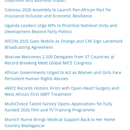
Loopholes and Business Impact
Cotonou 2026 Assembly to Launch Pan-African Pact for
Insurance Inclusion and Economic Resilience
Uganda Leaders Urge MPs to Prioritise National Unity and
Development Beyond Party Politics
AFCON 2025 Goes Mobile as Orange and CAF Sign Landmark
Broadcasting Agreement
Moscow Welcomes 2,500 Delegates from 37 Countries at
Record-Breaking Meet Global MICE Congress
African Governments Urged to Act as Women and Girls Face
Persistent Human Rights Abuses
AMCE Records Historic Firsts with Open-Heart Surgery and
West Africa’s First SBRT Treatment
MultiChoice Talent Factory Opens Applications for Fully
Funded 2026 Film and TV Training Programme
Munich Nurse Brings Medical Support Back to Her Home
Country Madagascar