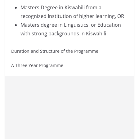
Masters Degree in Kiswahili from a
recognized Institution of higher learning, OR
Masters degree in Linguistics, or Education
with strong backgrounds in Kiswahili
Duration and Structure of the Programme:
A Three Year Programme