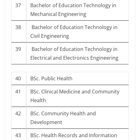
37
Bachelor of Education Technology in
Mechanical Engineering
38
Bachelor of Education Technology in
Civil Engineering
39
Bachelor of Education Technology in
Electrical and Electronics Engineering
40
BSc. Public Health
41
BSc. Clinical Medicine and Community
Health
42
BSc. Community Health and
Development
43
BSc. Health Records and Information