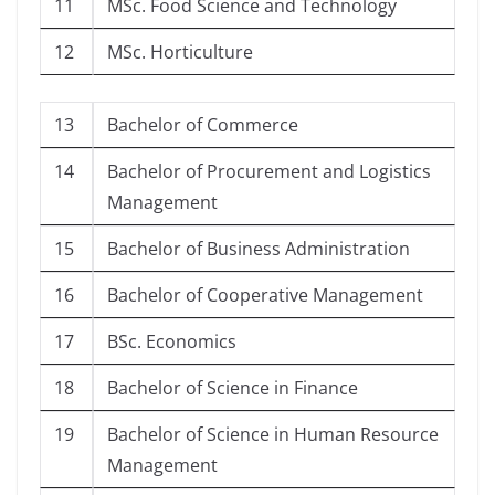
11
MSc. Food Science and Technology
12
MSc. Horticulture
13
Bachelor of Commerce
14
Bachelor of Procurement and Logistics
Management
15
Bachelor of Business Administration
16
Bachelor of Cooperative Management
17
BSc. Economics
18
Bachelor of Science in Finance
19
Bachelor of Science in Human Resource
Management