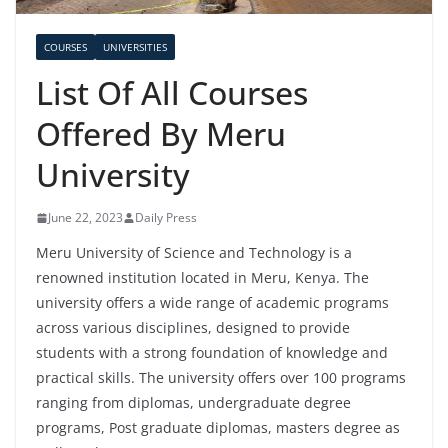
COURSES
UNIVERSITIES
List Of All Courses
Offered By Meru
University
June 22, 2023
Daily Press
Meru University of Science and Technology is a
renowned institution located in Meru, Kenya. The
university offers a wide range of academic programs
across various disciplines, designed to provide
students with a strong foundation of knowledge and
practical skills. The university offers over 100 programs
ranging from diplomas, undergraduate degree
programs, Post graduate diplomas, masters degree as