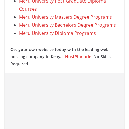
Meru University Post Graduate Diploma
Courses
Meru University Masters Degree Programs
Meru University Bachelors Degree Programs
Meru University Diploma Programs
Get your own website today with the leading web
hosting company in Kenya:
HostPinnacle
. No Skills
Required.