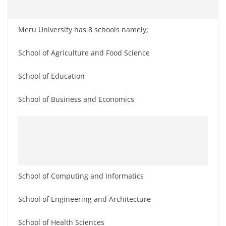
Meru University has 8 schools namely;
School of Agriculture and Food Science
School of Education
School of Business and Economics
School of Computing and Informatics
School of Engineering and Architecture
School of Health Sciences