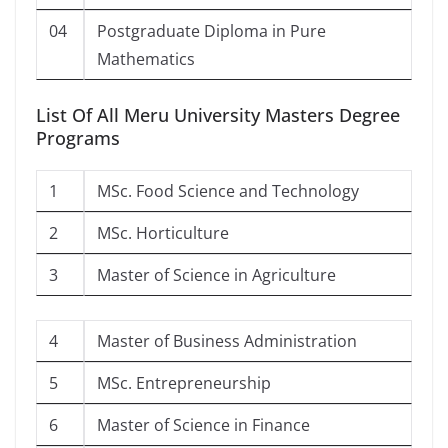
04
Postgraduate Diploma in Pure
Mathematics
List Of All Meru University Masters Degree
Programs
1
MSc. Food Science and Technology
2
MSc. Horticulture
3
Master of Science in Agriculture
4
Master of Business Administration
5
MSc. Entrepreneurship
6
Master of Science in Finance