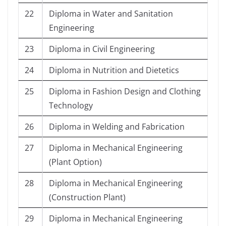
22
Diploma in Water and Sanitation
Engineering
23
Diploma in Civil Engineering
24
Diploma in Nutrition and Dietetics
25
Diploma in Fashion Design and Clothing
Technology
26
Diploma in Welding and Fabrication
27
Diploma in Mechanical Engineering
(Plant Option)
28
Diploma in Mechanical Engineering
(Construction Plant)
29
Diploma in Mechanical Engineering