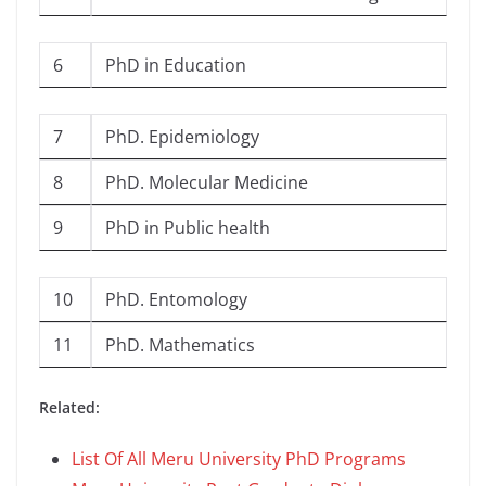
6
PhD in Education
7
PhD. Epidemiology
8
PhD. Molecular Medicine
9
PhD in Public health
10
PhD. Entomology
11
PhD. Mathematics
Related:
List Of All Meru University PhD Programs