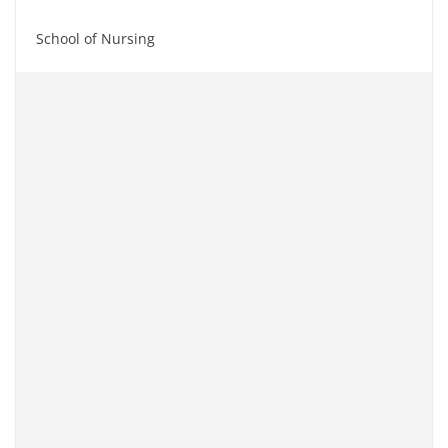
School of Nursing