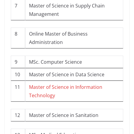
7
Master of Science in Supply Chain
Management
8
Online Master of Business
Administration
9
MSc. Computer Science
10
Master of Science in Data Science
11
Master of Science in Information
Technology
12
Master of Science in Sanitation