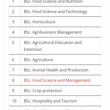
1
BSc. Food Science and Nutrition
2
BSc. Food Science and Technology
3
BSc. Horticulture
4
BSc. Agribusiness Management
5
BSc. Agricultural Education and
Extension
6
BSc. Agriculture
7
BSc. Animal Health and Production
8
BSc. Food Science and Management
9
BSc. Crop protection
10
BSc. Hospitality and Tourism