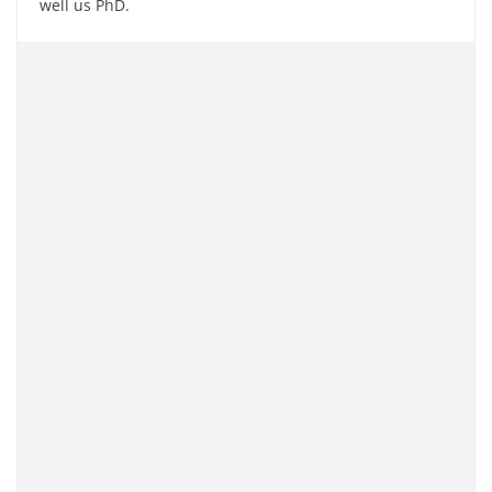
well us PhD.