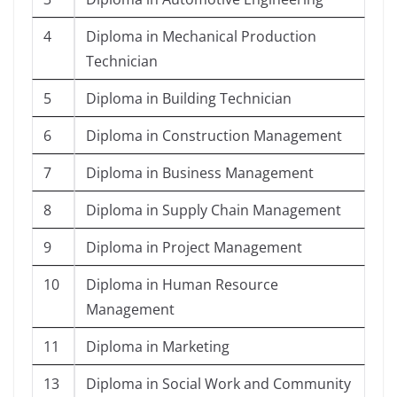
4
Diploma in Mechanical Production
Technician
5
Diploma in Building Technician
6
Diploma in Construction Management
7
Diploma in Business Management
8
Diploma in Supply Chain Management
9
Diploma in Project Management
10
Diploma in Human Resource
Management
11
Diploma in Marketing
13
Diploma in Social Work and Community