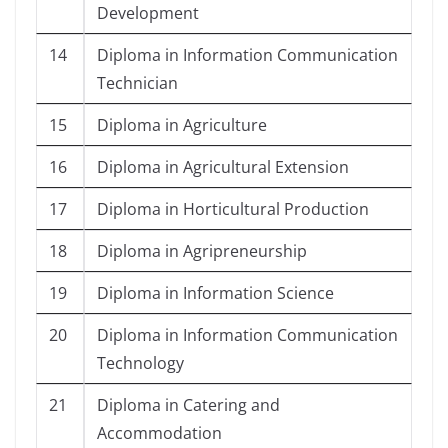
Development
14
Diploma in Information Communication
Technician
15
Diploma in Agriculture
16
Diploma in Agricultural Extension
17
Diploma in Horticultural Production
18
Diploma in Agripreneurship
19
Diploma in Information Science
20
Diploma in Information Communication
Technology
21
Diploma in Catering and
Accommodation