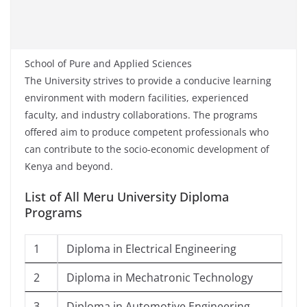
School of Pure and Applied Sciences
The University strives to provide a conducive learning
environment with modern facilities, experienced
faculty, and industry collaborations. The programs
offered aim to produce competent professionals who
can contribute to the socio-economic development of
Kenya and beyond.
List of All Meru University Diploma
Programs
1
Diploma in Electrical Engineering
2
Diploma in Mechatronic Technology
3
Diploma in Automotive Engineering