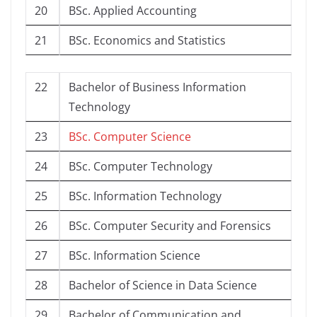
20
BSc. Applied Accounting
21
BSc. Economics and Statistics
22
Bachelor of Business Information
Technology
23
BSc. Computer Science
24
BSc. Computer Technology
25
BSc. Information Technology
26
BSc. Computer Security and Forensics
27
BSc. Information Science
28
Bachelor of Science in Data Science
29
Bachelor of Communication and