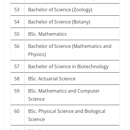
53
Bachelor of Science (Zoology)
54
Bachelor of Science (Botany)
55
BSc. Mathematics
56
Bachelor of Science (Mathematics and
Physics)
57
Bachelor of Science in Biotechnology
58
BSc. Actuarial Science
59
BSc. Mathematics and Computer
Science
60
BSc. Physical Science and Biological
Science