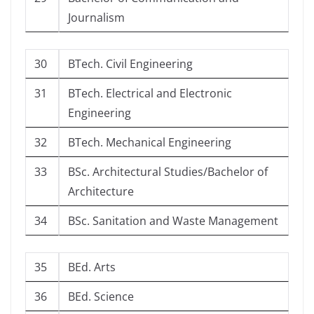
Journalism
30
BTech. Civil Engineering
31
BTech. Electrical and Electronic
Engineering
32
BTech. Mechanical Engineering
33
BSc. Architectural Studies/Bachelor of
Architecture
34
BSc. Sanitation and Waste Management
35
BEd. Arts
36
BEd. Science