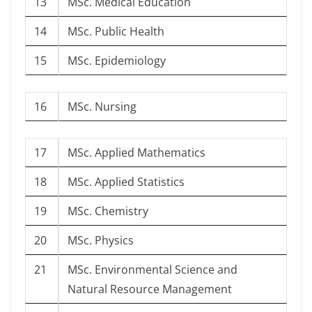
13
MSc. Medical Education
14
MSc. Public Health
15
MSc. Epidemiology
16
MSc. Nursing
17
MSc. Applied Mathematics
18
MSc. Applied Statistics
19
MSc. Chemistry
20
MSc. Physics
21
MSc. Environmental Science and
Natural Resource Management