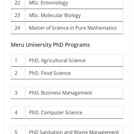
22
MSc. Entomology
23
MSc. Molecular Biology
24
Master of Science in Pure Mathematics
Meru University PhD Programs
1
PhD. Agricultural Science
2
PhD. Food Science
3
PhD. Business Management
4
PhD. Computer Science
5
PhD Sanitation and Waste Management