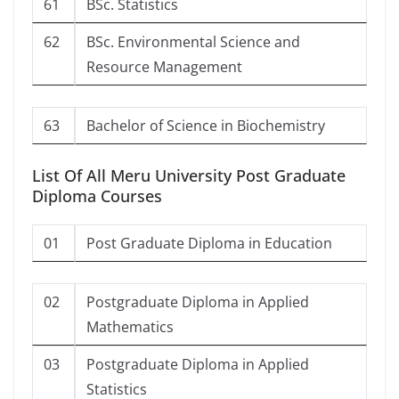
61
BSc. Statistics
62
BSc. Environmental Science and
Resource Management
63
Bachelor of Science in Biochemistry
List Of All Meru University Post Graduate
Diploma Courses
01
Post Graduate Diploma in Education
02
Postgraduate Diploma in Applied
Mathematics
03
Postgraduate Diploma in Applied
Statistics