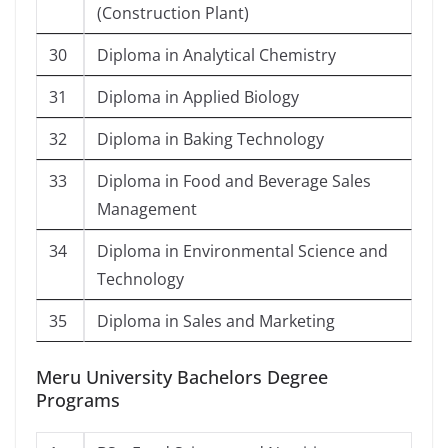
(Construction Plant)
30
Diploma in Analytical Chemistry
31
Diploma in Applied Biology
32
Diploma in Baking Technology
33
Diploma in Food and Beverage Sales
Management
34
Diploma in Environmental Science and
Technology
35
Diploma in Sales and Marketing
Meru University Bachelors Degree
Programs