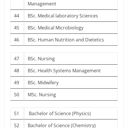
Management
44
BSc. Medical laboratory Sciences
45
BSc. Medical Microbiology
46
BSc. Human Nutrition and Dietetics
47
BSc. Nursing
48
BSc. Health Systems Management
49
BSc. Midwifery
50
MSc. Nursing
51
Bachelor of Science (Physics)
52
Bachelor of Science (Chemistry)