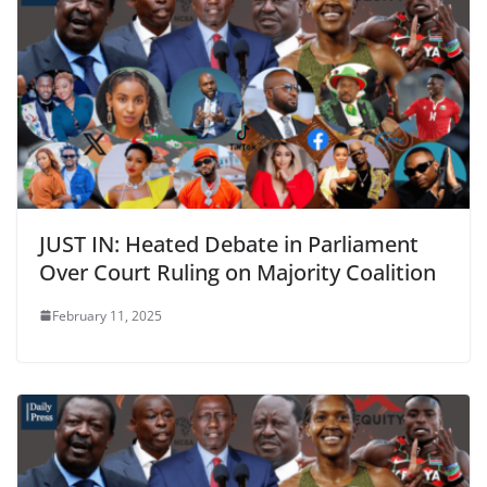
JUST IN: Heated Debate in Parliament
Over Court Ruling on Majority Coalition
February 11, 2025