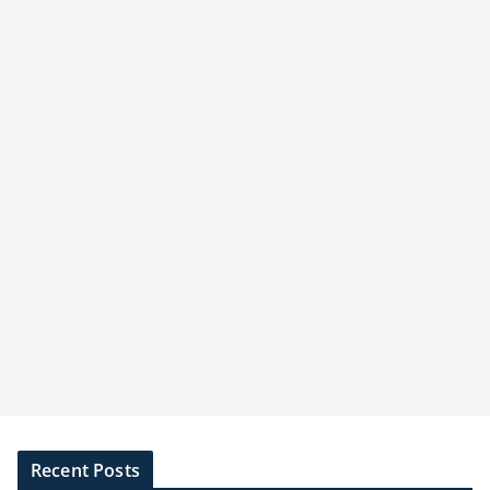
Recent Posts