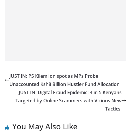
JUST IN: PS Kilemi on spot as MPs Probe
Unaccounted Ksh8 Billion Hustler Fund Allocation
JUST IN: Digital Fraud Epidemic: 4 in 5 Kenyans
Targeted by Online Scammers with Vicious New
Tactics
You May Also Like