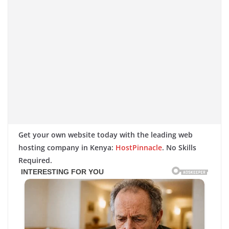
Get your own website today with the leading web
hosting company in Kenya:
HostPinnacle
. No Skills
Required.