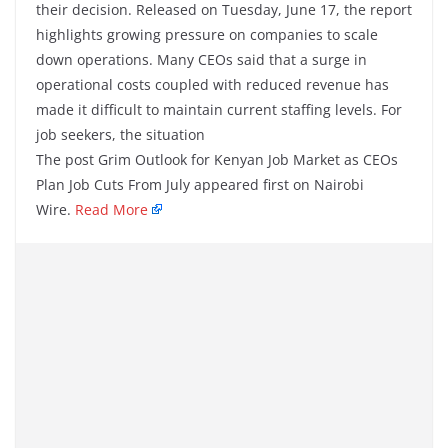
their decision. Released on Tuesday, June 17, the report
highlights growing pressure on companies to scale
down operations. Many CEOs said that a surge in
operational costs coupled with reduced revenue has
made it difficult to maintain current staffing levels. For
job seekers, the situation
The post Grim Outlook for Kenyan Job Market as CEOs
Plan Job Cuts From July appeared first on Nairobi
Wire.
Read More