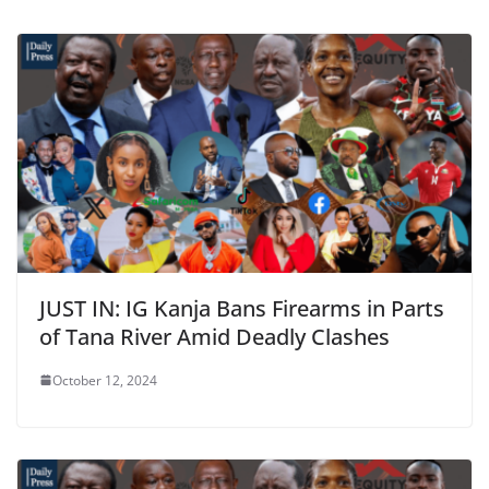
JUST IN: IG Kanja Bans Firearms in Parts
of Tana River Amid Deadly Clashes
October 12, 2024