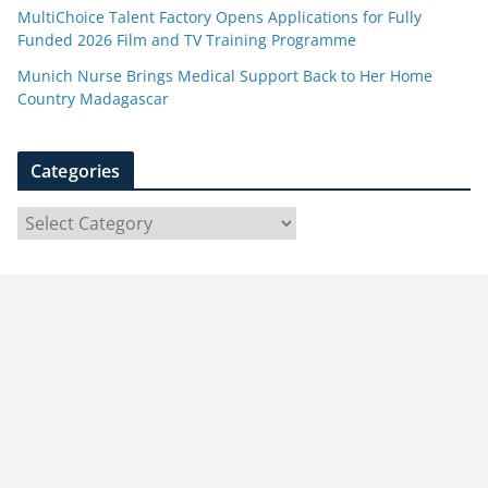
MultiChoice Talent Factory Opens Applications for Fully
Funded 2026 Film and TV Training Programme
Munich Nurse Brings Medical Support Back to Her Home
Country Madagascar
Categories
C
a
t
e
g
o
r
i
e
s