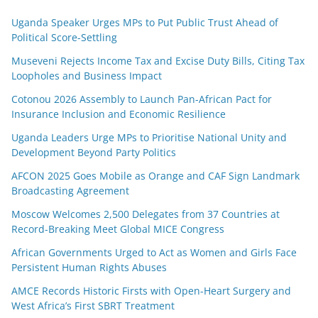
Uganda Speaker Urges MPs to Put Public Trust Ahead of
Political Score-Settling
Museveni Rejects Income Tax and Excise Duty Bills, Citing Tax
Loopholes and Business Impact
Cotonou 2026 Assembly to Launch Pan-African Pact for
Insurance Inclusion and Economic Resilience
Uganda Leaders Urge MPs to Prioritise National Unity and
Development Beyond Party Politics
AFCON 2025 Goes Mobile as Orange and CAF Sign Landmark
Broadcasting Agreement
Moscow Welcomes 2,500 Delegates from 37 Countries at
Record-Breaking Meet Global MICE Congress
African Governments Urged to Act as Women and Girls Face
Persistent Human Rights Abuses
AMCE Records Historic Firsts with Open-Heart Surgery and
West Africa’s First SBRT Treatment