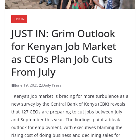
JUST IN
JUST IN: Grim Outlook
for Kenyan Job Market
as CEOs Plan Job Cuts
From July
June 19, 2025
Daily Press
Kenya’s job market is bracing for more turbulence as a
new survey by the Central Bank of Kenya (CBK) reveals
that 127 CEOs are preparing to cut jobs between July
and September this year. The findings paint a bleak
outlook for employment, with executives blaming the
rising cost of doing business and declining sales for