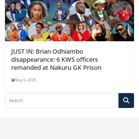
JUST IN: Brian Odhiambo
disappearance: 6 KWS officers
remanded at Nakuru GK Prison
May 6, 2025