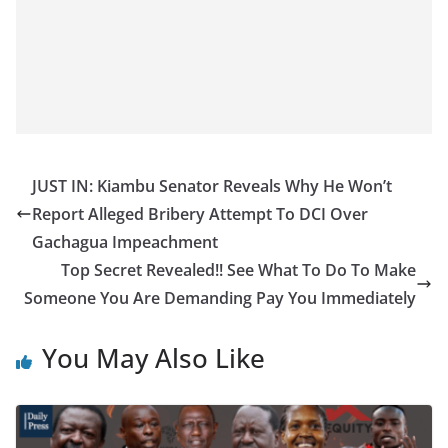
JUST IN: Kiambu Senator Reveals Why He Won’t
Report Alleged Bribery Attempt To DCI Over
Gachagua Impeachment
Top Secret Revealed!! See What To Do To Make
Someone You Are Demanding Pay You Immediately
You May Also Like