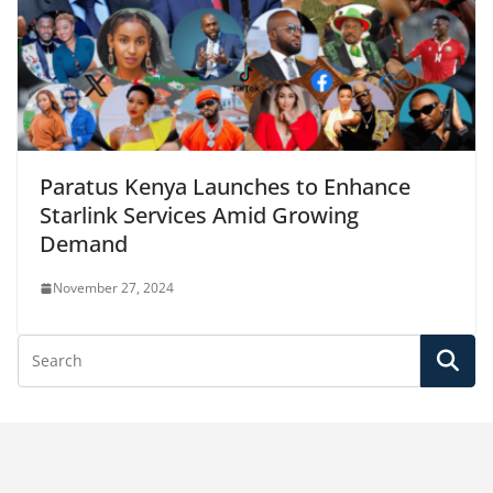
Paratus Kenya Launches to Enhance
Starlink Services Amid Growing
Demand
November 27, 2024