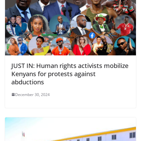
JUST IN: Human rights activists mobilize
Kenyans for protests against
abductions
December 30, 2024