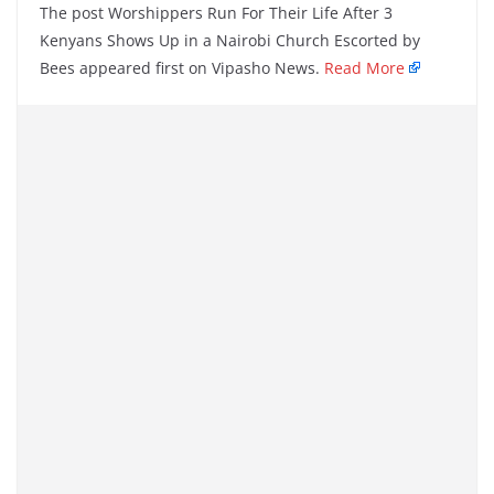
The post Worshippers Run For Their Life After 3
Kenyans Shows Up in a Nairobi Church Escorted by
Bees appeared first on Vipasho News.
Read More