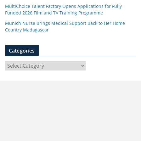
MultiChoice Talent Factory Opens Applications for Fully
Funded 2026 Film and TV Training Programme
Munich Nurse Brings Medical Support Back to Her Home
Country Madagascar
Categories
C
a
t
e
g
o
r
i
e
s