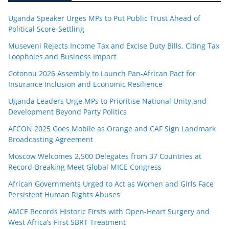
Uganda Speaker Urges MPs to Put Public Trust Ahead of
Political Score-Settling
Museveni Rejects Income Tax and Excise Duty Bills, Citing Tax
Loopholes and Business Impact
Cotonou 2026 Assembly to Launch Pan-African Pact for
Insurance Inclusion and Economic Resilience
Uganda Leaders Urge MPs to Prioritise National Unity and
Development Beyond Party Politics
AFCON 2025 Goes Mobile as Orange and CAF Sign Landmark
Broadcasting Agreement
Moscow Welcomes 2,500 Delegates from 37 Countries at
Record-Breaking Meet Global MICE Congress
African Governments Urged to Act as Women and Girls Face
Persistent Human Rights Abuses
AMCE Records Historic Firsts with Open-Heart Surgery and
West Africa’s First SBRT Treatment