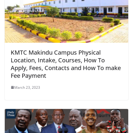
KMTC Makindu Campus Physical
Location, Intake, Courses, How To
Apply, Fees, Contacts and How To make
Fee Payment
March 23, 2023