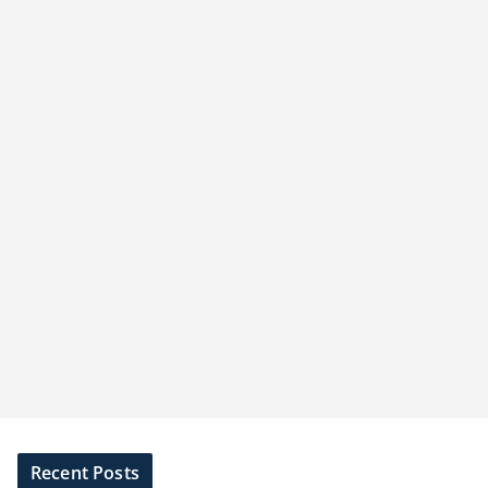
Recent Posts