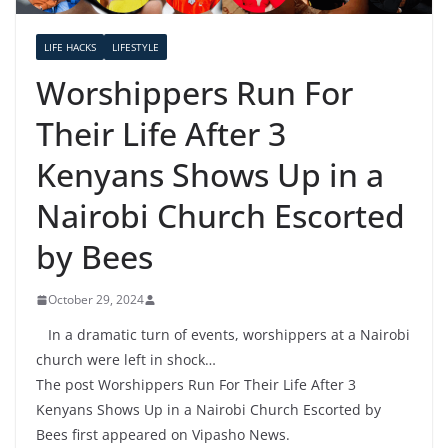
LIFE HACKS
LIFESTYLE
Worshippers Run For
Their Life After 3
Kenyans Shows Up in a
Nairobi Church Escorted
by Bees
October 29, 2024
In a dramatic turn of events, worshippers at a Nairobi
church were left in shock…
The post Worshippers Run For Their Life After 3
Kenyans Shows Up in a Nairobi Church Escorted by
Bees first appeared on Vipasho News.