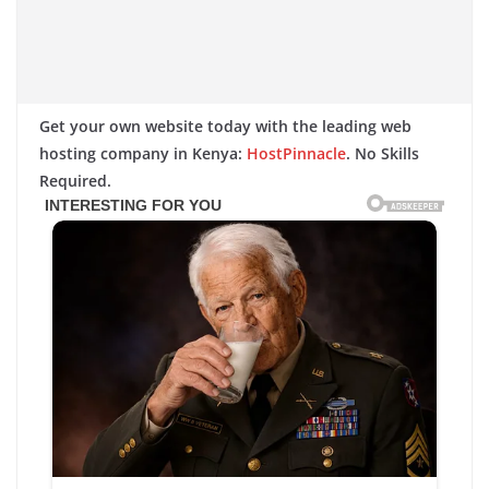
Get your own website today with the leading web
hosting company in Kenya:
HostPinnacle
. No Skills
Required.