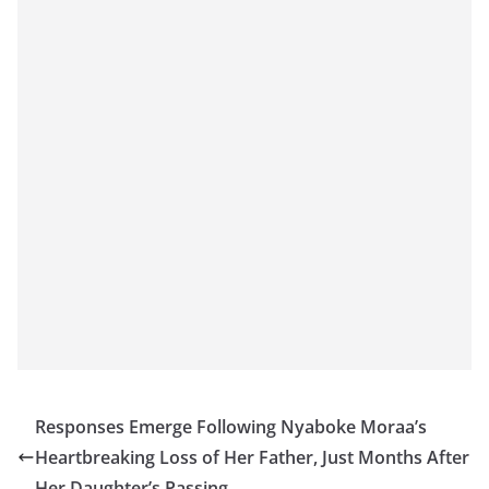
Responses Emerge Following Nyaboke Moraa’s
Heartbreaking Loss of Her Father, Just Months After
Her Daughter’s Passing