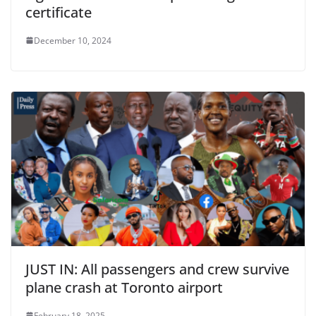
certificate
December 10, 2024
JUST IN: All passengers and crew survive
plane crash at Toronto airport
February 18, 2025