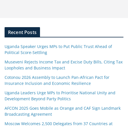
Recent Posts
Uganda Speaker Urges MPs to Put Public Trust Ahead of
Political Score-Settling
Museveni Rejects Income Tax and Excise Duty Bills, Citing Tax
Loopholes and Business Impact
Cotonou 2026 Assembly to Launch Pan-African Pact for
Insurance Inclusion and Economic Resilience
Uganda Leaders Urge MPs to Prioritise National Unity and
Development Beyond Party Politics
AFCON 2025 Goes Mobile as Orange and CAF Sign Landmark
Broadcasting Agreement
Moscow Welcomes 2,500 Delegates from 37 Countries at