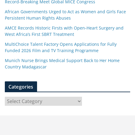
Record-Breaking Meet Global MICE Congress
African Governments Urged to Act as Women and Girls Face
Persistent Human Rights Abuses
AMCE Records Historic Firsts with Open-Heart Surgery and
West Africa’s First SBRT Treatment
MultiChoice Talent Factory Opens Applications for Fully
Funded 2026 Film and TV Training Programme
Munich Nurse Brings Medical Support Back to Her Home
Country Madagascar
Categories
C
a
t
e
g