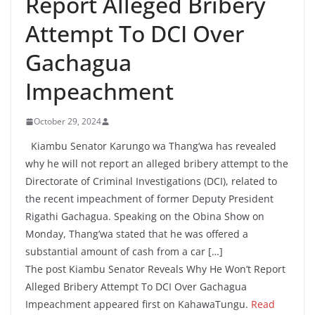
Report Alleged Bribery
Attempt To DCI Over
Gachagua
Impeachment
October 29, 2024
Kiambu Senator Karungo wa Thang’wa has revealed
why he will not report an alleged bribery attempt to the
Directorate of Criminal Investigations (DCI), related to
the recent impeachment of former Deputy President
Rigathi Gachagua. Speaking on the Obina Show on
Monday, Thang’wa stated that he was offered a
substantial amount of cash from a car […]
The post Kiambu Senator Reveals Why He Won’t Report
Alleged Bribery Attempt To DCI Over Gachagua
Impeachment appeared first on KahawaTungu.
Read