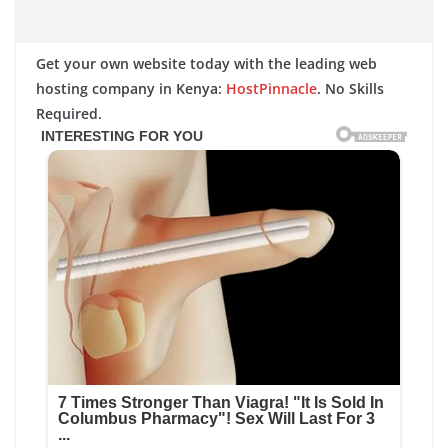
Get your own website today with the leading web
hosting company in Kenya:
HostPinnacle
. No Skills
Required.