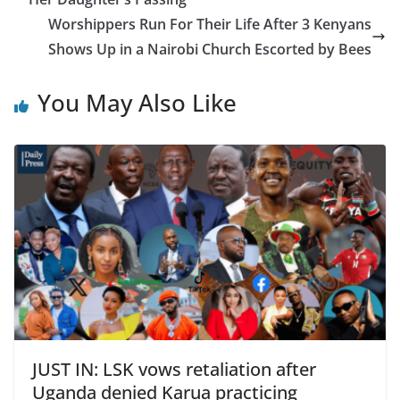
Worshippers Run For Their Life After 3 Kenyans
Shows Up in a Nairobi Church Escorted by Bees
You May Also Like
JUST IN: LSK vows retaliation after
Uganda denied Karua practicing