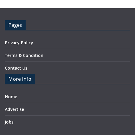
Pages
Privacy Policy
Terms & Condition
Contact Us
More Info
Home
Advertise
Jobs