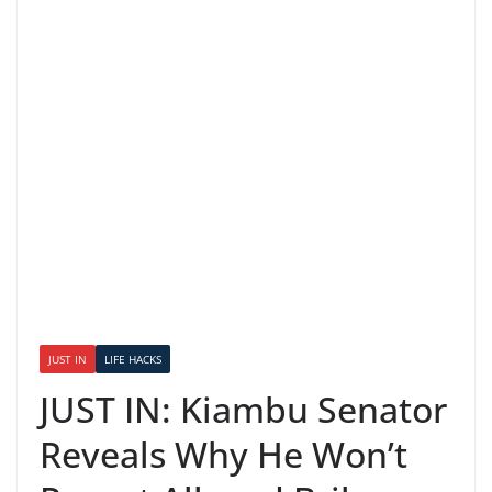
JUST IN
LIFE HACKS
JUST IN: Kiambu Senator
Reveals Why He Won’t