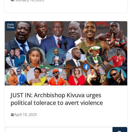
JUST IN: Archbishop Kivuva urges
political tolerace to avert violence
April 19, 2025