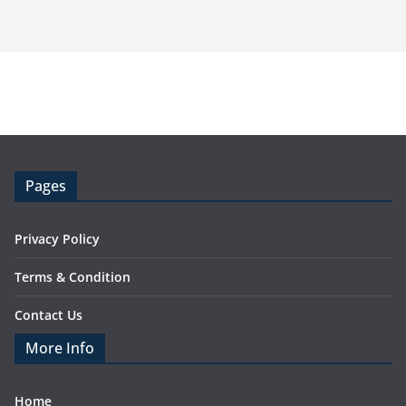
Pages
Privacy Policy
Terms & Condition
Contact Us
More Info
Home