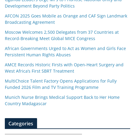
Development Beyond Party Politics
AFCON 2025 Goes Mobile as Orange and CAF Sign Landmark
Broadcasting Agreement
Moscow Welcomes 2,500 Delegates from 37 Countries at
Record-Breaking Meet Global MICE Congress
African Governments Urged to Act as Women and Girls Face
Persistent Human Rights Abuses
AMCE Records Historic Firsts with Open-Heart Surgery and
West Africa’s First SBRT Treatment
MultiChoice Talent Factory Opens Applications for Fully
Funded 2026 Film and TV Training Programme
Munich Nurse Brings Medical Support Back to Her Home
Country Madagascar
Categories