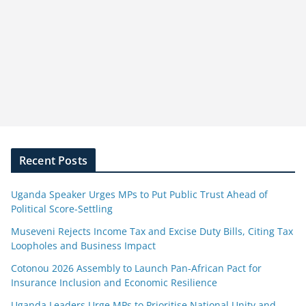
Recent Posts
Uganda Speaker Urges MPs to Put Public Trust Ahead of
Political Score-Settling
Museveni Rejects Income Tax and Excise Duty Bills, Citing Tax
Loopholes and Business Impact
Cotonou 2026 Assembly to Launch Pan-African Pact for
Insurance Inclusion and Economic Resilience
Uganda Leaders Urge MPs to Prioritise National Unity and