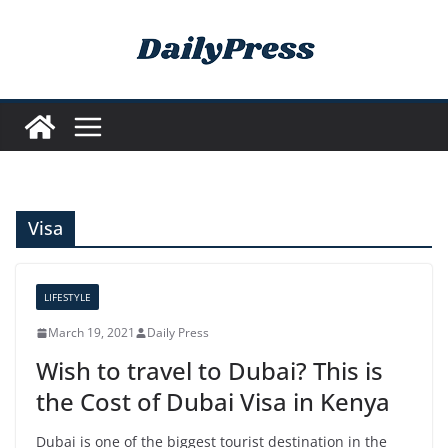
Skip
to
content
Visa
LIFESTYLE
March 19, 2021
Daily Press
Wish to travel to Dubai? This is
the Cost of Dubai Visa in Kenya
Dubai is one of the biggest tourist destination in the