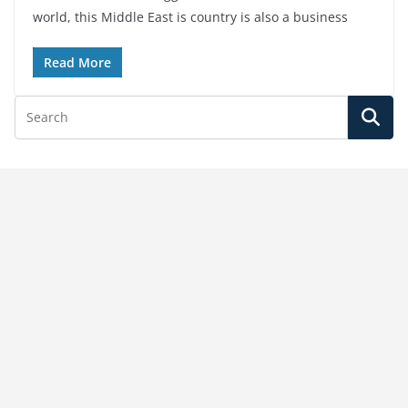
world, this Middle East is country is also a business
Read More