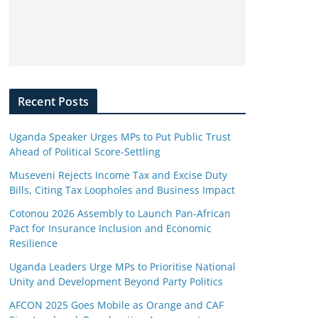
Recent Posts
Uganda Speaker Urges MPs to Put Public Trust
Ahead of Political Score-Settling
Museveni Rejects Income Tax and Excise Duty
Bills, Citing Tax Loopholes and Business Impact
Cotonou 2026 Assembly to Launch Pan-African
Pact for Insurance Inclusion and Economic
Resilience
Uganda Leaders Urge MPs to Prioritise National
Unity and Development Beyond Party Politics
AFCON 2025 Goes Mobile as Orange and CAF