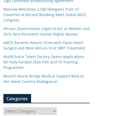
Sign Landmark Broadcasting Agreement
Moscow Welcomes 2,500 Delegates from 37
Countries at Record-Breaking Meet Global MICE
Congress
African Governments Urged to Act as Women and
Girls Face Persistent Human Rights Abuses
AMCE Records Historic Firsts with Open-Heart
Surgery and West Africa’s First SBRT Treatment
MultiChoice Talent Factory Opens Applications
for Fully Funded 2026 Film and TV Training
Programme
Munich Nurse Brings Medical Support Back to
Her Home Country Madagascar
Categories
C