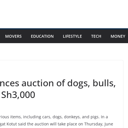
MOVERS
EDUCATION
LIFESTYLE
TECH
MONEY
ces auction of dogs, bulls,
s Sh3,000
ous items, including cars, dogs, donkeys, and pigs. In a
agat Kotut said the auction will take place on Thursday, June