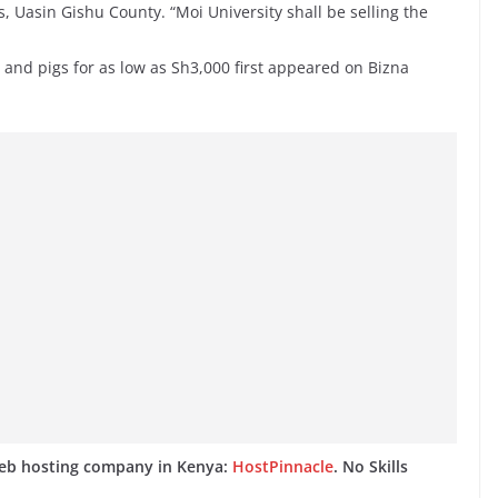
 Uasin Gishu County. “Moi University shall be selling the
 and pigs for as low as Sh3,000 first appeared on Bizna
web hosting company in Kenya:
HostPinnacle
. No Skills