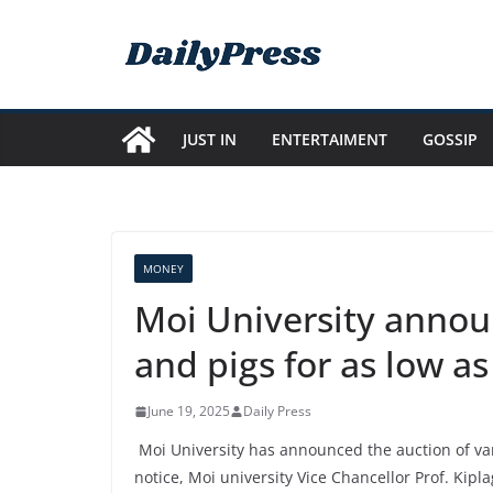
Skip
to
content
JUST IN
ENTERTAIMENT
GOSSIP
MONEY
Moi University announ
and pigs for as low a
June 19, 2025
Daily Press
Moi University has announced the auction of vari
notice, Moi university Vice Chancellor Prof. Kipl