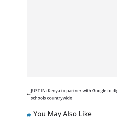
JUST IN: Kenya to partner with Google to dig
schools countrywide
You May Also Like