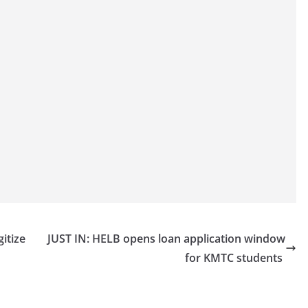
itize
JUST IN: HELB opens loan application window
for KMTC students