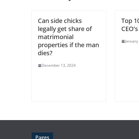
Can side chicks
Top 1
legally get share of
CEO’s
matrimonial
January
properties if the man
dies?
December 13, 2024
Pages