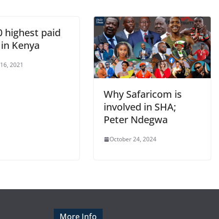
0 highest paid
 in Kenya
 16, 2021
Why Safaricom is
involved in SHA;
Peter Ndegwa
October 24, 2024
More Info