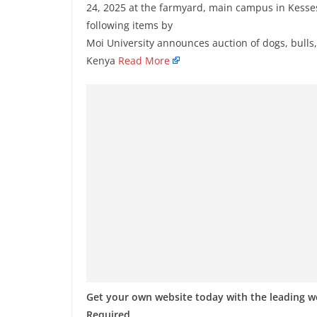
24, 2025 at the farmyard, main campus in Kesses,
following items by
Moi University announces auction of dogs, bulls,
Kenya
Read More
Get your own website today with the leading 
Required.