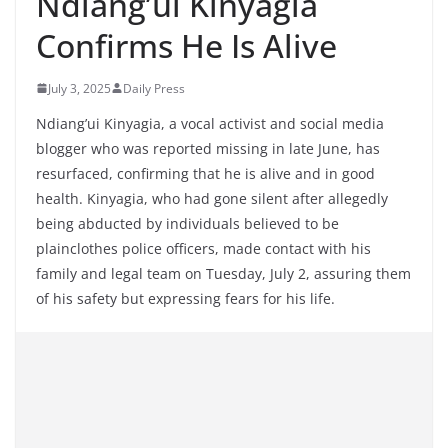
Ndiang’ui Kinyagia
Confirms He Is Alive
July 3, 2025
Daily Press
Ndiang’ui Kinyagia, a vocal activist and social media
blogger who was reported missing in late June, has
resurfaced, confirming that he is alive and in good
health. Kinyagia, who had gone silent after allegedly
being abducted by individuals believed to be
plainclothes police officers, made contact with his
family and legal team on Tuesday, July 2, assuring them
of his safety but expressing fears for his life.