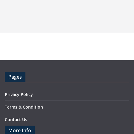
Pages
Privacy Policy
Terms & Condition
Contact Us
More Info