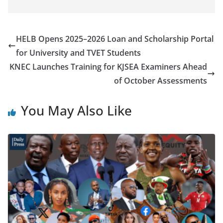
HELB Opens 2025–2026 Loan and Scholarship Portal
for University and TVET Students
KNEC Launches Training for KJSEA Examiners Ahead
of October Assessments
You May Also Like