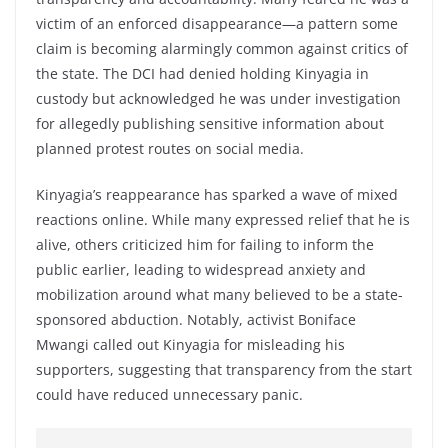
victim of an enforced disappearance—a pattern some
claim is becoming alarmingly common against critics of
the state. The DCI had denied holding Kinyagia in
custody but acknowledged he was under investigation
for allegedly publishing sensitive information about
planned protest routes on social media.
Kinyagia’s reappearance has sparked a wave of mixed
reactions online. While many expressed relief that he is
alive, others criticized him for failing to inform the
public earlier, leading to widespread anxiety and
mobilization around what many believed to be a state-
sponsored abduction. Notably, activist Boniface
Mwangi called out Kinyagia for misleading his
supporters, suggesting that transparency from the start
could have reduced unnecessary panic.