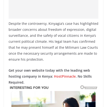
Despite the controversy, Kinyagia’s case has highlighted
broader concerns about freedom of expression, digital
surveillance, and the safety of vocal citizens in Kenya’s
current political climate. His legal team has confirmed
that he may present himself at the Milimani Law Courts
once the necessary security arrangements are made to
ensure his protection.
Get your own website today with the leading web
hosting company in Kenya:
HostPinnacle
. No Skills
Required.