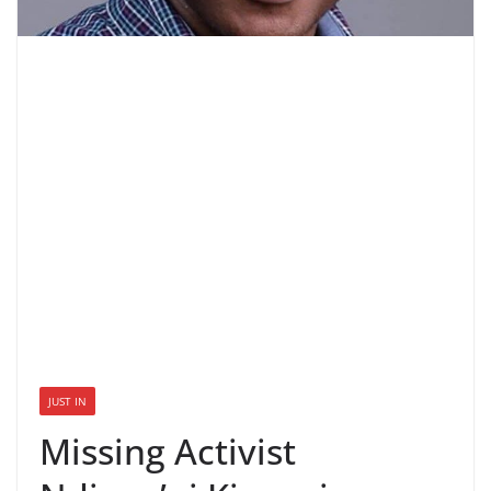
JUST IN
Missing Activist