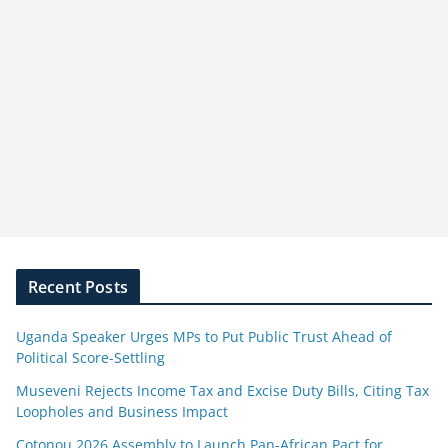
Recent Posts
Uganda Speaker Urges MPs to Put Public Trust Ahead of
Political Score-Settling
Museveni Rejects Income Tax and Excise Duty Bills, Citing Tax
Loopholes and Business Impact
Cotonou 2026 Assembly to Launch Pan-African Pact for