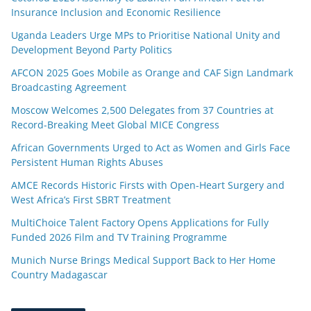
Insurance Inclusion and Economic Resilience
Uganda Leaders Urge MPs to Prioritise National Unity and
Development Beyond Party Politics
AFCON 2025 Goes Mobile as Orange and CAF Sign Landmark
Broadcasting Agreement
Moscow Welcomes 2,500 Delegates from 37 Countries at
Record-Breaking Meet Global MICE Congress
African Governments Urged to Act as Women and Girls Face
Persistent Human Rights Abuses
AMCE Records Historic Firsts with Open-Heart Surgery and
West Africa’s First SBRT Treatment
MultiChoice Talent Factory Opens Applications for Fully
Funded 2026 Film and TV Training Programme
Munich Nurse Brings Medical Support Back to Her Home
Country Madagascar