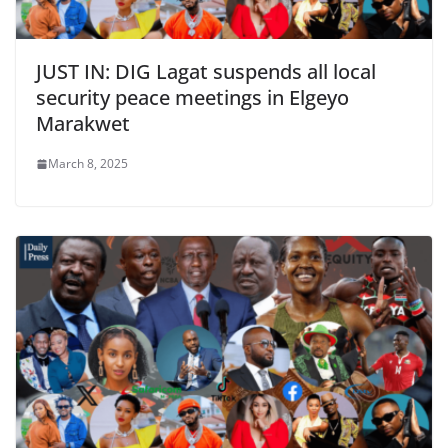
JUST IN: DIG Lagat suspends all local
security peace meetings in Elgeyo
Marakwet
March 8, 2025