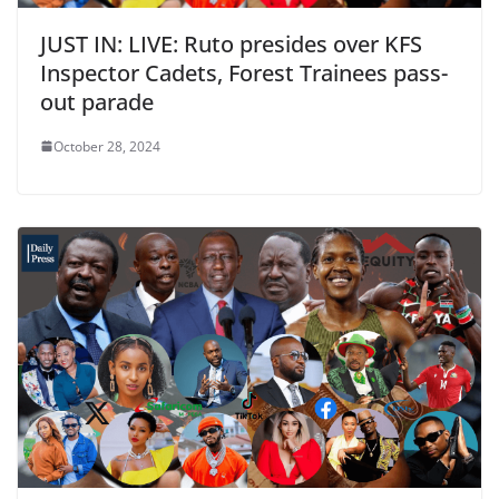
JUST IN: LIVE: Ruto presides over KFS
Inspector Cadets, Forest Trainees pass-
out parade
October 28, 2024