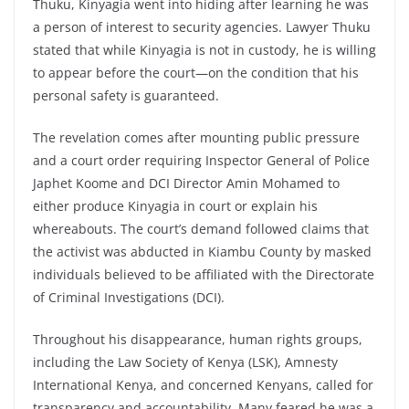
Thuku, Kinyagia went into hiding after learning he was
a person of interest to security agencies. Lawyer Thuku
stated that while Kinyagia is not in custody, he is willing
to appear before the court—on the condition that his
personal safety is guaranteed.
The revelation comes after mounting public pressure
and a court order requiring Inspector General of Police
Japhet Koome and DCI Director Amin Mohamed to
either produce Kinyagia in court or explain his
whereabouts. The court’s demand followed claims that
the activist was abducted in Kiambu County by masked
individuals believed to be affiliated with the Directorate
of Criminal Investigations (DCI).
Throughout his disappearance, human rights groups,
including the Law Society of Kenya (LSK), Amnesty
International Kenya, and concerned Kenyans, called for
transparency and accountability. Many feared he was a