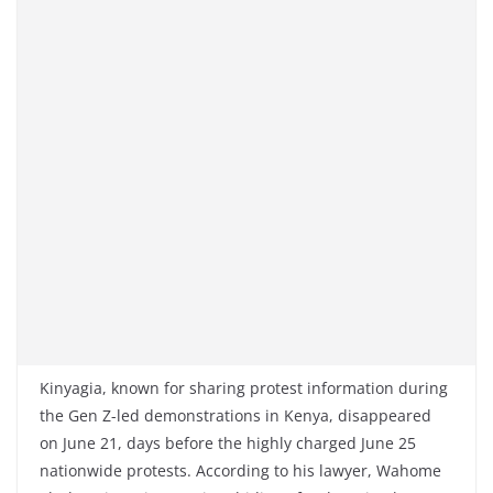
Kinyagia, known for sharing protest information during
the Gen Z-led demonstrations in Kenya, disappeared
on June 21, days before the highly charged June 25
nationwide protests. According to his lawyer, Wahome