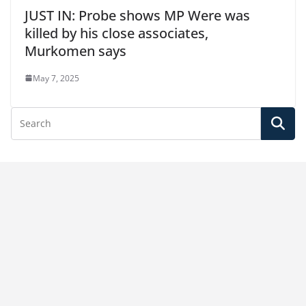
JUST IN: Probe shows MP Were was
killed by his close associates,
Murkomen says
May 7, 2025