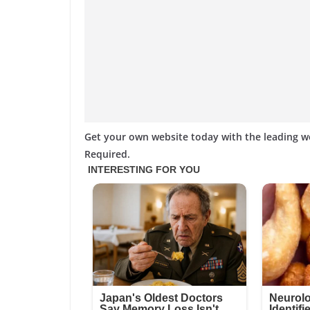
Get your own website today with the leading 
Required.