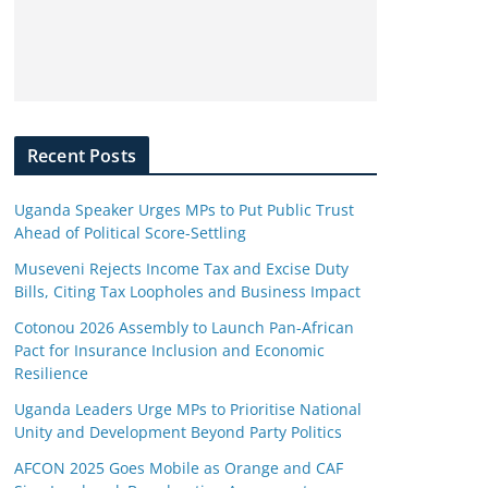
Recent Posts
Uganda Speaker Urges MPs to Put Public Trust
Ahead of Political Score-Settling
Museveni Rejects Income Tax and Excise Duty
Bills, Citing Tax Loopholes and Business Impact
Cotonou 2026 Assembly to Launch Pan-African
Pact for Insurance Inclusion and Economic
Resilience
Uganda Leaders Urge MPs to Prioritise National
Unity and Development Beyond Party Politics
AFCON 2025 Goes Mobile as Orange and CAF