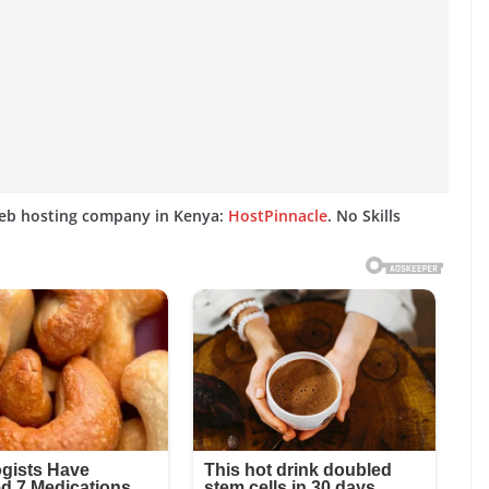
web hosting company in Kenya:
HostPinnacle
. No Skills