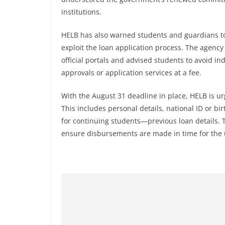
institutions.
HELB has also warned students and guardians to
exploit the loan application process. The agenc
official portals and advised students to avoid in
approvals or application services at a fee.
With the August 31 deadline in place, HELB is u
This includes personal details, national ID or b
for continuing students—previous loan details. T
ensure disbursements are made in time for the