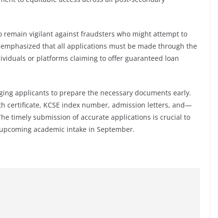
 remain vigilant against fraudsters who might attempt to
y emphasized that all applications must be made through the
dividuals or platforms claiming to offer guaranteed loan
rging applicants to prepare the necessary documents early.
irth certificate, KCSE index number, admission letters, and—
he timely submission of accurate applications is crucial to
 upcoming academic intake in September.