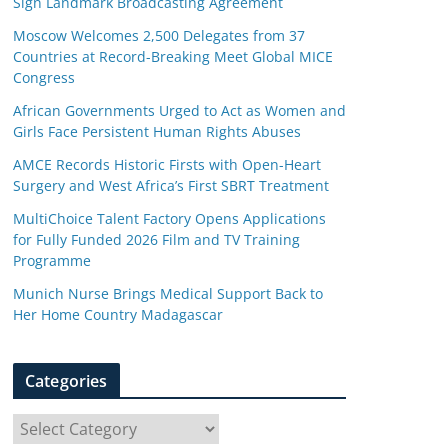
Sign Landmark Broadcasting Agreement
Moscow Welcomes 2,500 Delegates from 37
Countries at Record-Breaking Meet Global MICE
Congress
African Governments Urged to Act as Women and
Girls Face Persistent Human Rights Abuses
AMCE Records Historic Firsts with Open-Heart
Surgery and West Africa’s First SBRT Treatment
MultiChoice Talent Factory Opens Applications
for Fully Funded 2026 Film and TV Training
Programme
Munich Nurse Brings Medical Support Back to
Her Home Country Madagascar
Categories
C