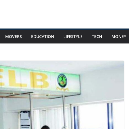
MOVERS
EDUCATION
LIFESTYLE
TECH
MONEY