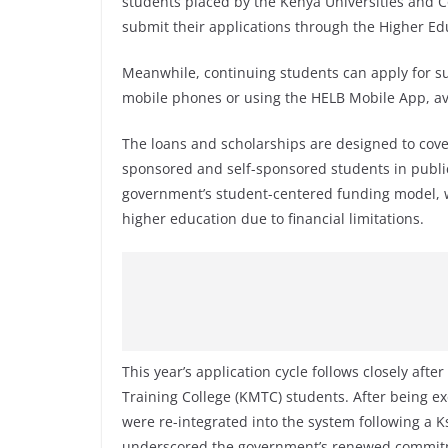
students placed by the Kenya Universities and 
submit their applications through the Higher Ed
Meanwhile, continuing students can apply for s
mobile phones or using the HELB Mobile App, av
The loans and scholarships are designed to cov
sponsored and self-sponsored students in public a
government’s student-centered funding model, w
higher education due to financial limitations.
This year’s application cycle follows closely aft
Training College (KMTC) students. After being 
were re-integrated into the system following a K
underscored the government’s renewed commitme