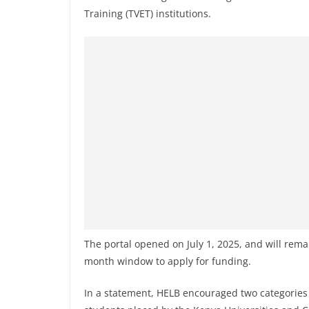
Training (TVET) institutions.
The portal opened on July 1, 2025, and will rema
month window to apply for funding.
In a statement, HELB encouraged two categories 