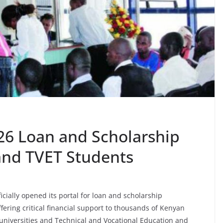
6 Loan and Scholarship
 and TVET Students
cially opened its portal for loan and scholarship
fering critical financial support to thousands of Kenyan
 universities and Technical and Vocational Education and