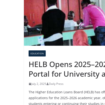
EDUCATION
HELB Opens 2025–202
Portal for University
July 2, 2025
Daily Press
The Higher Education Loans Board (HELB) has offi
applications for the 2025–2026 academic year, of
students entering or continuing their studies in