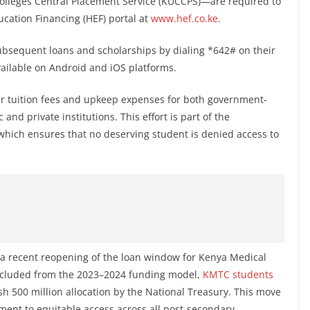
Colleges Central Placement Service (KUCCPS)—are required to
ucation Financing (HEF) portal at
www.hef.co.ke
.
ubsequent loans and scholarships by dialing *642# on their
ailable on Android and iOS platforms.
er tuition fees and upkeep expenses for both government-
nd private institutions. This effort is part of the
hich ensures that no deserving student is denied access to
er a recent reopening of the loan window for Kenya Medical
excluded from the 2023–2024 funding model,
KMTC students
sh 500 million allocation by the National Treasury. This move
nt to equitable access across all post-secondary