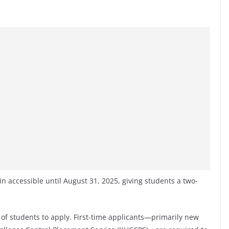
in accessible until August 31, 2025, giving students a two-
of students to apply. First-time applicants—primarily new