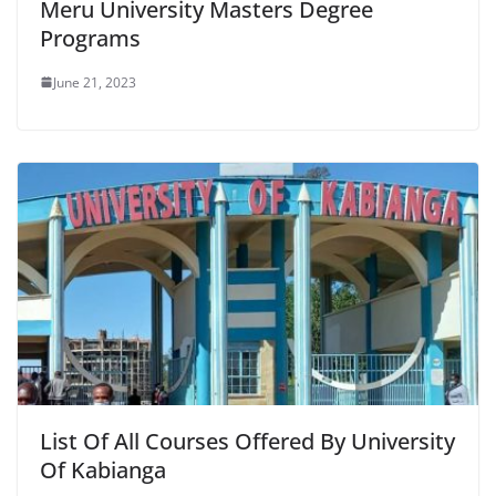
Meru University Masters Degree
Programs
June 21, 2023
List Of All Courses Offered By University
Of Kabianga