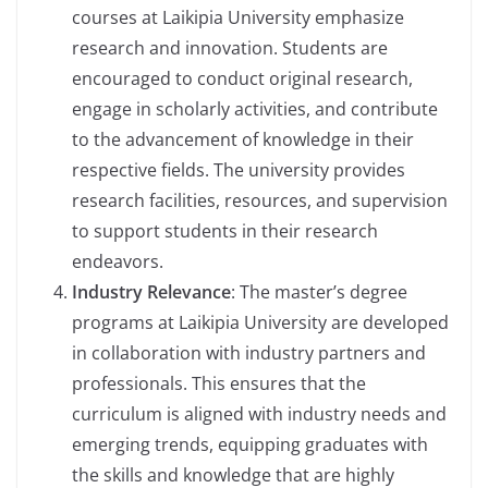
courses at Laikipia University emphasize
research and innovation. Students are
encouraged to conduct original research,
engage in scholarly activities, and contribute
to the advancement of knowledge in their
respective fields. The university provides
research facilities, resources, and supervision
to support students in their research
endeavors.
Industry Relevance
: The master’s degree
programs at Laikipia University are developed
in collaboration with industry partners and
professionals. This ensures that the
curriculum is aligned with industry needs and
emerging trends, equipping graduates with
the skills and knowledge that are highly