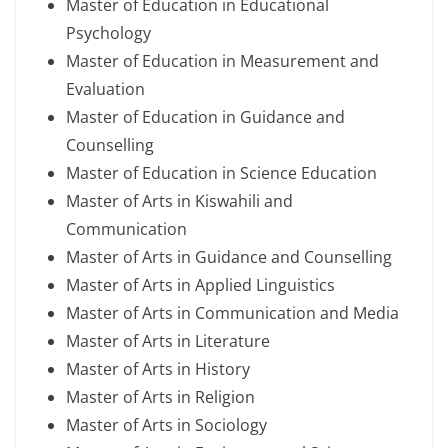
Master of Education in Educational
Psychology
Master of Education in Measurement and
Evaluation
Master of Education in Guidance and
Counselling
Master of Education in Science Education
Master of Arts in Kiswahili and
Communication
Master of Arts in Guidance and Counselling
Master of Arts in Applied Linguistics
Master of Arts in Communication and Media
Master of Arts in Literature
Master of Arts in History
Master of Arts in Religion
Master of Arts in Sociology