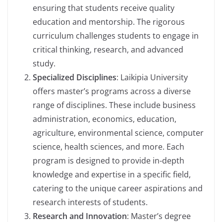
ensuring that students receive quality
education and mentorship. The rigorous
curriculum challenges students to engage in
critical thinking, research, and advanced
study.
Specialized Disciplines
: Laikipia University
offers master’s programs across a diverse
range of disciplines. These include business
administration, economics, education,
agriculture, environmental science, computer
science, health sciences, and more. Each
program is designed to provide in-depth
knowledge and expertise in a specific field,
catering to the unique career aspirations and
research interests of students.
Research and Innovation
: Master’s degree