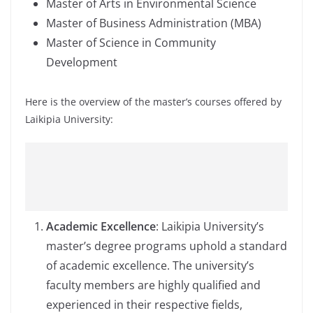
Master of Arts in Environmental Science
Master of Business Administration (MBA)
Master of Science in Community
Development
Here is the overview of the master’s courses offered by
Laikipia University:
Academic Excellence
: Laikipia University’s
master’s degree programs uphold a standard
of academic excellence. The university’s
faculty members are highly qualified and
experienced in their respective fields,