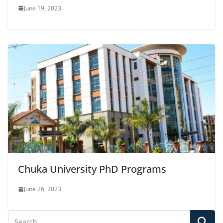
June 19, 2023
Chuka University PhD Programs
June 26, 2023