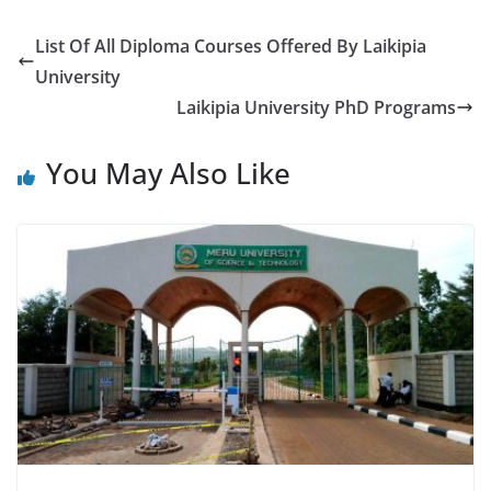
List Of All Diploma Courses Offered By Laikipia
University
Laikipia University PhD Programs
You May Also Like