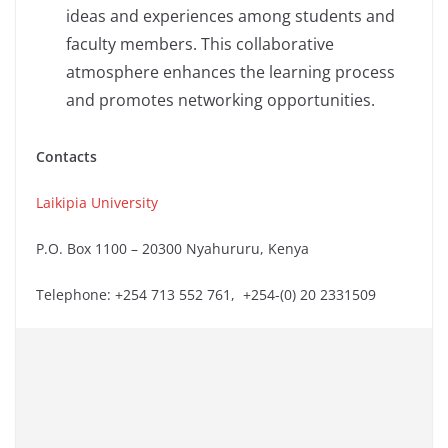
ideas and experiences among students and
faculty members. This collaborative
atmosphere enhances the learning process
and promotes networking opportunities.
Contacts
Laikipia University
P.O. Box 1100 – 20300 Nyahururu, Kenya
Telephone: +254 713 552 761, +254-(0) 20 2331509