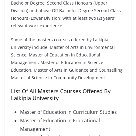
Bachelor Degree, Second Class Honours (Upper
Division) and above OR Bachelor Degree Second Class
Honours (Lower Division) with at least two (2) years’
relevant work experience.
Some of the masters courses offered by Laikipia
university include; Master of Arts in Environmental
Science, Master of Education in Educational
Management, Master of Education in Science
Education, Master of Arts in Guidance and Counselling,
Master of Science in Community Development
List Of All Masters Courses Offered By
Laikipia University
Master of Education in Curriculum Studies
Master of Education in Educational
Management