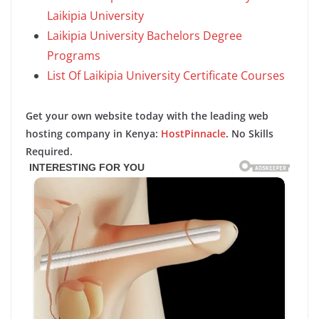
Laikipia University
Laikipia University Bachelors Degree
Programs
List Of Laikipia University Certificate Courses
Get your own website today with the leading web
hosting company in Kenya:
HostPinnacle
. No Skills
Required.