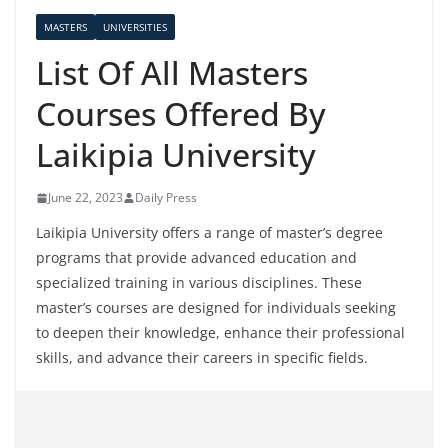
MASTERS
UNIVERSITIES
List Of All Masters
Courses Offered By
Laikipia University
June 22, 2023
Daily Press
Laikipia University offers a range of master’s degree
programs that provide advanced education and
specialized training in various disciplines. These
master’s courses are designed for individuals seeking
to deepen their knowledge, enhance their professional
skills, and advance their careers in specific fields.