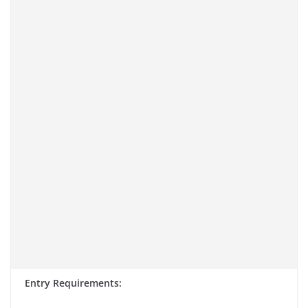
Entry Requirements: