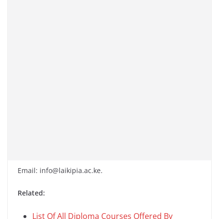
Email: info@laikipia.ac.ke.
Related:
List Of All Diploma Courses Offered By