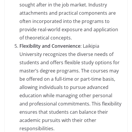
sought after in the job market. Industry
attachments and practical components are
often incorporated into the programs to
provide real-world exposure and application
of theoretical concepts.
Flexibility and Convenience
: Laikipia
University recognizes the diverse needs of
students and offers flexible study options for
master’s degree programs. The courses may
be offered on a full-time or part-time basis,
allowing individuals to pursue advanced
education while managing other personal
and professional commitments. This flexibility
ensures that students can balance their
academic pursuits with their other
responsibilities.