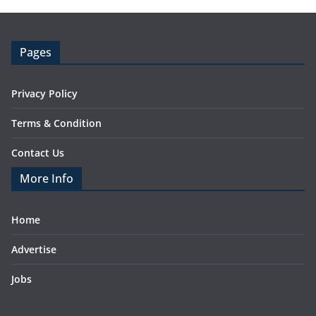
Pages
Privacy Policy
Terms & Condition
Contact Us
More Info
Home
Advertise
Jobs