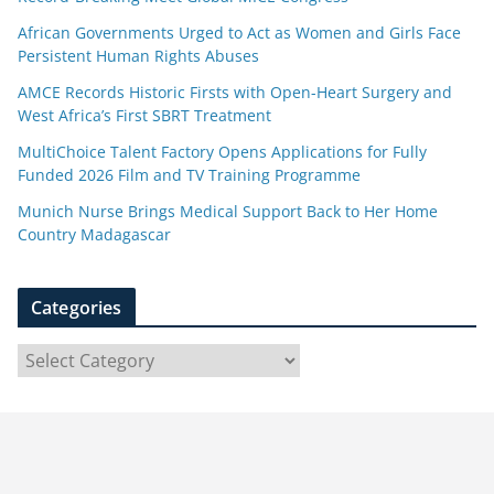
African Governments Urged to Act as Women and Girls Face
Persistent Human Rights Abuses
AMCE Records Historic Firsts with Open-Heart Surgery and
West Africa’s First SBRT Treatment
MultiChoice Talent Factory Opens Applications for Fully
Funded 2026 Film and TV Training Programme
Munich Nurse Brings Medical Support Back to Her Home
Country Madagascar
Categories
C
a
t
e
g