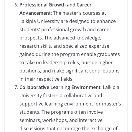
Professional Growth and Career
Advancemen
t: The master’s courses at
Laikipia University are designed to enhance
students’ professional growth and career
prospects. The advanced knowledge,
research skills, and specialized expertise
gained during the program enable graduates
to take on leadership roles, pursue higher
positions, and make significant contributions
in their respective fields.
Collaborative Learning Environment
: Laikipia
University fosters a collaborative and
supportive learning environment for master’s
students. The programs often involve
seminars, workshops, and interactive
discussions that encourage the exchange of