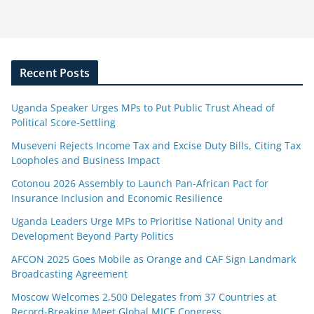
Recent Posts
Uganda Speaker Urges MPs to Put Public Trust Ahead of
Political Score-Settling
Museveni Rejects Income Tax and Excise Duty Bills, Citing Tax
Loopholes and Business Impact
Cotonou 2026 Assembly to Launch Pan-African Pact for
Insurance Inclusion and Economic Resilience
Uganda Leaders Urge MPs to Prioritise National Unity and
Development Beyond Party Politics
AFCON 2025 Goes Mobile as Orange and CAF Sign Landmark
Broadcasting Agreement
Moscow Welcomes 2,500 Delegates from 37 Countries at
Record-Breaking Meet Global MICE Congress