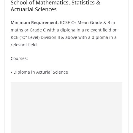
School of Mathematics, Statistics &
Actuarial Sciences
Minimum Requirement:
KCSE C+ Mean Grade & B in
maths or Grade C with a diplona in a relevent field or
KCE (“O” Level) Division II & above with a diploma in a
relevant field
Courses;
• Diploma in Acturial Science