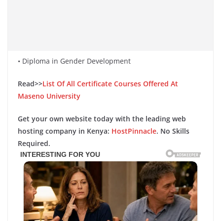
• Diploma in Gender Development
Read>>
List Of All Certificate Courses Offered At
Maseno University
Get your own website today with the leading web
hosting company in Kenya:
HostPinnacle
. No Skills
Required.