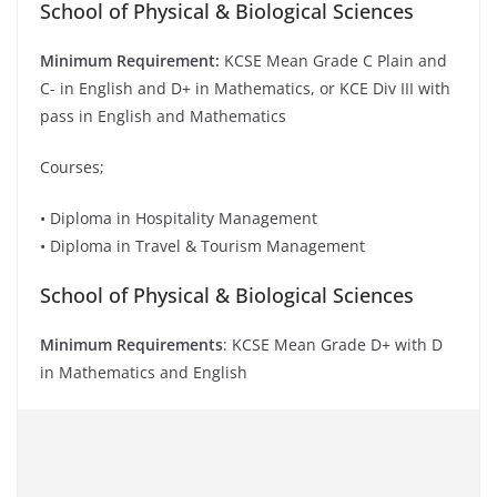
School of Physical & Biological Sciences
Minimum Requirement:
KCSE Mean Grade C Plain and
C- in English and D+ in Mathematics, or KCE Div III with
pass in English and Mathematics
Courses;
• Diploma in Hospitality Management
• Diploma in Travel & Tourism Management
School of Physical & Biological Sciences
Minimum Requirements
: KCSE Mean Grade D+ with D
in Mathematics and English