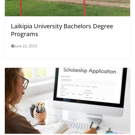
Laikipia University Bachelors Degree
Programs
June 22, 2023