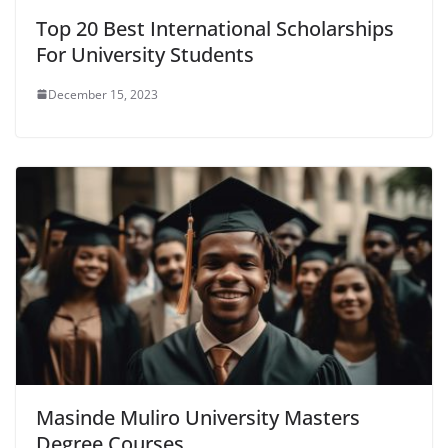
Top 20 Best International Scholarships
For University Students
December 15, 2023
Masinde Muliro University Masters
Degree Courses