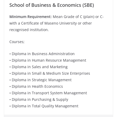
School of Business & Economics (SBE)
Minimum Requirement:
Mean Grade of C (plain) or C-
with a Certificate of Maseno University or other
recognised institution.
Courses;
• Diploma in Business Administration
• Diploma in Human Resource Management
• Diploma in Sales and Marketing
• Diploma in Small & Medium Size Enterprises
• Diploma in Strategic Management
• Diploma in Health Economics
• Diploma in Transport System Management
• Diploma in Purchasing & Supply
• Diploma in Total Quality Management