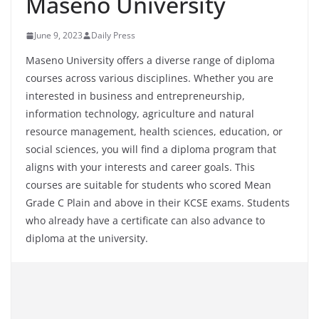
Maseno University
June 9, 2023
Daily Press
Maseno University offers a diverse range of diploma
courses across various disciplines. Whether you are
interested in business and entrepreneurship,
information technology, agriculture and natural
resource management, health sciences, education, or
social sciences, you will find a diploma program that
aligns with your interests and career goals. This
courses are suitable for students who scored Mean
Grade C Plain and above in their KCSE exams. Students
who already have a certificate can also advance to
diploma at the university.