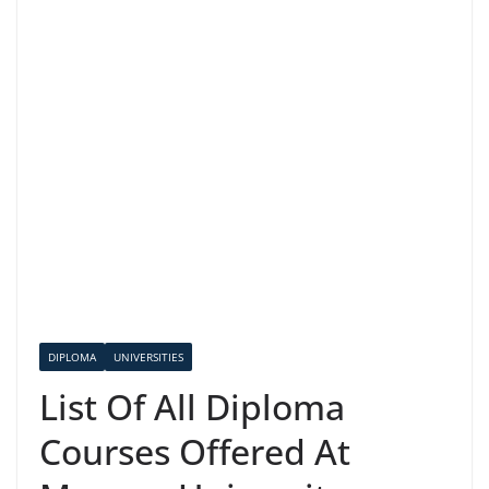
DIPLOMA
UNIVERSITIES
List Of All Diploma
Courses Offered At