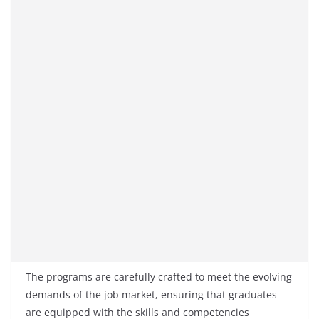
The programs are carefully crafted to meet the evolving
demands of the job market, ensuring that graduates
are equipped with the skills and competencies