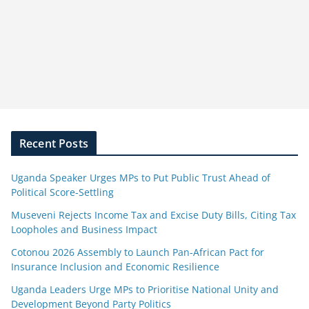
Recent Posts
Uganda Speaker Urges MPs to Put Public Trust Ahead of
Political Score-Settling
Museveni Rejects Income Tax and Excise Duty Bills, Citing Tax
Loopholes and Business Impact
Cotonou 2026 Assembly to Launch Pan-African Pact for
Insurance Inclusion and Economic Resilience
Uganda Leaders Urge MPs to Prioritise National Unity and
Development Beyond Party Politics