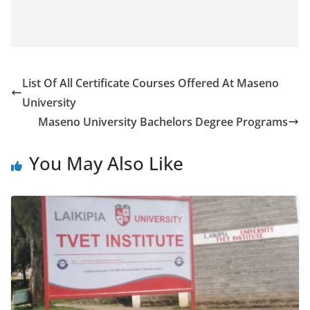
List Of All Certificate Courses Offered At Maseno
University
Maseno University Bachelors Degree Programs
You May Also Like