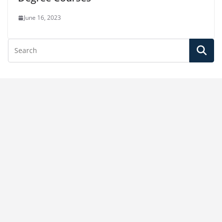
June 16, 2023