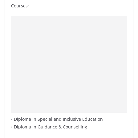
Courses;
• Diploma in Special and Inclusive Education
• Diploma in Guidance & Counselling