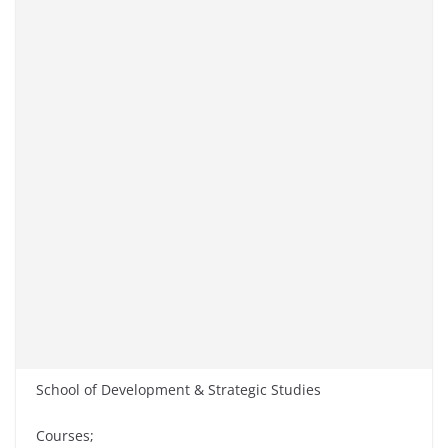
School of Development & Strategic Studies
Courses;