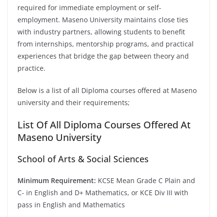
required for immediate employment or self-
employment. Maseno University maintains close ties
with industry partners, allowing students to benefit
from internships, mentorship programs, and practical
experiences that bridge the gap between theory and
practice.
Below is a list of all Diploma courses offered at Maseno
university and their requirements;
List Of All Diploma Courses Offered At
Maseno University
School of Arts & Social Sciences
Minimum Requirement:
KCSE Mean Grade C Plain and
C- in English and D+ Mathematics, or KCE Div III with
pass in English and Mathematics