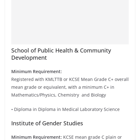
School of Public Health & Community
Development
Minimum Requirement:
Registered with KMLTTB or KCSE Mean Grade C+ overall
mean grade or equivalent, with a minimum C+ in
Mathematics/Physics, Chemistry and Biology
• Diploma in Diploma in Medical Laboratory Science
Institute of Gender Studies
Minimum Requirement:
KCSE mean grade C plain or