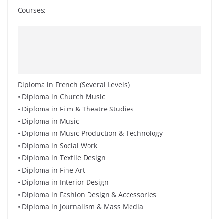
Courses;
Diploma in French (Several Levels)
• Diploma in Church Music
• Diploma in Film & Theatre Studies
• Diploma in Music
• Diploma in Music Production & Technology
• Diploma in Social Work
• Diploma in Textile Design
• Diploma in Fine Art
• Diploma in Interior Design
• Diploma in Fashion Design & Accessories
• Diploma in Journalism & Mass Media