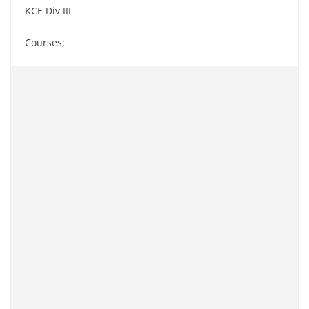
KCE Div III
Courses;