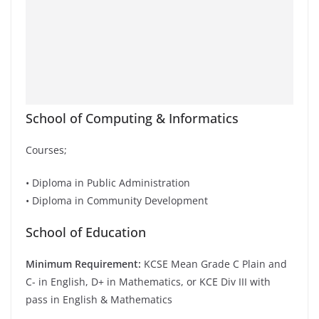
School of Computing & Informatics
Courses;
• Diploma in Public Administration
• Diploma in Community Development
School of Education
Minimum Requirement:
KCSE Mean Grade C Plain and
C- in English, D+ in Mathematics, or KCE Div III with
pass in English & Mathematics