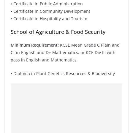
• Certificate in Public Administration
• Certificate in Community Development
• Certificate in Hospitality and Tourism
School of Agriculture & Food Security
Minimum Requirement:
KCSE Mean Grade C Plain and
C- in English and D+ Mathematics, or KCE Div III with
pass in English and Mathematics
• Diploma in Plant Genetics Resources & Biodiversity