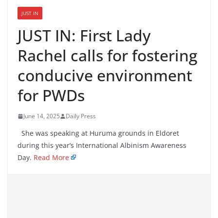
JUST IN
JUST IN: First Lady
Rachel calls for fostering
conducive environment
for PWDs
June 14, 2025
Daily Press
She was speaking at Huruma grounds in Eldoret
during this year’s International Albinism Awareness
Day.
Read More