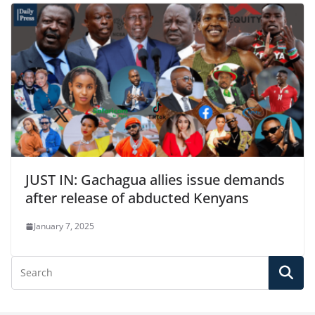
JUST IN: Gachagua allies issue demands
after release of abducted Kenyans
January 7, 2025