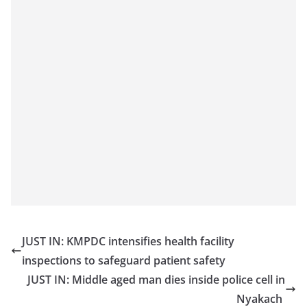
JUST IN: KMPDC intensifies health facility
inspections to safeguard patient safety
JUST IN: Middle aged man dies inside police cell in
Nyakach