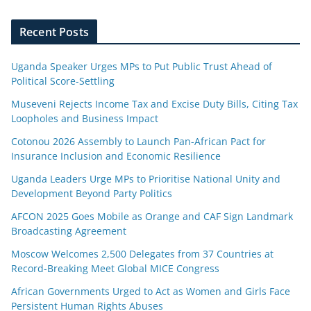
Recent Posts
Uganda Speaker Urges MPs to Put Public Trust Ahead of
Political Score-Settling
Museveni Rejects Income Tax and Excise Duty Bills, Citing Tax
Loopholes and Business Impact
Cotonou 2026 Assembly to Launch Pan-African Pact for
Insurance Inclusion and Economic Resilience
Uganda Leaders Urge MPs to Prioritise National Unity and
Development Beyond Party Politics
AFCON 2025 Goes Mobile as Orange and CAF Sign Landmark
Broadcasting Agreement
Moscow Welcomes 2,500 Delegates from 37 Countries at
Record-Breaking Meet Global MICE Congress
African Governments Urged to Act as Women and Girls Face
Persistent Human Rights Abuses