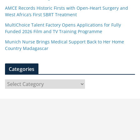
AMCE Records Historic Firsts with Open-Heart Surgery and
West Africa’s First SBRT Treatment
MultiChoice Talent Factory Opens Applications for Fully
Funded 2026 Film and TV Training Programme
Munich Nurse Brings Medical Support Back to Her Home
Country Madagascar
Categories
C
a
t
e
g
o
r
i