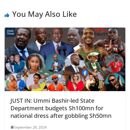
You May Also Like
JUST IN: Ummi Bashir-led State
Department budgets Sh100mn for
national dress after gobbling Sh50mn
September 26, 2024