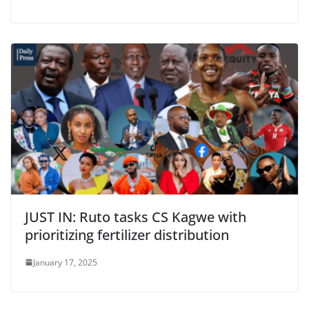
JUST IN: Ruto tasks CS Kagwe with
prioritizing fertilizer distribution
January 17, 2025