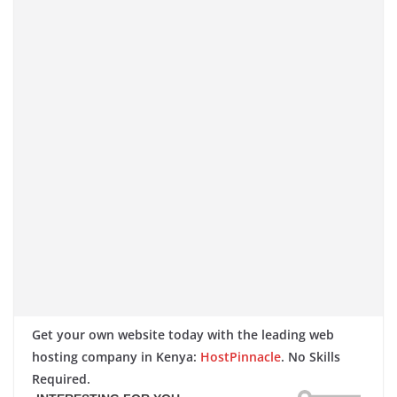
Get your own website today with the leading web
hosting company in Kenya:
HostPinnacle
. No Skills
Required.