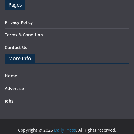
Pages
Privacy Policy
Terms & Condition
Contact Us
More Info
Home
Advertise
Jobs
Copyright © 2026
Daily Press
. All rights reserved.