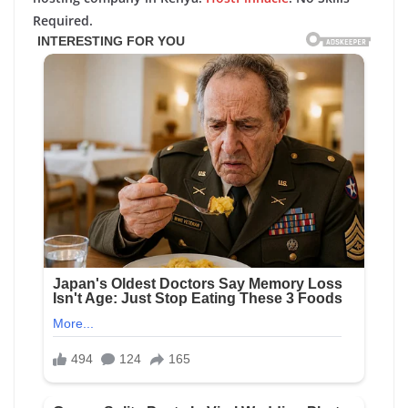
Required.