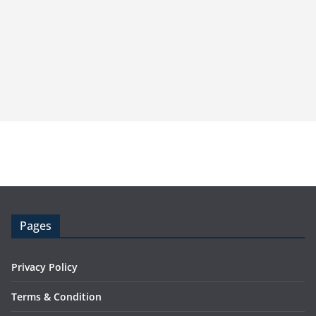
Pages
Privacy Policy
Terms & Condition