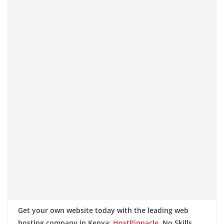
Get your own website today with the leading web
hosting company in Kenya:
HostPinnacle
. No Skills