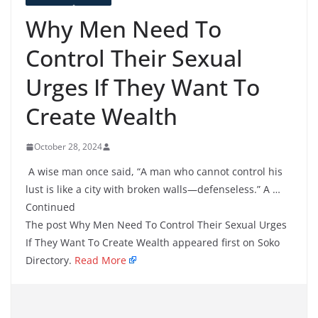
Why Men Need To
Control Their Sexual
Urges If They Want To
Create Wealth
October 28, 2024
A wise man once said, “A man who cannot control his
lust is like a city with broken walls—defenseless.” A …
Continued
The post Why Men Need To Control Their Sexual Urges
If They Want To Create Wealth appeared first on Soko
Directory.
Read More