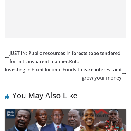
JUST IN: Public resources in forests tobe tendered
for in transparent manner:Ruto
Investing in Fixed Income Funds to earn interest and
grow your money
You May Also Like