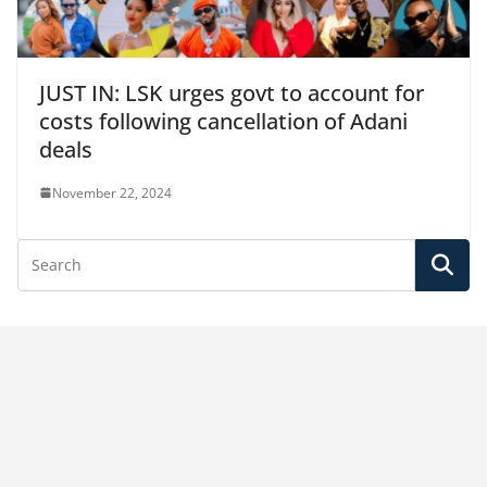
JUST IN: LSK urges govt to account for
costs following cancellation of Adani
deals
November 22, 2024