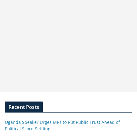
Recent Posts
Uganda Speaker Urges MPs to Put Public Trust Ahead of
Political Score-Settling