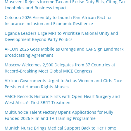
Museveni Rejects Income Tax and Excise Duty Bills, Citing Tax
Loopholes and Business Impact
Cotonou 2026 Assembly to Launch Pan-African Pact for
Insurance Inclusion and Economic Resilience
Uganda Leaders Urge MPs to Prioritise National Unity and
Development Beyond Party Politics
AFCON 2025 Goes Mobile as Orange and CAF Sign Landmark
Broadcasting Agreement
Moscow Welcomes 2,500 Delegates from 37 Countries at
Record-Breaking Meet Global MICE Congress
African Governments Urged to Act as Women and Girls Face
Persistent Human Rights Abuses
AMCE Records Historic Firsts with Open-Heart Surgery and
West Africa’s First SBRT Treatment
MultiChoice Talent Factory Opens Applications for Fully
Funded 2026 Film and TV Training Programme
Munich Nurse Brings Medical Support Back to Her Home