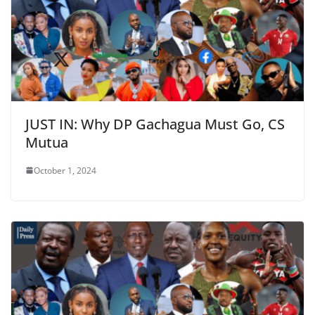
JUST IN: Why DP Gachagua Must Go, CS
Mutua
October 1, 2024