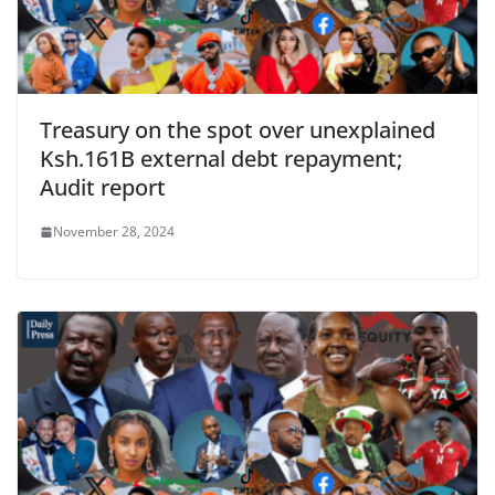
Treasury on the spot over unexplained
Ksh.161B external debt repayment;
Audit report
November 28, 2024