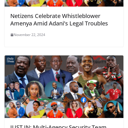
Netizens Celebrate Whistleblower
Amenya Amid Adani’s Legal Troubles
November 22, 2024
JUST IN: Multi-Agency Security Team