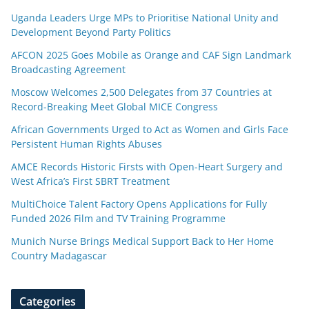
Uganda Leaders Urge MPs to Prioritise National Unity and
Development Beyond Party Politics
AFCON 2025 Goes Mobile as Orange and CAF Sign Landmark
Broadcasting Agreement
Moscow Welcomes 2,500 Delegates from 37 Countries at
Record-Breaking Meet Global MICE Congress
African Governments Urged to Act as Women and Girls Face
Persistent Human Rights Abuses
AMCE Records Historic Firsts with Open-Heart Surgery and
West Africa’s First SBRT Treatment
MultiChoice Talent Factory Opens Applications for Fully
Funded 2026 Film and TV Training Programme
Munich Nurse Brings Medical Support Back to Her Home
Country Madagascar
Categories