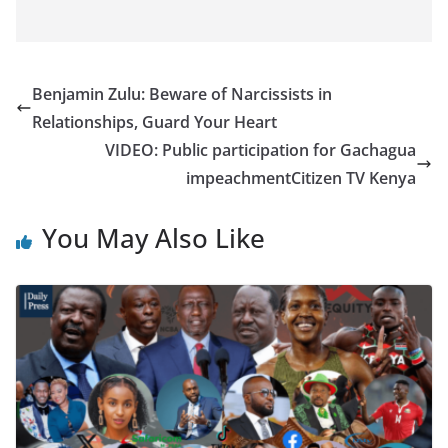
Benjamin Zulu: Beware of Narcissists in
Relationships, Guard Your Heart
VIDEO: Public participation for Gachagua
impeachment​Citizen TV Kenya
You May Also Like