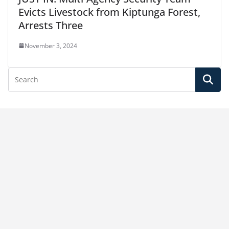
Evicts Livestock from Kiptunga Forest,
Arrests Three
November 3, 2024