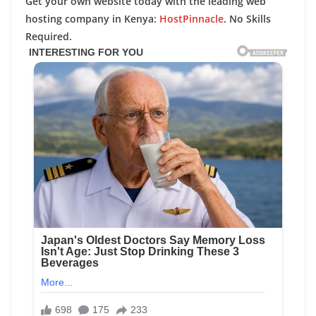
Get your own website today with the leading web
hosting company in Kenya:
HostPinnacle
. No Skills
Required.