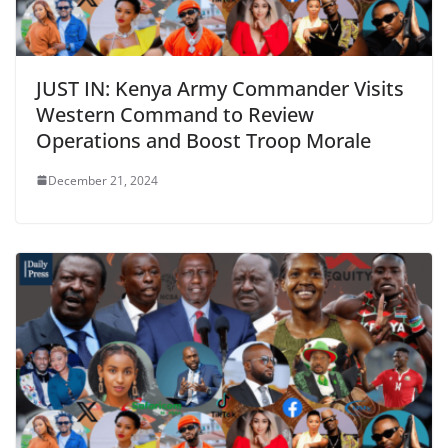
JUST IN: Kenya Army Commander Visits
Western Command to Review
Operations and Boost Troop Morale
December 21, 2024