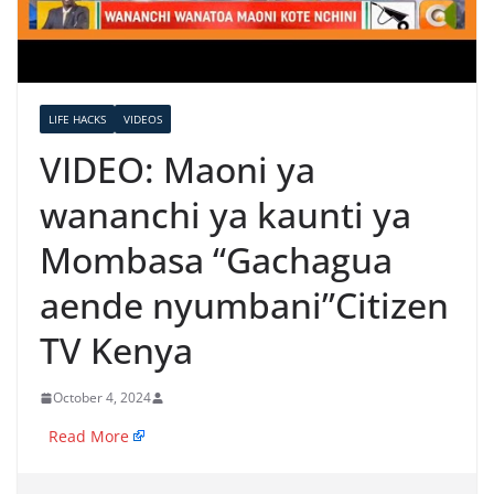
LIFE HACKS
VIDEOS
VIDEO: Maoni ya
wananchi ya kaunti ya
Mombasa “Gachagua
aende nyumbani”​Citizen
TV Kenya
October 4, 2024
​
Read More