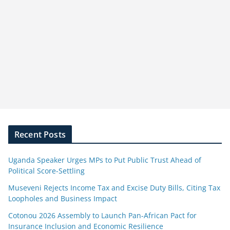
Recent Posts
Uganda Speaker Urges MPs to Put Public Trust Ahead of
Political Score-Settling
Museveni Rejects Income Tax and Excise Duty Bills, Citing Tax
Loopholes and Business Impact
Cotonou 2026 Assembly to Launch Pan-African Pact for
Insurance Inclusion and Economic Resilience