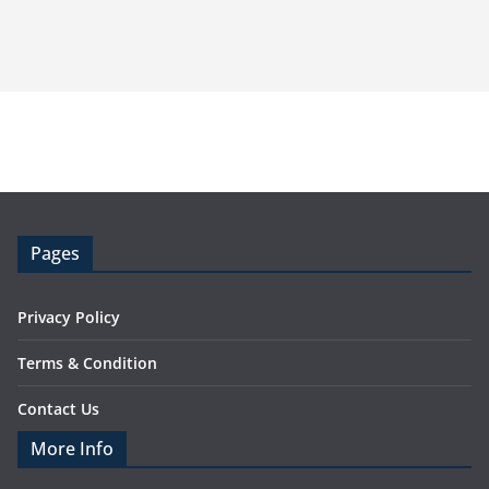
Pages
Privacy Policy
Terms & Condition
Contact Us
More Info