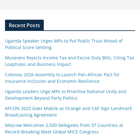
Recent Posts
Uganda Speaker Urges MPs to Put Public Trust Ahead of
Political Score-Settling
Museveni Rejects Income Tax and Excise Duty Bills, Citing Tax
Loopholes and Business Impact
Cotonou 2026 Assembly to Launch Pan-African Pact for
Insurance Inclusion and Economic Resilience
Uganda Leaders Urge MPs to Prioritise National Unity and
Development Beyond Party Politics
AFCON 2025 Goes Mobile as Orange and CAF Sign Landmark
Broadcasting Agreement
Moscow Welcomes 2,500 Delegates from 37 Countries at
Record-Breaking Meet Global MICE Congress