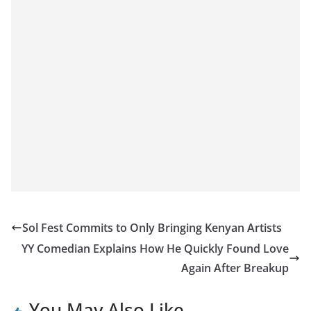
Sol Fest Commits to Only Bringing Kenyan Artists
YY Comedian Explains How He Quickly Found Love
Again After Breakup
You May Also Like