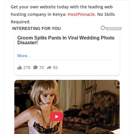
Get your own website today with the leading web
hosting company in Kenya:
HostPinnacle
. No Skills
Required.