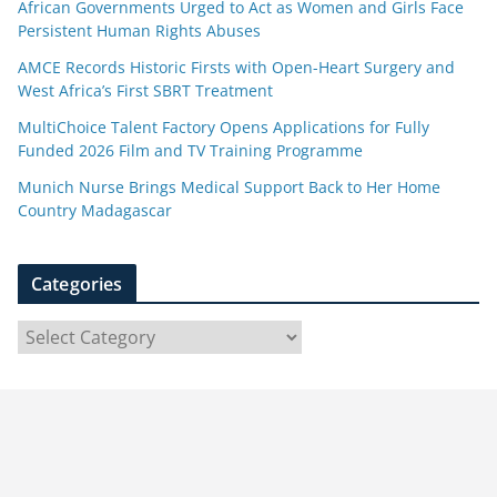
African Governments Urged to Act as Women and Girls Face
Persistent Human Rights Abuses
AMCE Records Historic Firsts with Open-Heart Surgery and
West Africa’s First SBRT Treatment
MultiChoice Talent Factory Opens Applications for Fully
Funded 2026 Film and TV Training Programme
Munich Nurse Brings Medical Support Back to Her Home
Country Madagascar
Categories
C
a
t
e
g
o