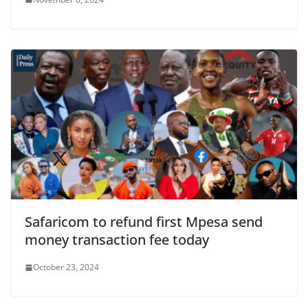
Safaricom to refund first Mpesa send
money transaction fee today
October 23, 2024