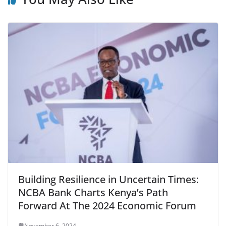
Building Resilience in Uncertain Times:
NCBA Bank Charts Kenya’s Path
Forward At The 2024 Economic Forum
November 6, 2024