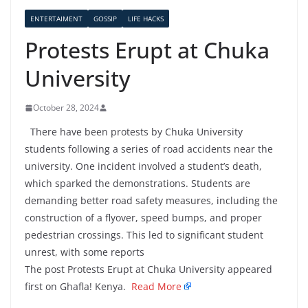
ENTERTAIMENT
GOSSIP
LIFE HACKS
Protests Erupt at Chuka
University
October 28, 2024
There have been protests by Chuka University
students following a series of road accidents near the
university. One incident involved a student’s death,
which sparked the demonstrations. Students are
demanding better road safety measures, including the
construction of a flyover, speed bumps, and proper
pedestrian crossings. This led to significant student
unrest, with some reports
The post Protests Erupt at Chuka University appeared
first on Ghafla! Kenya.
Read More