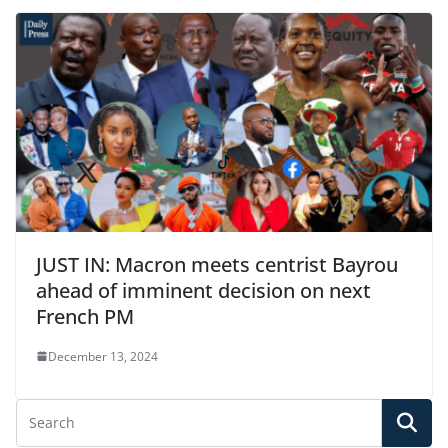
JUST IN: Macron meets centrist Bayrou
ahead of imminent decision on next
French PM
December 13, 2024