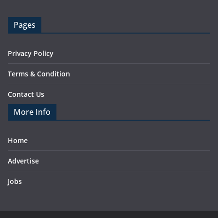
Pages
Privacy Policy
Terms & Condition
Contact Us
More Info
Home
Advertise
Jobs