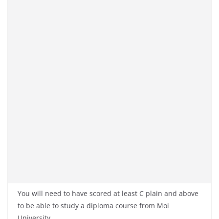
You will need to have scored at least C plain and above
to be able to study a diploma course from Moi
University.