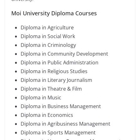
Moi University Diploma Courses
Diploma in Agriculture
Diploma in Social Work
Diploma in Criminology
Diploma in Community Development
Diploma in Public Administration
Diploma in Religious Studies
Diploma in Literary Journalism
Diploma in Theatre & Film
Diploma in Music
Diploma in Business Management
Diploma in Economics
Diploma in Agribusiness Management
Diploma in Sports Management