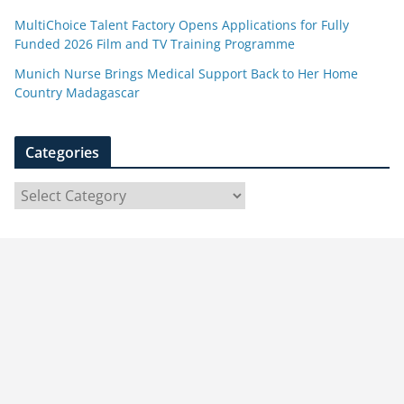
MultiChoice Talent Factory Opens Applications for Fully
Funded 2026 Film and TV Training Programme
Munich Nurse Brings Medical Support Back to Her Home
Country Madagascar
Categories
C
a
t
e
g
o
r
i
e
s