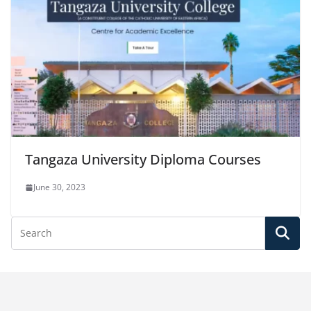
Tangaza University Diploma Courses
June 30, 2023