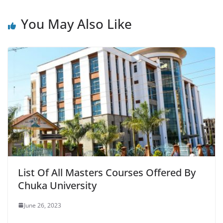
You May Also Like
List Of All Masters Courses Offered By
Chuka University
June 26, 2023