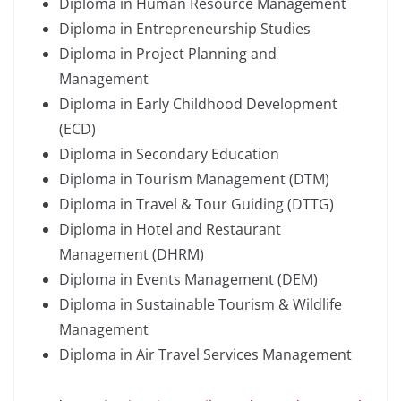
Diploma in Human Resource Management
Diploma in Entrepreneurship Studies
Diploma in Project Planning and
Management
Diploma in Early Childhood Development
(ECD)
Diploma in Secondary Education
Diploma in Tourism Management (DTM)
Diploma in Travel & Tour Guiding (DTTG)
Diploma in Hotel and Restaurant
Management (DHRM)
Diploma in Events Management (DEM)
Diploma in Sustainable Tourism & Wildlife
Management
Diploma in Air Travel Services Management