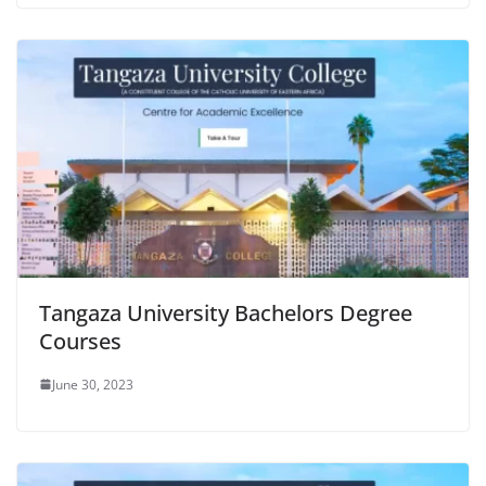
Tangaza University Bachelors Degree
Courses
June 30, 2023