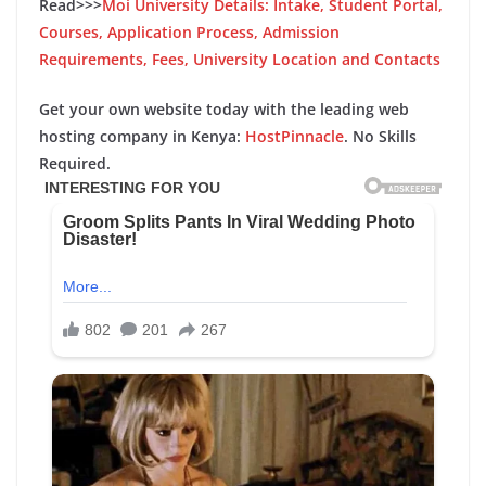
Read>>>
Moi University Details: Intake, Student Portal,
Courses, Application Process, Admission
Requirements, Fees, University Location and Contacts
Get your own website today with the leading web
hosting company in Kenya:
HostPinnacle
. No Skills
Required.