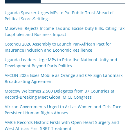
Uganda Speaker Urges MPs to Put Public Trust Ahead of
Political Score-Settling
Museveni Rejects Income Tax and Excise Duty Bills, Citing Tax
Loopholes and Business Impact
Cotonou 2026 Assembly to Launch Pan-African Pact for
Insurance Inclusion and Economic Resilience
Uganda Leaders Urge MPs to Prioritise National Unity and
Development Beyond Party Politics
AFCON 2025 Goes Mobile as Orange and CAF Sign Landmark
Broadcasting Agreement
Moscow Welcomes 2,500 Delegates from 37 Countries at
Record-Breaking Meet Global MICE Congress
African Governments Urged to Act as Women and Girls Face
Persistent Human Rights Abuses
AMCE Records Historic Firsts with Open-Heart Surgery and
West Africa’s First SBRT Treatment