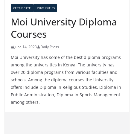
CERTIFICATE
UNIVERSITIES
Moi University Diploma
Courses
June 14, 2023
Daily Press
Moi University has some of the best diploma programs
among the universities in Kenya. The university has
over 20 diploma programs from various faculties and
schools. Among the diploma courses the University
offers include Diploma in Religious Studies, Diploma in
Public Administration, Diploma in Sports Management
among others.