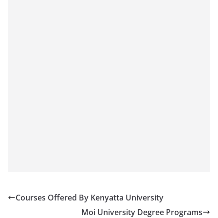
Courses Offered By Kenyatta University
Moi University Degree Programs