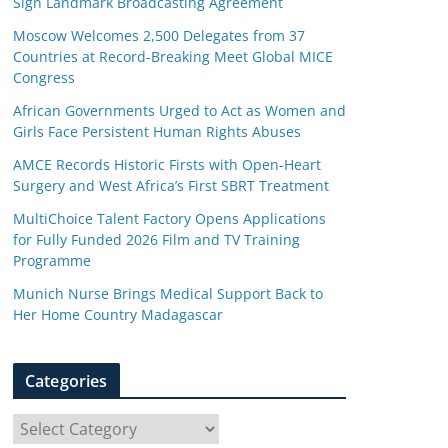
Sign Landmark Broadcasting Agreement
Moscow Welcomes 2,500 Delegates from 37
Countries at Record-Breaking Meet Global MICE
Congress
African Governments Urged to Act as Women and
Girls Face Persistent Human Rights Abuses
AMCE Records Historic Firsts with Open-Heart
Surgery and West Africa’s First SBRT Treatment
MultiChoice Talent Factory Opens Applications
for Fully Funded 2026 Film and TV Training
Programme
Munich Nurse Brings Medical Support Back to
Her Home Country Madagascar
Categories
C