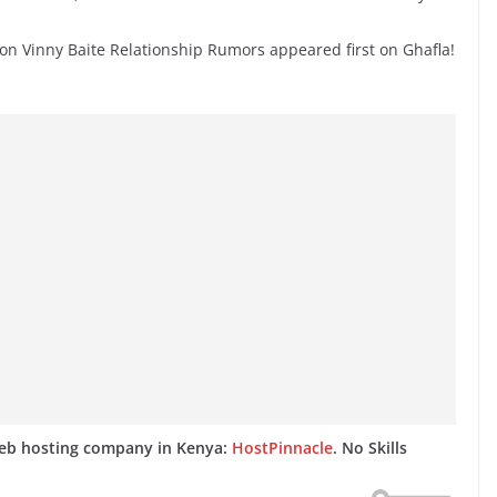
on Vinny Baite Relationship Rumors appeared first on Ghafla!
web hosting company in Kenya:
HostPinnacle
. No Skills