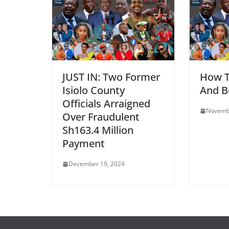
JUST IN: Two Former
How 
Isiolo County
And B
Officials Arraigned
Novemb
Over Fraudulent
Sh163.4 Million
Payment
December 19, 2024