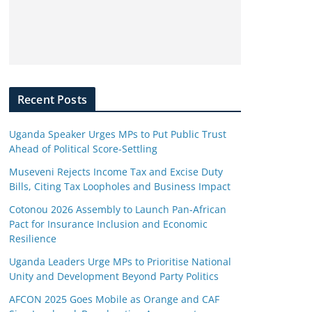
Recent Posts
Uganda Speaker Urges MPs to Put Public Trust
Ahead of Political Score-Settling
Museveni Rejects Income Tax and Excise Duty
Bills, Citing Tax Loopholes and Business Impact
Cotonou 2026 Assembly to Launch Pan-African
Pact for Insurance Inclusion and Economic
Resilience
Uganda Leaders Urge MPs to Prioritise National
Unity and Development Beyond Party Politics
AFCON 2025 Goes Mobile as Orange and CAF