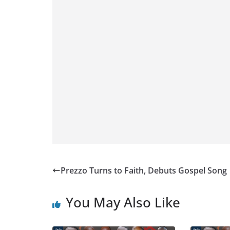
Prezzo Turns to Faith, Debuts Gospel Song
You May Also Like