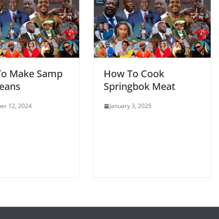
To Make Samp
How To Cook
eans
Springbok Meat
er 12, 2024
January 3, 2025