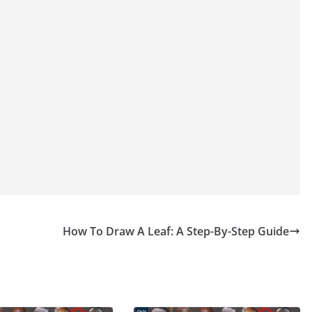
How To Draw A Leaf: A Step-By-Step Guide