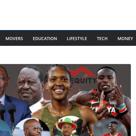
MOVERS
EDUCATION
LIFESTYLE
TECH
MONEY