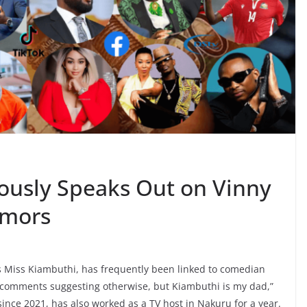
ously Speaks Out on Vinny
umors
 Miss Kiambuthi, has frequently been linked to comedian
of comments suggesting otherwise, but Kiambuthi is my dad,”
since 2021, has also worked as a TV host in Nakuru for a year.