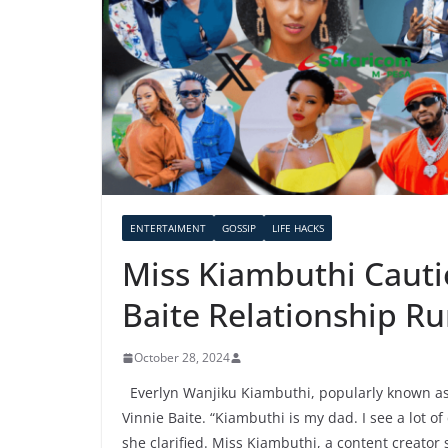
ENTERTAIMENT
GOSSIP
LIFE HACKS
Miss Kiambuthi Cauti
Baite Relationship R
October 28, 2024
Everlyn Wanjiku Kiambuthi, popularly known as
Vinnie Baite. “Kiambuthi is my dad. I see a lot 
she clarified. Miss Kiambuthi, a content creator 