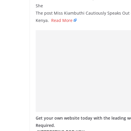
She
The post Miss Kiambuthi Cautiously Speaks Out 
Kenya.
Read More
Get your own website today with the leading 
Required.