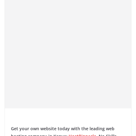
​
Get your own website today with the leading web