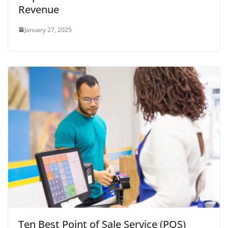
Revenue
January 27, 2025
Ten Best Point of Sale Service (POS)