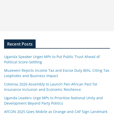
Recent Posts
Uganda Speaker Urges MPs to Put Public Trust Ahead of
Political Score-Settling
Museveni Rejects Income Tax and Excise Duty Bills, Citing Tax
Loopholes and Business Impact
Cotonou 2026 Assembly to Launch Pan-African Pact for
Insurance Inclusion and Economic Resilience
Uganda Leaders Urge MPs to Prioritise National Unity and
Development Beyond Party Politics
AFCON 2025 Goes Mobile as Orange and CAF Sign Landmark