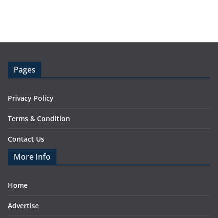
Pages
Privacy Policy
Terms & Condition
Contact Us
More Info
Home
Advertise