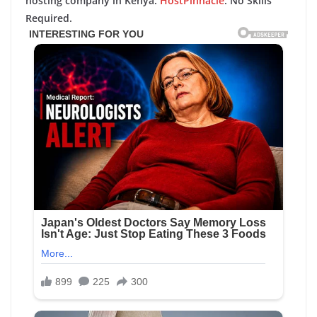
hosting company in Kenya:
HostPinnacle
. No Skills
Required.