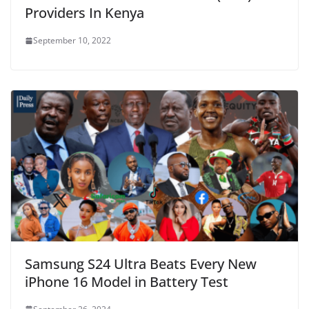
Providers In Kenya
September 10, 2022
Samsung S24 Ultra Beats Every New
iPhone 16 Model in Battery Test