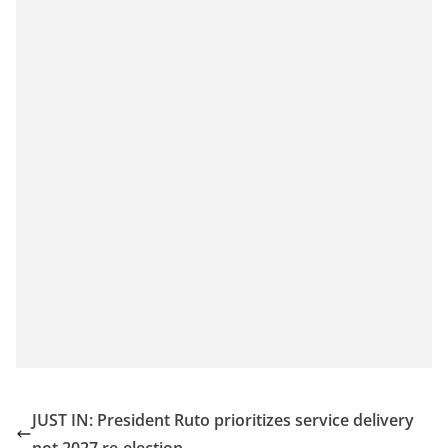
JUST IN: President Ruto prioritizes service delivery