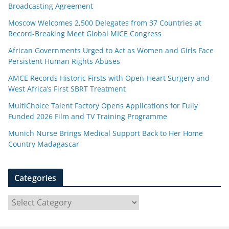
Broadcasting Agreement
Moscow Welcomes 2,500 Delegates from 37 Countries at
Record-Breaking Meet Global MICE Congress
African Governments Urged to Act as Women and Girls Face
Persistent Human Rights Abuses
AMCE Records Historic Firsts with Open-Heart Surgery and
West Africa’s First SBRT Treatment
MultiChoice Talent Factory Opens Applications for Fully
Funded 2026 Film and TV Training Programme
Munich Nurse Brings Medical Support Back to Her Home
Country Madagascar
Categories
C
a
t