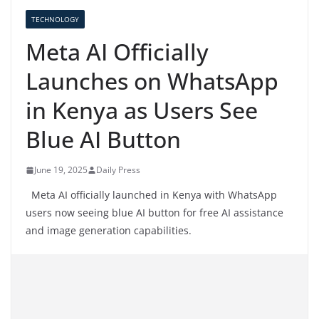
TECHNOLOGY
Meta AI Officially
Launches on WhatsApp
in Kenya as Users See
Blue AI Button
June 19, 2025
Daily Press
Meta AI officially launched in Kenya with WhatsApp
users now seeing blue AI button for free AI assistance
and image generation capabilities.