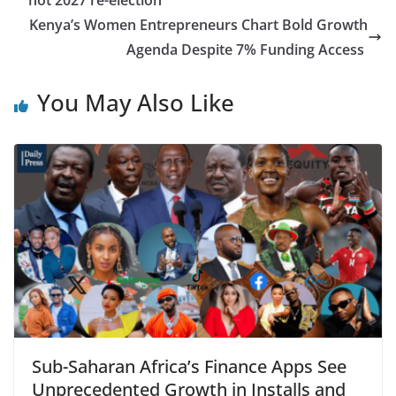
not 2027 re-election
Kenya’s Women Entrepreneurs Chart Bold Growth
Agenda Despite 7% Funding Access
You May Also Like
Sub-Saharan Africa’s Finance Apps See
Unprecedented Growth in Installs and