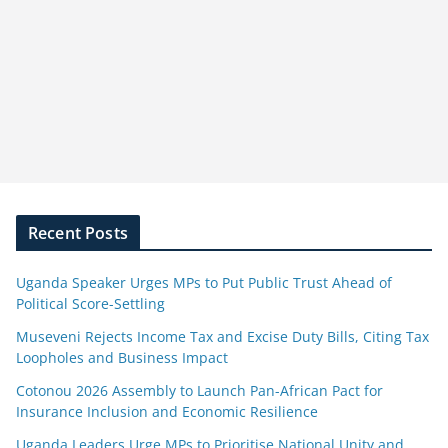
Recent Posts
Uganda Speaker Urges MPs to Put Public Trust Ahead of
Political Score-Settling
Museveni Rejects Income Tax and Excise Duty Bills, Citing Tax
Loopholes and Business Impact
Cotonou 2026 Assembly to Launch Pan-African Pact for
Insurance Inclusion and Economic Resilience
Uganda Leaders Urge MPs to Prioritise National Unity and