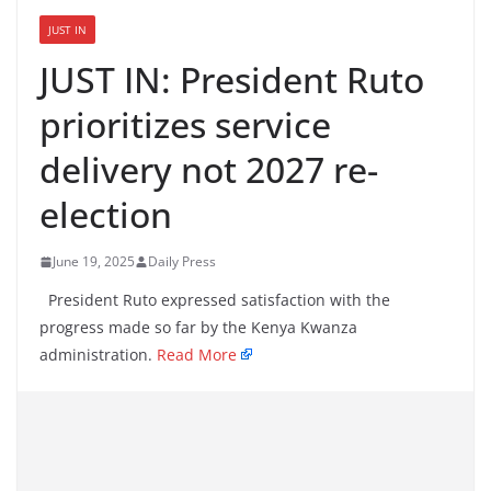
JUST IN
JUST IN: President Ruto
prioritizes service
delivery not 2027 re-
election
June 19, 2025
Daily Press
President Ruto expressed satisfaction with the
progress made so far by the Kenya Kwanza
administration.
Read More