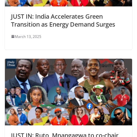
JUST IN: India Accelerates Green
Transition as Energy Demand Surges
March 13, 2025
JUST IN: Ruto, Mnangagwa to co-chair