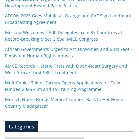
Development Beyond Party Politics
AFCON 2025 Goes Mobile as Orange and CAF Sign Landmark
Broadcasting Agreement
Moscow Welcomes 2,500 Delegates from 37 Countries at
Record-Breaking Meet Global MICE Congress
African Governments Urged to Act as Women and Girls Face
Persistent Human Rights Abuses
AMCE Records Historic Firsts with Open-Heart Surgery and
West Africa’s First SBRT Treatment
MultiChoice Talent Factory Opens Applications for Fully
Funded 2026 Film and TV Training Programme
Munich Nurse Brings Medical Support Back to Her Home
Country Madagascar
Categories