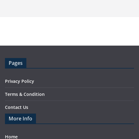
Pages
Privacy Policy
Terms & Condition
Contact Us
More Info
Home