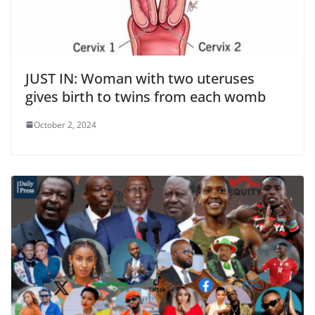
JUST IN: Woman with two uteruses
gives birth to twins from each womb
October 2, 2024