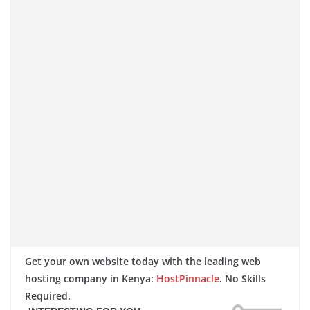
Get your own website today with the leading web
hosting company in Kenya:
HostPinnacle
. No Skills
Required.