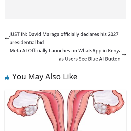
JUST IN: David Maraga officially declares his 2027
presidential bid
Meta AI Officially Launches on WhatsApp in Kenya
as Users See Blue AI Button
You May Also Like