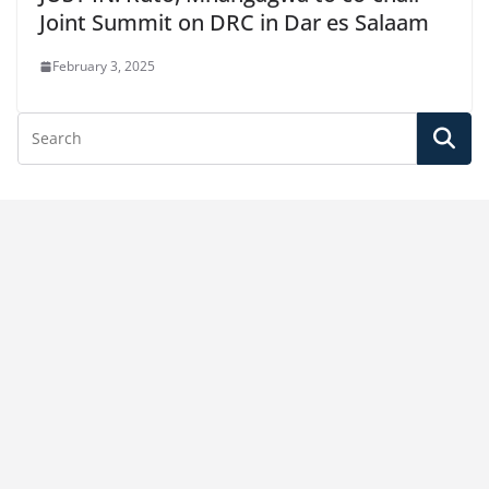
Joint Summit on DRC in Dar es Salaam
February 3, 2025