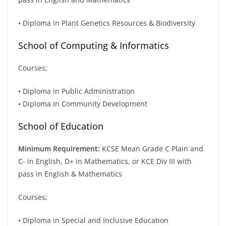
• Diploma in Plant Genetics Resources & Biodiversity
School of Computing & Informatics
Courses;
• Diploma in Public Administration
• Diploma in Community Development
School of Education
Minimum Requirement:
KCSE Mean Grade C Plain and
C- in English, D+ in Mathematics, or KCE Div III with
pass in English & Mathematics
Courses;
• Diploma in Special and Inclusive Education