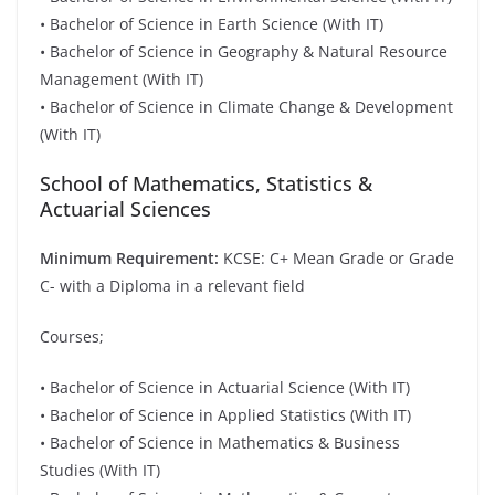
• Bachelor of Science in Earth Science (With IT)
• Bachelor of Science in Geography & Natural Resource
Management (With IT)
• Bachelor of Science in Climate Change & Development
(With IT)
School of Mathematics, Statistics &
Actuarial Sciences
Minimum Requirement:
KCSE: C+ Mean Grade or Grade
C- with a Diploma in a relevant field
Courses;
• Bachelor of Science in Actuarial Science (With IT)
• Bachelor of Science in Applied Statistics (With IT)
• Bachelor of Science in Mathematics & Business
Studies (With IT)