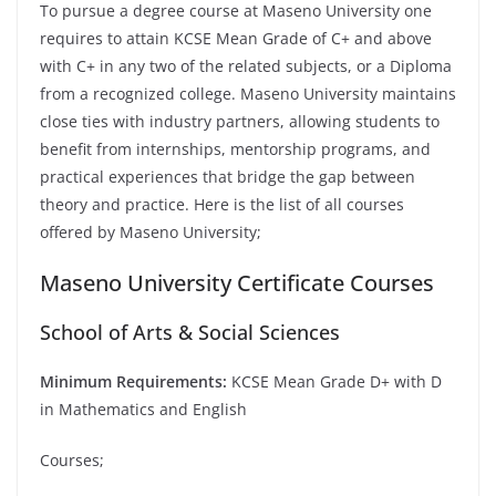
To pursue a degree course at Maseno University one
requires to attain KCSE Mean Grade of C+ and above
with C+ in any two of the related subjects, or a Diploma
from a recognized college. Maseno University maintains
close ties with industry partners, allowing students to
benefit from internships, mentorship programs, and
practical experiences that bridge the gap between
theory and practice. Here is the list of all courses
offered by Maseno University;
Maseno University Certificate Courses
School of Arts & Social Sciences
Minimum Requirements:
KCSE Mean Grade D+ with D
in Mathematics and English
Courses;