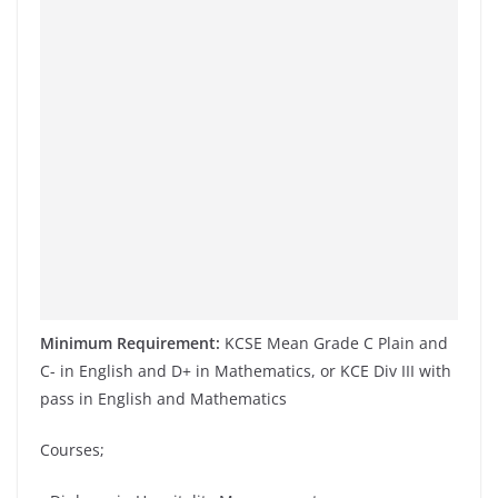
Minimum Requirement:
KCSE Mean Grade C Plain and
C- in English and D+ in Mathematics, or KCE Div III with
pass in English and Mathematics
Courses;