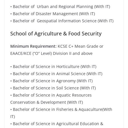
• Bachelor of Urban and Regional Planning (With IT)
• Bachelor of Disaster Management (With IT)
• Bachelor of Geospatial Information Science (With IT)
School of Agriculture & Food Security
Minimum Requirement:
KCSE C+ Mean Grade or
EAACE/KCE (“O” Level) Division II and above
• Bachelor of Science in Horticulture (With IT)
• Bachelor of Science in Animal Science (With IT)
• Bachelor of Science in Agronomy (With IT)
• Bachelor of Science in Soil Science (With IT)
• Bachelor of Science in Aquatic Resources
Conservation & Development (With IT)
• Bachelor of Science in Fisheries & Aquaculture(With
IT)
• Bachelor of Science in Agricultural Education &