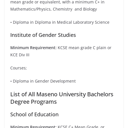
mean grade or equivalent, with a minimum C+ in
Mathematics/Physics, Chemistry and Biology
• Diploma in Diploma in Medical Laboratory Science
Institute of Gender Studies
Minimum Requirement:
KCSE mean grade C plain or
KCE Div III
Courses;
• Diploma in Gender Development
List of All Maseno University Bachelors
Degree Programs
School of Education
Minimum Requirement:
KCSE C+ Mean Grade, or