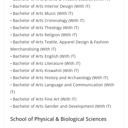
• Bachelor of Arts Interior Design (With IT)
• Bachelor of Arts Music (With IT)
• Bachelor of Arts Criminology (With IT)
• Bachelor of Arts Theology (With IT)
• Bachelor of Arts Religion (With IT)
• Bachelor of Arts Textile, Apparel Design & Fashion
Merchandising (With IT)
• Bachelor of Arts English (With IT)
• Bachelor of Arts Literature (With IT)
• Bachelor of Arts Kiswahili (With IT)
• Bachelor of Arts History and Archaeology (With IT)
• Bachelor of Arts Language and Communication (With
IT)
• Bachelor of Arts Fine Art (With IT)
• Bachelor of Arts Gender and Development (With IT)
School of Physical & Biological Sciences