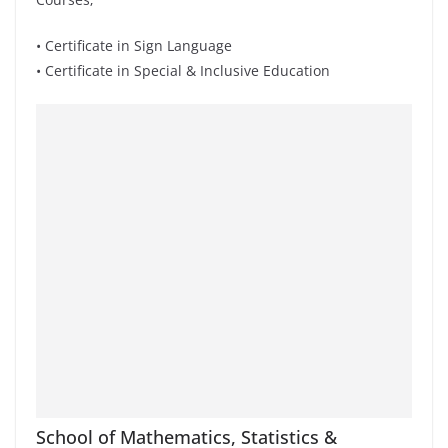
• Certificate in Sign Language
• Certificate in Special & Inclusive Education
School of Mathematics, Statistics &