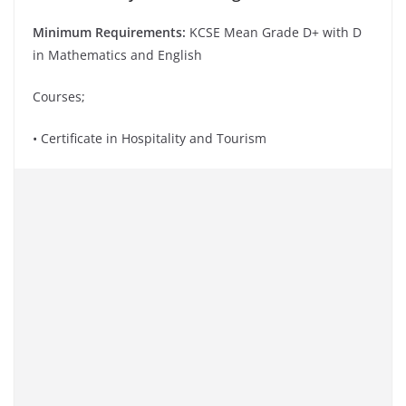
Minimum Requirements:
KCSE Mean Grade D+ with D
in Mathematics and English
Courses;
• Certificate in Hospitality and Tourism