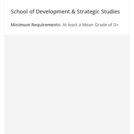
School of Development & Strategic Studies
Minimum Requirements:
At least a Mean Grade of D+