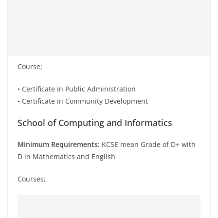
Course;
• Certificate in Public Administration
• Certificate in Community Development
School of Computing and Informatics
Minimum Requirements:
KCSE mean Grade of D+ with
D in Mathematics and English
Courses;