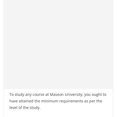
To study any course at Maseon University, you ought to
have attained the minimum requirements as per the
level of the study.