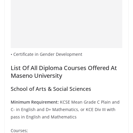
• Certificate in Gender Development
List Of All Diploma Courses Offered At
Maseno University
School of Arts & Social Sciences
Minimum Requirement:
KCSE Mean Grade C Plain and
C- in English and D+ Mathematics, or KCE Div III with
pass in English and Mathematics
Courses;