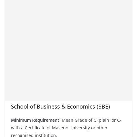
School of Business & Economics (SBE)
Minimum Requirement:
Mean Grade of C (plain) or C-
with a Certificate of Maseno University or other
recognised institution.