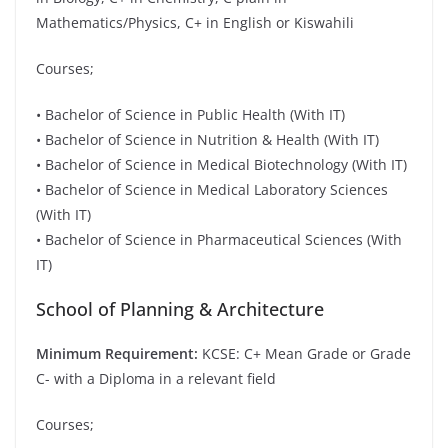
Mathematics/Physics, C+ in English or Kiswahili
Courses;
• Bachelor of Science in Public Health (With IT)
• Bachelor of Science in Nutrition & Health (With IT)
• Bachelor of Science in Medical Biotechnology (With IT)
• Bachelor of Science in Medical Laboratory Sciences
(With IT)
• Bachelor of Science in Pharmaceutical Sciences (With
IT)
School of Planning & Architecture
Minimum Requirement:
KCSE: C+ Mean Grade or Grade
C- with a Diploma in a relevant field
Courses;