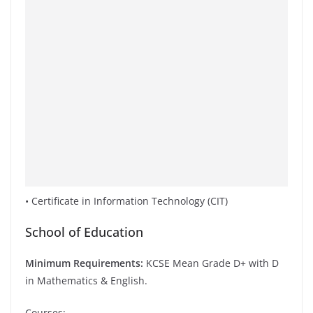
• Certificate in Information Technology (CIT)
School of Education
Minimum Requirements:
KCSE Mean Grade D+ with D
in Mathematics & English.
Courses;