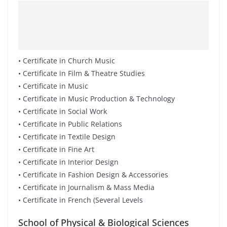
• Certificate in Church Music
• Certificate in Film & Theatre Studies
• Certificate in Music
• Certificate in Music Production & Technology
• Certificate in Social Work
• Certificate in Public Relations
• Certificate in Textile Design
• Certificate in Fine Art
• Certificate in Interior Design
• Certificate in Fashion Design & Accessories
• Certificate in Journalism & Mass Media
• Certificate in French (Several Levels
School of Physical & Biological Sciences