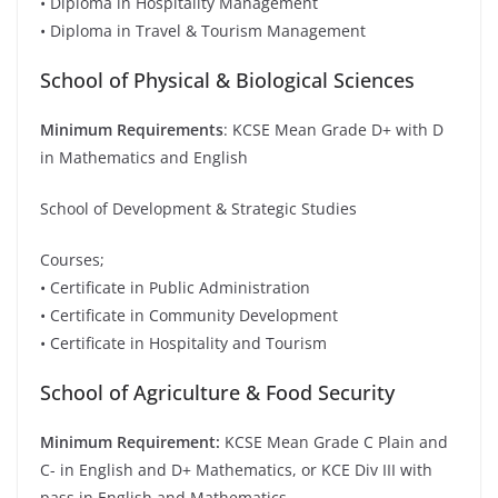
• Diploma in Hospitality Management
• Diploma in Travel & Tourism Management
School of Physical & Biological Sciences
Minimum Requirements
: KCSE Mean Grade D+ with D
in Mathematics and English
School of Development & Strategic Studies
Courses;
• Certificate in Public Administration
• Certificate in Community Development
• Certificate in Hospitality and Tourism
School of Agriculture & Food Security
Minimum Requirement:
KCSE Mean Grade C Plain and
C- in English and D+ Mathematics, or KCE Div III with
pass in English and Mathematics