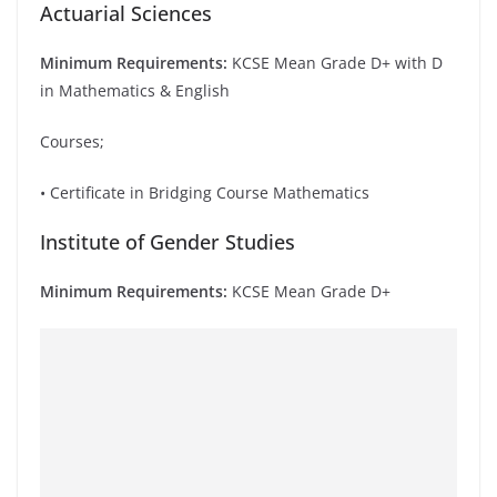
Actuarial Sciences
Minimum Requirements:
KCSE Mean Grade D+ with D
in Mathematics & English
Courses;
• Certificate in Bridging Course Mathematics
Institute of Gender Studies
Minimum Requirements:
KCSE Mean Grade D+