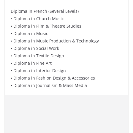
Diploma in French (Several Levels)
• Diploma in Church Music
• Diploma in Film & Theatre Studies
• Diploma in Music
• Diploma in Music Production & Technology
• Diploma in Social Work
• Diploma in Textile Design
• Diploma in Fine Art
• Diploma in Interior Design
• Diploma in Fashion Design & Accessories
• Diploma in Journalism & Mass Media