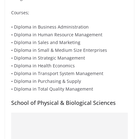
Courses;
• Diploma in Business Administration
• Diploma in Human Resource Management
• Diploma in Sales and Marketing
• Diploma in Small & Medium Size Enterprises
• Diploma in Strategic Management
• Diploma in Health Economics
• Diploma in Transport System Management
• Diploma in Purchasing & Supply
• Diploma in Total Quality Management
School of Physical & Biological Sciences