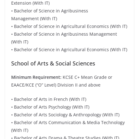
Extension (With IT)
• Bachelor of Science in Agribusiness
Management (With IT)
• Bachelor of Science in Agricultural Economics (With IT)
• Bachelor of Science in Agribusiness Management
(With IT)
• Bachelor of Science in Agricultural Economics (With IT)
School of Arts & Social Sciences
Minimum Requirement:
KCSE C+ Mean Grade or
EAACE/KCE (“O” Level) Division II and above
• Bachelor of Arts in French (With IT)
• Bachelor of Arts Psychology (With IT)
• Bachelor of Arts Sociology & Anthropology (With IT)
• Bachelor of Arts Communication & Media Technology
(With IT)
• Bachelor of Arts Drama & Theatre Studies (With IT)