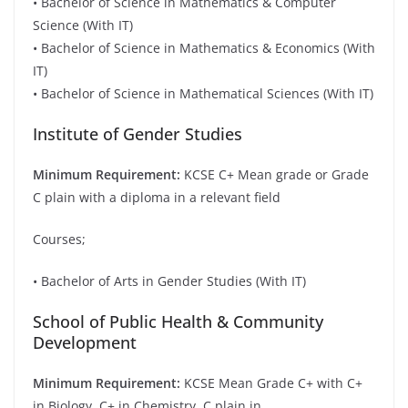
• Bachelor of Science in Mathematics & Computer
Science (With IT)
• Bachelor of Science in Mathematics & Economics (With
IT)
• Bachelor of Science in Mathematical Sciences (With IT)
Institute of Gender Studies
Minimum Requirement:
KCSE C+ Mean grade or Grade
C plain with a diploma in a relevant field
Courses;
• Bachelor of Arts in Gender Studies (With IT)
School of Public Health & Community
Development
Minimum Requirement:
KCSE Mean Grade C+ with C+
in Biology, C+ in Chemistry, C plain in