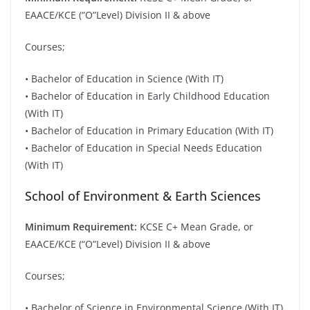
EAACE/KCE (“O”Level) Division II & above
Courses;
• Bachelor of Education in Science (With IT)
• Bachelor of Education in Early Childhood Education
(With IT)
• Bachelor of Education in Primary Education (With IT)
• Bachelor of Education in Special Needs Education
(With IT)
School of Environment & Earth Sciences
Minimum Requirement:
KCSE C+ Mean Grade, or
EAACE/KCE (“O”Level) Division II & above
Courses;
• Bachelor of Science in Environmental Science (With IT)