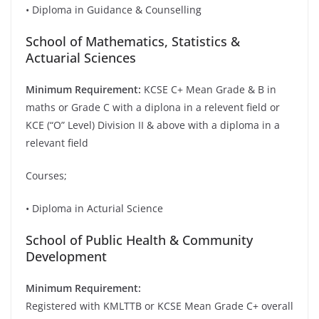
• Diploma in Guidance & Counselling
School of Mathematics, Statistics &
Actuarial Sciences
Minimum Requirement:
KCSE C+ Mean Grade & B in
maths or Grade C with a diplona in a relevent field or
KCE (“O” Level) Division II & above with a diploma in a
relevant field
Courses;
• Diploma in Acturial Science
School of Public Health & Community
Development
Minimum Requirement:
Registered with KMLTTB or KCSE Mean Grade C+ overall