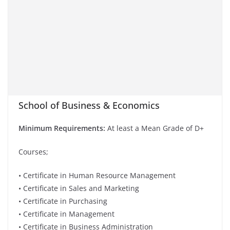
School of Business & Economics
Minimum Requirements:
At least a Mean Grade of D+
Courses;
• Certificate in Human Resource Management
• Certificate in Sales and Marketing
• Certificate in Purchasing
• Certificate in Management
• Certificate in Business Administration