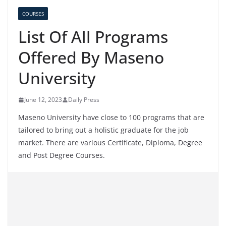
COURSES
List Of All Programs
Offered By Maseno
University
June 12, 2023
Daily Press
Maseno University have close to 100 programs that are
tailored to bring out a holistic graduate for the job
market. There are various Certificate, Diploma, Degree
and Post Degree Courses.