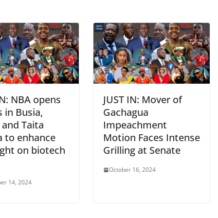
IN: NBA opens
JUST IN: Mover of
s in Busia,
Gachagua
 and Taita
Impeachment
a to enhance
Motion Faces Intense
ight on biotech
Grilling at Senate
October 16, 2024
er 14, 2024