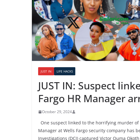
JUST IN
LIFE HACKS
JUST IN: Suspect link
Fargo HR Manager ar
October 29, 2024
One suspect linked to the horrifying murder of
Manager at Wells Fargo security company has bee
Investigations (DCI) captured Victor Ouma Okoth