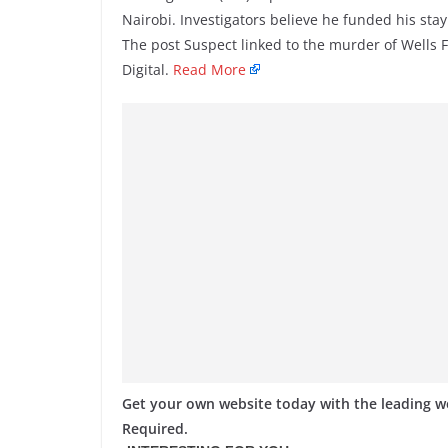
Nairobi. Investigators believe he funded his stay
The post Suspect linked to the murder of Wells
Digital.
Read More
Get your own website today with the leading 
Required.