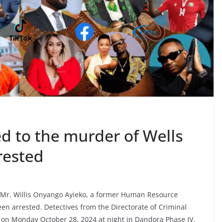
ed to the murder of Wells
rested
 Mr. Willis Onyango Ayieko, a former Human Resource
n arrested. Detectives from the Directorate of Criminal
 on Monday October 28, 2024 at night in Dandora Phase IV,