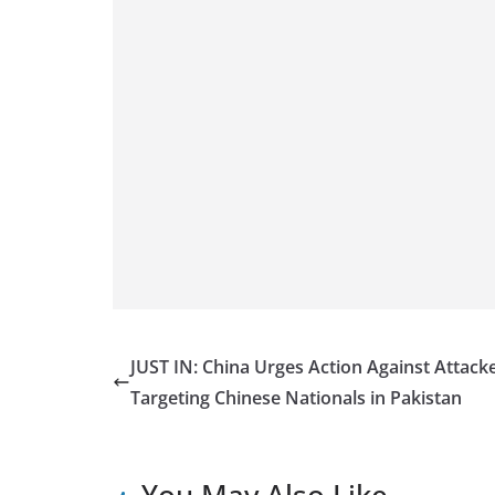
JUST IN: China Urges Action Against Attack
Targeting Chinese Nationals in Pakistan
You May Also Like