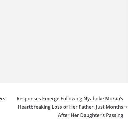
ers
Responses Emerge Following Nyaboke Moraa’s
Heartbreaking Loss of Her Father, Just Months
After Her Daughter’s Passing