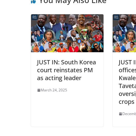
JUST IN: South Korea
JUST 
court reinstates PM
office
as acting leader
Kwale
Tavet
March 24, 2025
overs
crops
Decemb