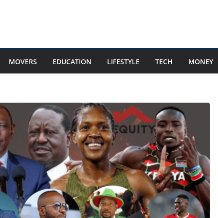
MOVERS
EDUCATION
LIFESTYLE
TECH
MONEY