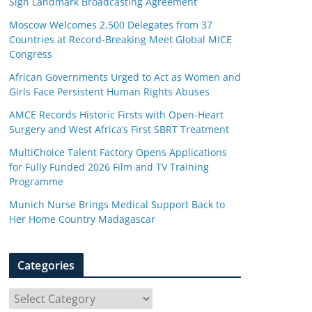
Sign Landmark Broadcasting Agreement
Moscow Welcomes 2,500 Delegates from 37
Countries at Record-Breaking Meet Global MICE
Congress
African Governments Urged to Act as Women and
Girls Face Persistent Human Rights Abuses
AMCE Records Historic Firsts with Open-Heart
Surgery and West Africa’s First SBRT Treatment
MultiChoice Talent Factory Opens Applications
for Fully Funded 2026 Film and TV Training
Programme
Munich Nurse Brings Medical Support Back to
Her Home Country Madagascar
Categories
C