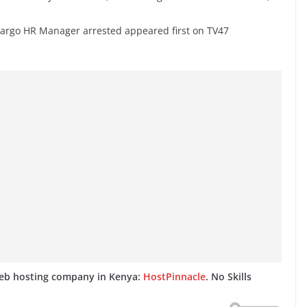
 Fargo HR Manager arrested appeared first on TV47
web hosting company in Kenya:
HostPinnacle
. No Skills