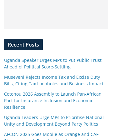
Recent Posts
Uganda Speaker Urges MPs to Put Public Trust
Ahead of Political Score-Settling
Museveni Rejects Income Tax and Excise Duty
Bills, Citing Tax Loopholes and Business Impact
Cotonou 2026 Assembly to Launch Pan-African
Pact for Insurance Inclusion and Economic
Resilience
Uganda Leaders Urge MPs to Prioritise National
Unity and Development Beyond Party Politics
AFCON 2025 Goes Mobile as Orange and CAF