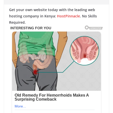
Get your own website today with the leading web
hosting company in Kenya:
HostPinnacle
. No Skills
Required.