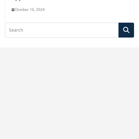
October 16, 2024