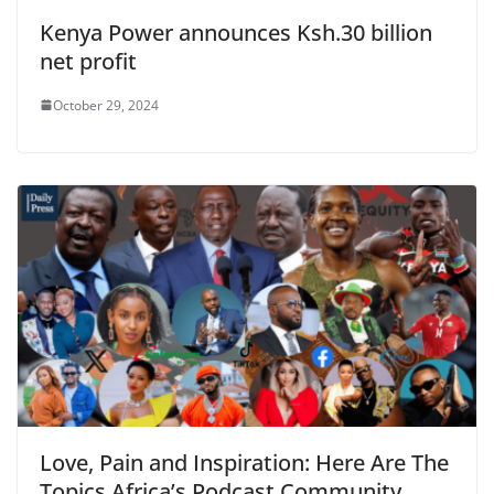
Kenya Power announces Ksh.30 billion
net profit
October 29, 2024
Love, Pain and Inspiration: Here Are The
Topics Africa’s Podcast Community