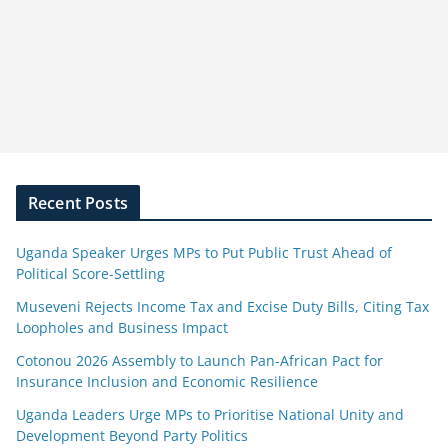
Recent Posts
Uganda Speaker Urges MPs to Put Public Trust Ahead of
Political Score-Settling
Museveni Rejects Income Tax and Excise Duty Bills, Citing Tax
Loopholes and Business Impact
Cotonou 2026 Assembly to Launch Pan-African Pact for
Insurance Inclusion and Economic Resilience
Uganda Leaders Urge MPs to Prioritise National Unity and
Development Beyond Party Politics