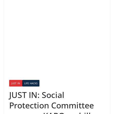
JUST IN
LIFE HACKS
JUST IN: Social
Protection Committee