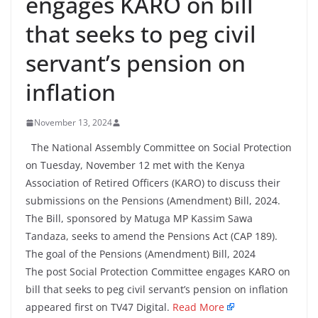
engages KARO on bill
that seeks to peg civil
servant’s pension on
inflation
November 13, 2024
The National Assembly Committee on Social Protection
on Tuesday, November 12 met with the Kenya
Association of Retired Officers (KARO) to discuss their
submissions on the Pensions (Amendment) Bill, 2024.
The Bill, sponsored by Matuga MP Kassim Sawa
Tandaza, seeks to amend the Pensions Act (CAP 189).
The goal of the Pensions (Amendment) Bill, 2024
The post Social Protection Committee engages KARO on
bill that seeks to peg civil servant’s pension on inflation
appeared first on TV47 Digital.
Read More