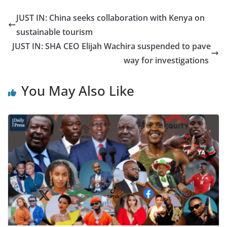
JUST IN: China seeks collaboration with Kenya on
sustainable tourism
JUST IN: SHA CEO Elijah Wachira suspended to pave
way for investigations
You May Also Like