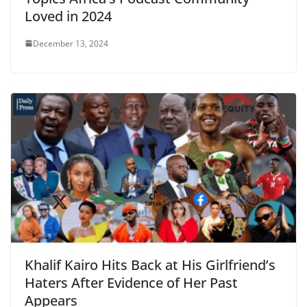
Loved in 2024
December 13, 2024
Khalif Kairo Hits Back at His Girlfriend’s
Haters After Evidence of Her Past
Appears