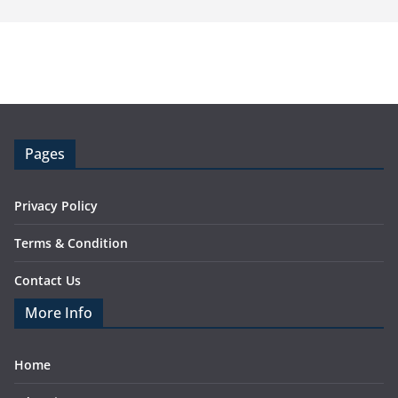
Pages
Privacy Policy
Terms & Condition
Contact Us
More Info
Home