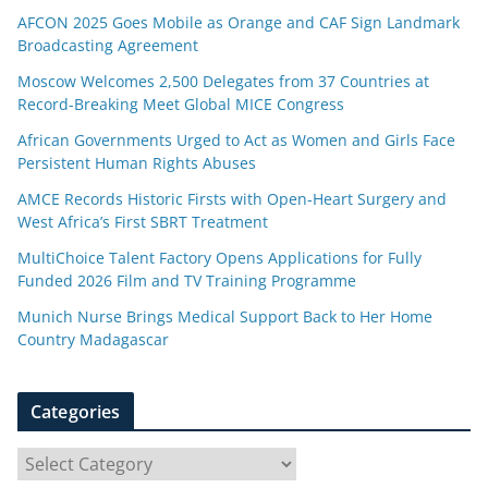
AFCON 2025 Goes Mobile as Orange and CAF Sign Landmark
Broadcasting Agreement
Moscow Welcomes 2,500 Delegates from 37 Countries at
Record-Breaking Meet Global MICE Congress
African Governments Urged to Act as Women and Girls Face
Persistent Human Rights Abuses
AMCE Records Historic Firsts with Open-Heart Surgery and
West Africa’s First SBRT Treatment
MultiChoice Talent Factory Opens Applications for Fully
Funded 2026 Film and TV Training Programme
Munich Nurse Brings Medical Support Back to Her Home
Country Madagascar
Categories
C
a