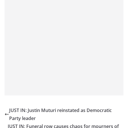
JUST IN: Justin Muturi reinstated as Democratic
Party leader
JUST IN: Funeral row causes chaos for mourners of