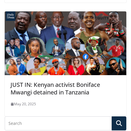
JUST IN: Kenyan activist Boniface
Mwangi detained in Tanzania
May 20, 2025