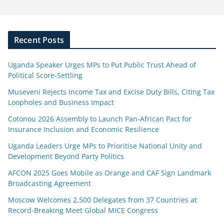
Recent Posts
Uganda Speaker Urges MPs to Put Public Trust Ahead of
Political Score-Settling
Museveni Rejects Income Tax and Excise Duty Bills, Citing Tax
Loopholes and Business Impact
Cotonou 2026 Assembly to Launch Pan-African Pact for
Insurance Inclusion and Economic Resilience
Uganda Leaders Urge MPs to Prioritise National Unity and
Development Beyond Party Politics
AFCON 2025 Goes Mobile as Orange and CAF Sign Landmark
Broadcasting Agreement
Moscow Welcomes 2,500 Delegates from 37 Countries at
Record-Breaking Meet Global MICE Congress