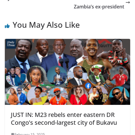
Zambia’s ex-president
You May Also Like
JUST IN: M23 rebels enter eastern DR
Congo’s second-largest city of Bukavu
February 15, 2025