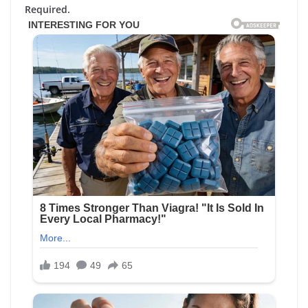
Required.