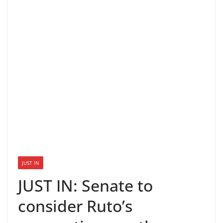
JUST IN
JUST IN: Senate to
consider Ruto’s