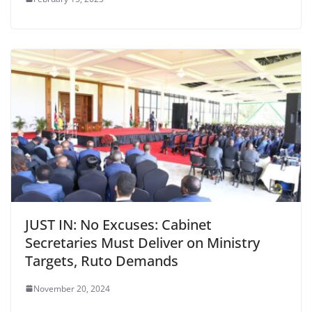
JUST IN: No Excuses: Cabinet
Secretaries Must Deliver on Ministry
Targets, Ruto Demands
November 20, 2024