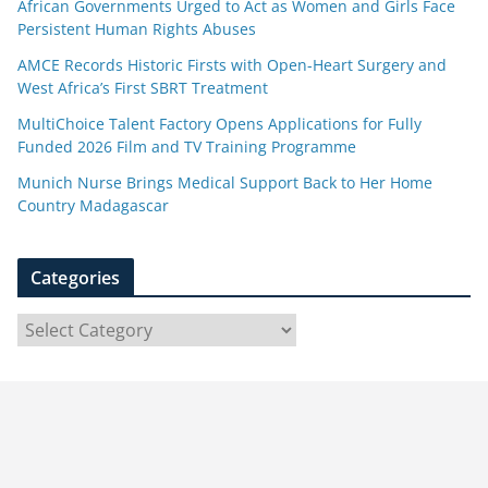
African Governments Urged to Act as Women and Girls Face
Persistent Human Rights Abuses
AMCE Records Historic Firsts with Open-Heart Surgery and
West Africa’s First SBRT Treatment
MultiChoice Talent Factory Opens Applications for Fully
Funded 2026 Film and TV Training Programme
Munich Nurse Brings Medical Support Back to Her Home
Country Madagascar
Categories
C
a
t
e
g
o