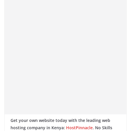
Get your own website today with the leading web
hosting company in Kenya:
HostPinnacle
. No Skills