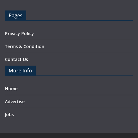
Pages
Privacy Policy
Terms & Condition
Contact Us
More Info
Home
Advertise
Jobs