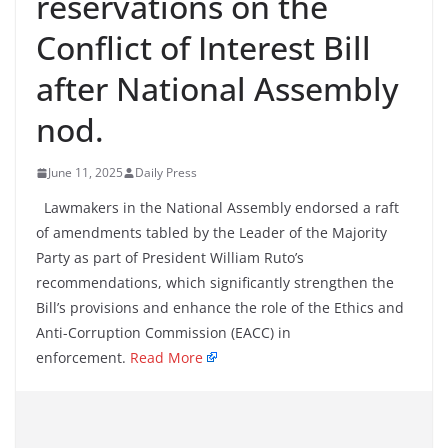
reservations on the
Conflict of Interest Bill
after National Assembly
nod.
June 11, 2025
Daily Press
Lawmakers in the National Assembly endorsed a raft
of amendments tabled by the Leader of the Majority
Party as part of President William Ruto’s
recommendations, which significantly strengthen the
Bill’s provisions and enhance the role of the Ethics and
Anti-Corruption Commission (EACC) in
enforcement.
Read More