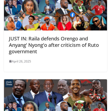
JUST IN: Raila defends Orengo and
Anyang’ Nyong’o after criticism of Ruto
government
April 26, 2025