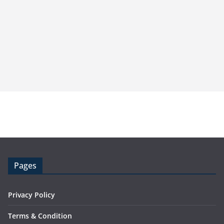
Pages
Privacy Policy
Terms & Condition