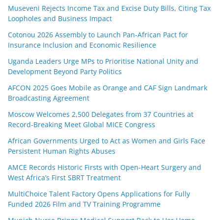
Museveni Rejects Income Tax and Excise Duty Bills, Citing Tax
Loopholes and Business Impact
Cotonou 2026 Assembly to Launch Pan-African Pact for
Insurance Inclusion and Economic Resilience
Uganda Leaders Urge MPs to Prioritise National Unity and
Development Beyond Party Politics
AFCON 2025 Goes Mobile as Orange and CAF Sign Landmark
Broadcasting Agreement
Moscow Welcomes 2,500 Delegates from 37 Countries at
Record-Breaking Meet Global MICE Congress
African Governments Urged to Act as Women and Girls Face
Persistent Human Rights Abuses
AMCE Records Historic Firsts with Open-Heart Surgery and
West Africa’s First SBRT Treatment
MultiChoice Talent Factory Opens Applications for Fully
Funded 2026 Film and TV Training Programme