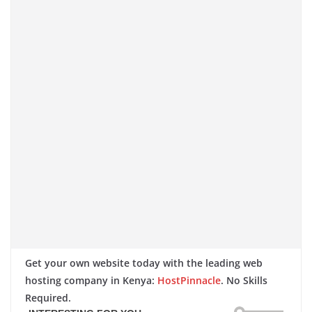
Get your own website today with the leading web
hosting company in Kenya:
HostPinnacle
. No Skills
Required.