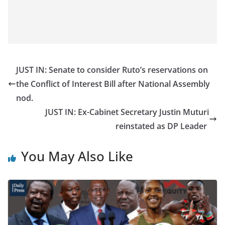
JUST IN: Senate to consider Ruto’s reservations on
the Conflict of Interest Bill after National Assembly
nod.
JUST IN: Ex-Cabinet Secretary Justin Muturi
reinstated as DP Leader
You May Also Like