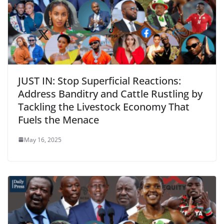
JUST IN: Stop Superficial Reactions:
Address Banditry and Cattle Rustling by
Tackling the Livestock Economy That
Fuels the Menace
May 16, 2025