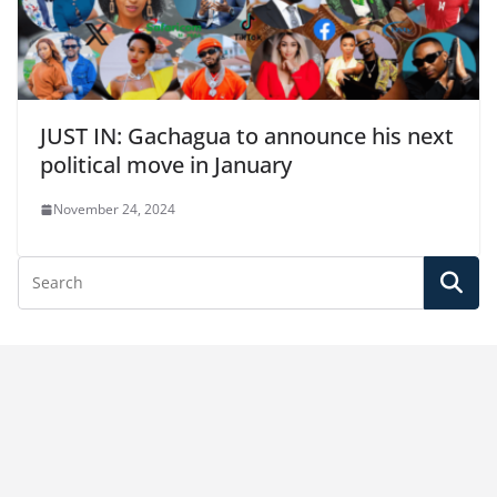
JUST IN: Gachagua to announce his next
political move in January
November 24, 2024