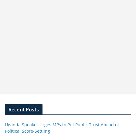
Recent Posts
Uganda Speaker Urges MPs to Put Public Trust Ahead of
Political Score-Settling