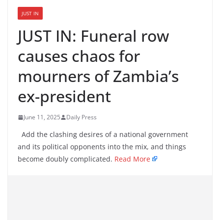
JUST IN
JUST IN: Funeral row
causes chaos for
mourners of Zambia’s
ex-president
June 11, 2025
Daily Press
Add the clashing desires of a national government
and its political opponents into the mix, and things
become doubly complicated.
Read More