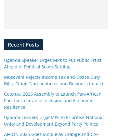
Recent Posts
Uganda Speaker Urges MPs to Put Public Trust
Ahead of Political Score-Settling
Museveni Rejects Income Tax and Excise Duty
Bills, Citing Tax Loopholes and Business Impact
Cotonou 2026 Assembly to Launch Pan-African
Pact for Insurance Inclusion and Economic
Resilience
Uganda Leaders Urge MPs to Prioritise National
Unity and Development Beyond Party Politics
AFCON 2025 Goes Mobile as Orange and CAF