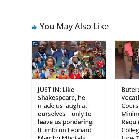
You May Also Like
JUST IN: Like
Buter
Shakespeare, he
Vocati
made us laugh at
Course
ourselves—only to
Mini
leave us pondering:
Requi
Itumbi on Leonard
Colle
Mambo Mbotela
How T