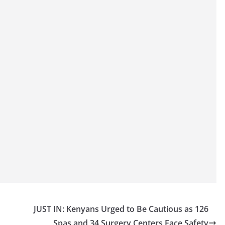
JUST IN: Kenyans Urged to Be Cautious as 126
Spas and 34 Surgery Centers Face Safety