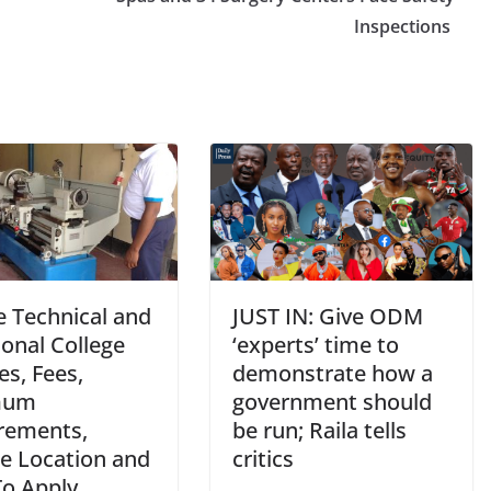
Inspections
e Technical and
JUST IN: Give ODM
onal College
‘experts’ time to
s, Fees,
demonstrate how a
mum
government should
rements,
be run; Raila tells
ge Location and
critics
o Apply