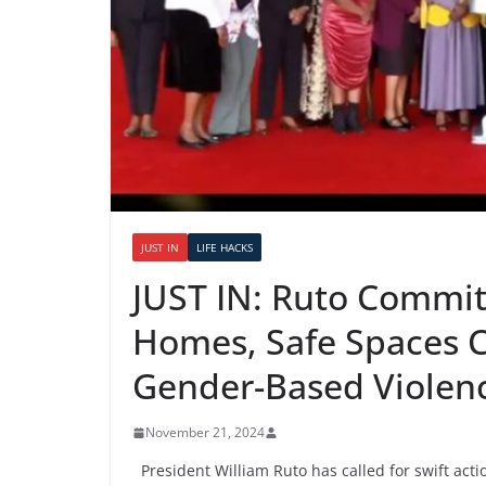
JUST IN
LIFE HACKS
JUST IN: Ruto Commit
Homes, Safe Spaces C
Gender-Based Violen
November 21, 2024
President William Ruto has called for swift actio