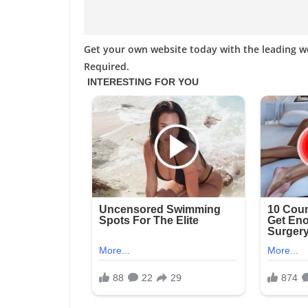
Get your own website today with the leading 
Required.