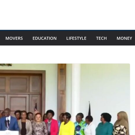
MOVERS
EDUCATION
LIFESTYLE
TECH
MONEY