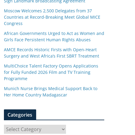
Sign Landmark Broadcasting Agreement
Moscow Welcomes 2,500 Delegates from 37
Countries at Record-Breaking Meet Global MICE
Congress
African Governments Urged to Act as Women and
Girls Face Persistent Human Rights Abuses
AMCE Records Historic Firsts with Open-Heart
Surgery and West Africa’s First SBRT Treatment
MultiChoice Talent Factory Opens Applications
for Fully Funded 2026 Film and TV Training
Programme
Munich Nurse Brings Medical Support Back to
Her Home Country Madagascar
Categories
C