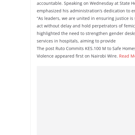
accountable. Speaking on Wednesday at State H
emphasized his administration’s dedication to en
“As leaders, we are united in ensuring justice is s
act without delay and hold perpetrators of femic
highlighted the need to strengthen gender desks 
services in hospitals, aiming to provide
The post Ruto Commits KES.100 M to Safe Homes
Violence appeared first on Nairobi Wire.
Read M