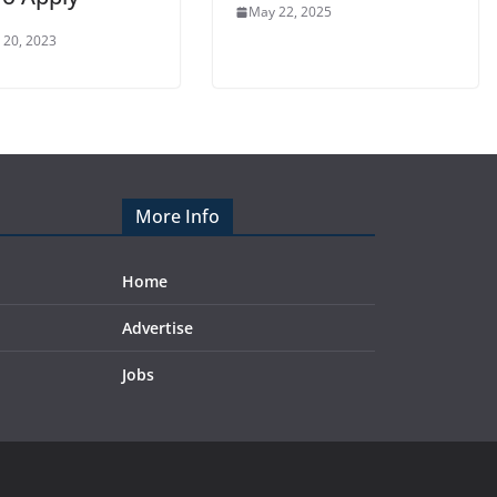
May 22, 2025
 20, 2023
More Info
Home
Advertise
Jobs