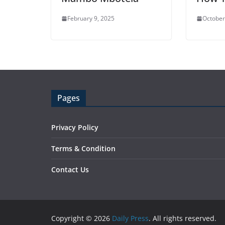
February 9, 2025
October
Pages
Privacy Policy
Terms & Condition
Contact Us
Copyright © 2026
Daily Press
. All rights reserved.