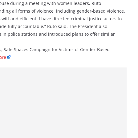
ouse during a meeting with women leaders, Ruto
ding all forms of violence, including gender-based violence.
wift and efficient. I have directed criminal justice actors to
ide fully accountable,” Ruto said. The President also
in police stations and introduced plans to offer similar
, Safe Spaces Campaign for Victims of Gender-Based
ore