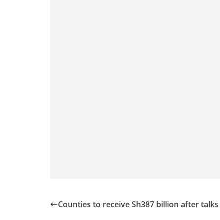
Counties to receive Sh387 billion after talks