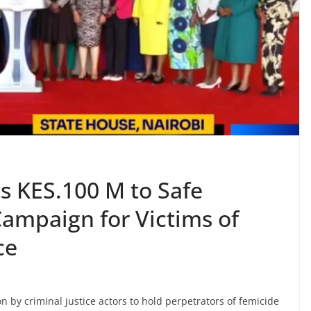
s KES.100 M to Safe
ampaign for Victims of
ce
n by criminal justice actors to hold perpetrators of femicide