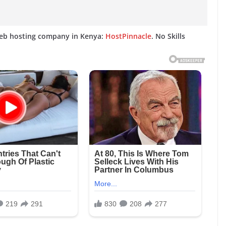
web hosting company in Kenya:
HostPinnacle
. No Skills