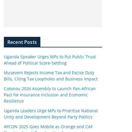
Recent Posts
Uganda Speaker Urges MPs to Put Public Trust
Ahead of Political Score-Settling
Museveni Rejects Income Tax and Excise Duty
Bills, Citing Tax Loopholes and Business Impact
Cotonou 2026 Assembly to Launch Pan-African
Pact for Insurance Inclusion and Economic
Resilience
Uganda Leaders Urge MPs to Prioritise National
Unity and Development Beyond Party Politics
AFCON 2025 Goes Mobile as Orange and CAF