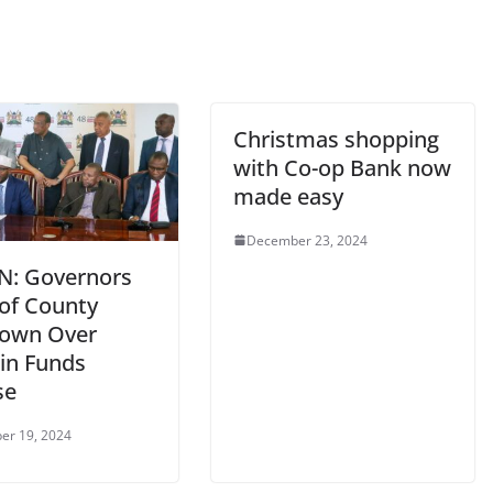
Christmas shopping
with Co-op Bank now
made easy
December 23, 2024
IN: Governors
of County
own Over
 in Funds
se
er 19, 2024