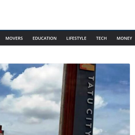
MOVERS
EDUCATION
LIFESTYLE
TECH
MONEY