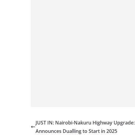
JUST IN: Nairobi-Nakuru Highway Upgrade:
Announces Dualling to Start in 2025