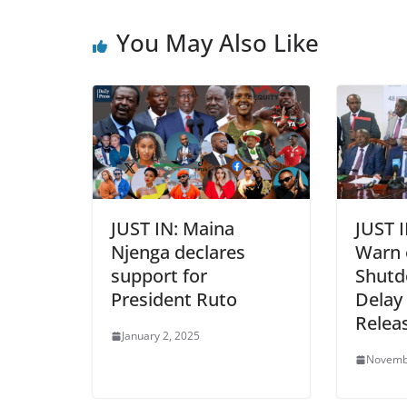
You May Also Like
JUST IN: Maina
JUST 
Njenga declares
Warn 
support for
Shutd
President Ruto
Delay
Relea
January 2, 2025
Novemb