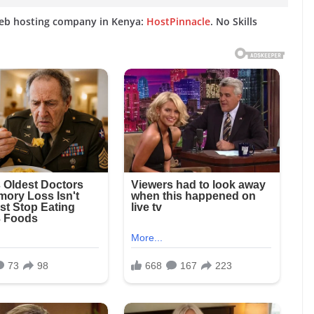
web hosting company in Kenya:
HostPinnacle
. No Skills