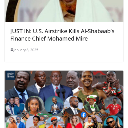
JUST IN: U.S. Airstrike Kills Al-Shabaab’s
Finance Chief Mohamed Mire
January 8, 2025