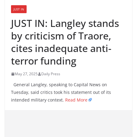
JUST IN
JUST IN: Langley stands
by criticism of Traore,
cites inadequate anti-
terror funding
May 27, 2025
Daily Press
General Langley, speaking to Capital News on
Tuesday, said critics took his statement out of its
intended military context.
Read More