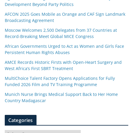
Development Beyond Party Politics
AFCON 2025 Goes Mobile as Orange and CAF Sign Landmark
Broadcasting Agreement
Moscow Welcomes 2,500 Delegates from 37 Countries at
Record-Breaking Meet Global MICE Congress
African Governments Urged to Act as Women and Girls Face
Persistent Human Rights Abuses
AMCE Records Historic Firsts with Open-Heart Surgery and
West Africa’s First SBRT Treatment
MultiChoice Talent Factory Opens Applications for Fully
Funded 2026 Film and TV Training Programme
Munich Nurse Brings Medical Support Back to Her Home
Country Madagascar
Categories