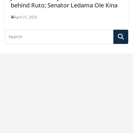
behind Ruto; Senator Ledama Ole Kina
April 21, 2025