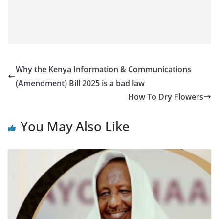
Why the Kenya Information & Communications
(Amendment) Bill 2025 is a bad law
How To Dry Flowers
You May Also Like