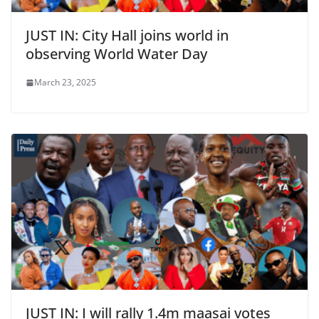
JUST IN: City Hall joins world in
observing World Water Day
March 23, 2025
JUST IN: I will rally 1.4m maasai votes