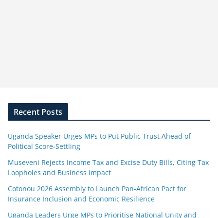
Recent Posts
Uganda Speaker Urges MPs to Put Public Trust Ahead of
Political Score-Settling
Museveni Rejects Income Tax and Excise Duty Bills, Citing Tax
Loopholes and Business Impact
Cotonou 2026 Assembly to Launch Pan-African Pact for
Insurance Inclusion and Economic Resilience
Uganda Leaders Urge MPs to Prioritise National Unity and