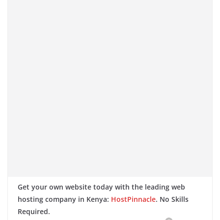
Get your own website today with the leading web
hosting company in Kenya:
HostPinnacle
. No Skills
Required.