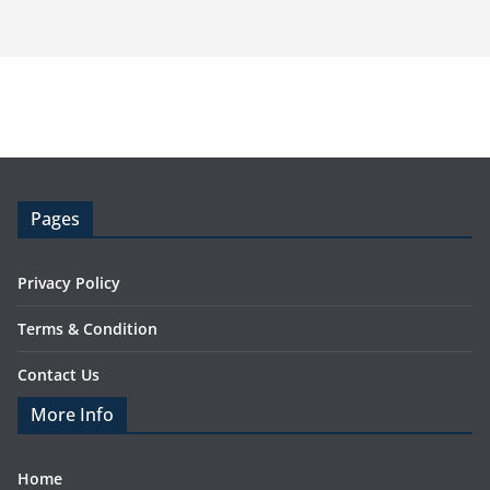
Pages
Privacy Policy
Terms & Condition
Contact Us
More Info
Home