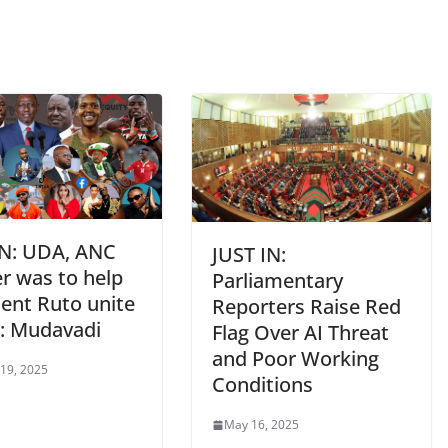
IN: UDA, ANC
JUST IN:
r was to help
Parliamentary
dent Ruto unite
Reporters Raise Red
: Mudavadi
Flag Over AI Threat
and Poor Working
 19, 2025
Conditions
May 16, 2025