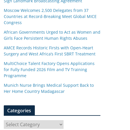
Sign Landmark Broadcasting Agreement
Moscow Welcomes 2,500 Delegates from 37
Countries at Record-Breaking Meet Global MICE
Congress
African Governments Urged to Act as Women and
Girls Face Persistent Human Rights Abuses
AMCE Records Historic Firsts with Open-Heart
Surgery and West Africa’s First SBRT Treatment
MultiChoice Talent Factory Opens Applications
for Fully Funded 2026 Film and TV Training
Programme
Munich Nurse Brings Medical Support Back to
Her Home Country Madagascar
Categories
C