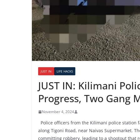
JUST IN
LIFE HACKS
JUST IN: Kilimani Pol
Progress, Two Gang 
November 4, 2024
Police officers from the Kilimani police station
along Tigoni Road, near Naivas Supermarket. The 
committing robbery, leading to a shootout that 