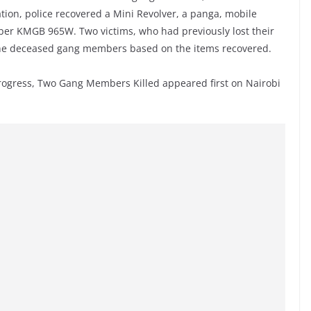
ion, police recovered a Mini Revolver, a panga, mobile
ber KMGB 965W. Two victims, who had previously lost their
y the deceased gang members based on the items recovered.
Progress, Two Gang Members Killed appeared first on Nairobi