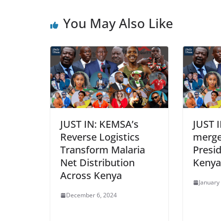
You May Also Like
JUST IN: KEMSA’s
JUST 
Reverse Logistics
merge
Transform Malaria
Presi
Net Distribution
Kenya
Across Kenya
January
December 6, 2024