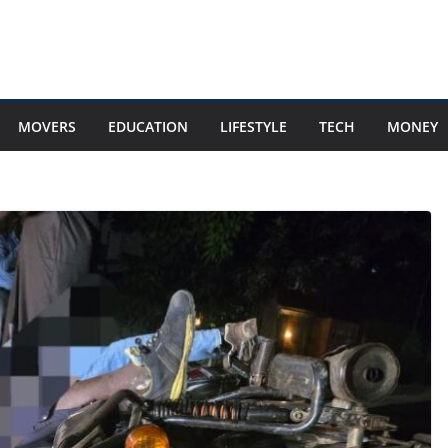
MOVERS
EDUCATION
LIFESTYLE
TECH
MONEY