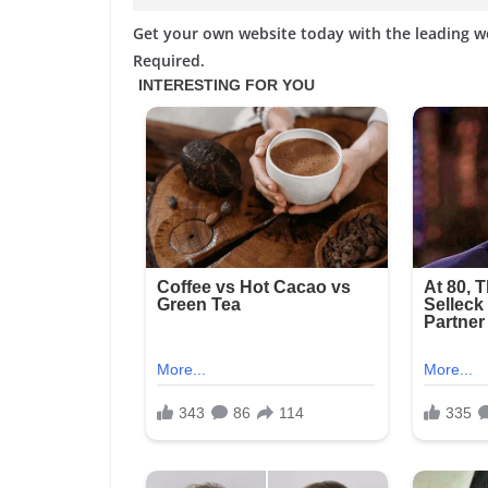
Get your own website today with the leading 
Required.