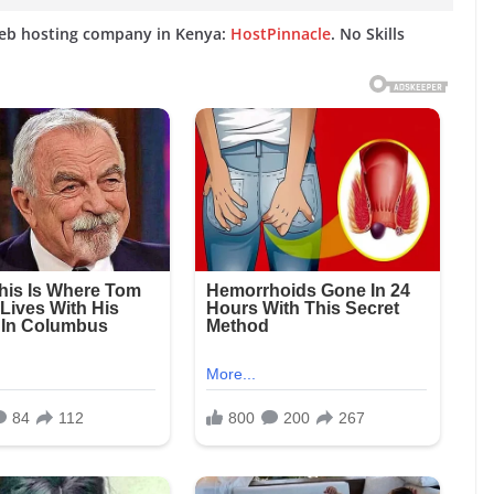
web hosting company in Kenya:
HostPinnacle
. No Skills