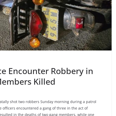
ice Encounter Robbery in
Members Killed
 fatally shot two robbers Sunday morning during a patrol
officers encountered a gang of three in the act of
resulted in the deaths of two gang members, while one