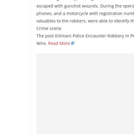
escaped with gunshot wounds. During the operat
phones, and a motorcycle with registration num
valuables to the robbers, were able to identif
Crime scene
The post Kilimani Police Encounter Robbery in 
Wire.
Read More