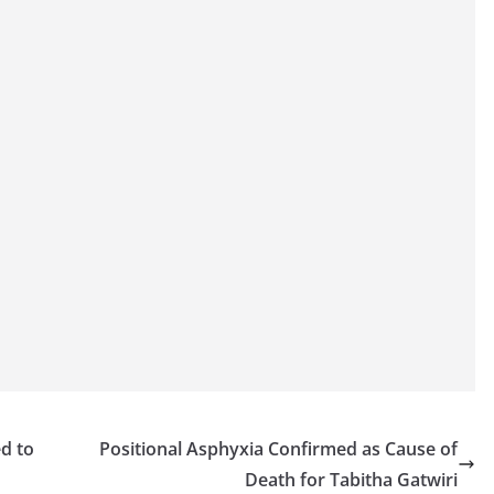
ed to
Positional Asphyxia Confirmed as Cause of
Death for Tabitha Gatwiri