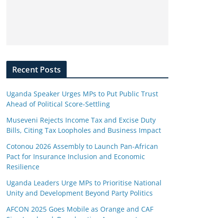
Recent Posts
Uganda Speaker Urges MPs to Put Public Trust
Ahead of Political Score-Settling
Museveni Rejects Income Tax and Excise Duty
Bills, Citing Tax Loopholes and Business Impact
Cotonou 2026 Assembly to Launch Pan-African
Pact for Insurance Inclusion and Economic
Resilience
Uganda Leaders Urge MPs to Prioritise National
Unity and Development Beyond Party Politics
AFCON 2025 Goes Mobile as Orange and CAF