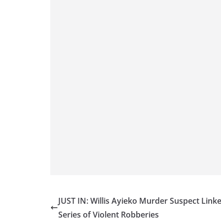
JUST IN: Willis Ayieko Murder Suspect Link
Series of Violent Robberies