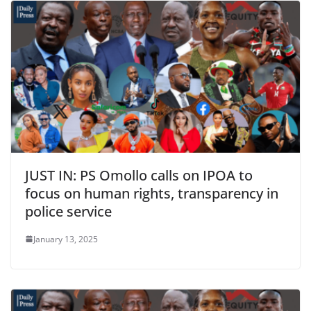
JUST IN: PS Omollo calls on IPOA to
focus on human rights, transparency in
police service
January 13, 2025