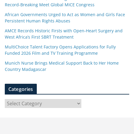
Record-Breaking Meet Global MICE Congress
African Governments Urged to Act as Women and Girls Face
Persistent Human Rights Abuses
AMCE Records Historic Firsts with Open-Heart Surgery and
West Africa’s First SBRT Treatment
MultiChoice Talent Factory Opens Applications for Fully
Funded 2026 Film and TV Training Programme
Munich Nurse Brings Medical Support Back to Her Home
Country Madagascar
Categories
C
a
t
e
g