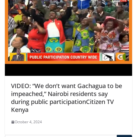
VIDEO: “We don’t want Gachagua to be
impeached,” Nairobi residents say
during public participation​Citizen TV
Kenya
October 4, 2024