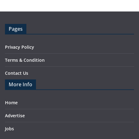
Pages
Privacy Policy
Terms & Condition
Contact Us
More Info
Home
Advertise
Jobs