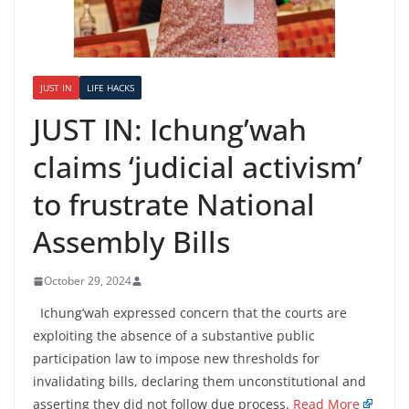
JUST IN
LIFE HACKS
JUST IN: Ichung’wah
claims ‘judicial activism’
to frustrate National
Assembly Bills
October 29, 2024
Ichung’wah expressed concern that the courts are
exploiting the absence of a substantive public
participation law to impose new thresholds for
invalidating bills, declaring them unconstitutional and
asserting they did not follow due process.
Read More