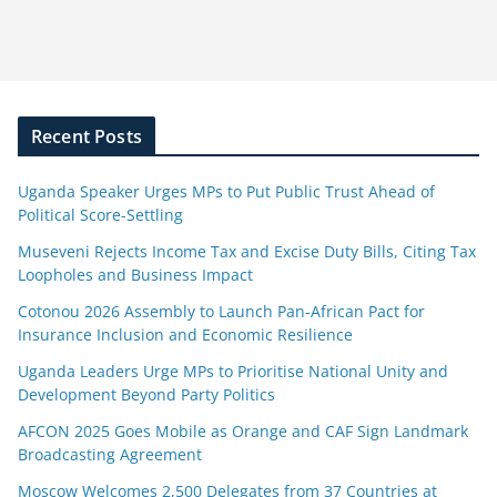
Recent Posts
Uganda Speaker Urges MPs to Put Public Trust Ahead of
Political Score-Settling
Museveni Rejects Income Tax and Excise Duty Bills, Citing Tax
Loopholes and Business Impact
Cotonou 2026 Assembly to Launch Pan-African Pact for
Insurance Inclusion and Economic Resilience
Uganda Leaders Urge MPs to Prioritise National Unity and
Development Beyond Party Politics
AFCON 2025 Goes Mobile as Orange and CAF Sign Landmark
Broadcasting Agreement
Moscow Welcomes 2,500 Delegates from 37 Countries at