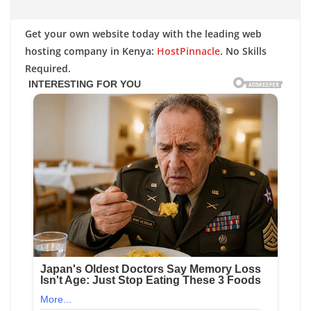
Get your own website today with the leading web
hosting company in Kenya:
HostPinnacle
. No Skills
Required.