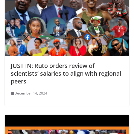
JUST IN: Ruto orders review of
scientists’ salaries to align with regional
peers
December 14, 2024