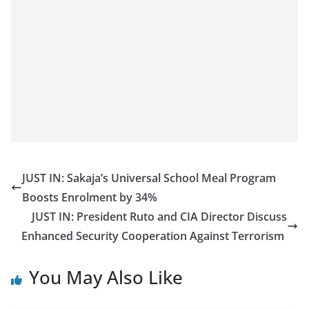
JUST IN: Sakaja’s Universal School Meal Program
Boosts Enrolment by 34%
JUST IN: President Ruto and CIA Director Discuss
Enhanced Security Cooperation Against Terrorism
You May Also Like