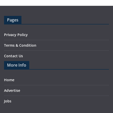
Pages
Privacy Policy
Terms & Condition
Contact Us
More Info
Home
Advertise
Jobs