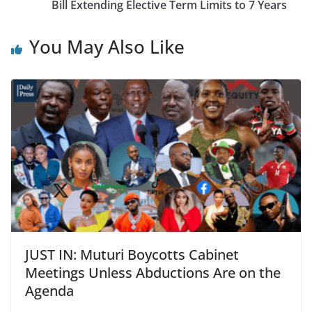
Bill Extending Elective Term Limits to 7 Years
You May Also Like
JUST IN: Muturi Boycotts Cabinet
Meetings Unless Abductions Are on the
Agenda