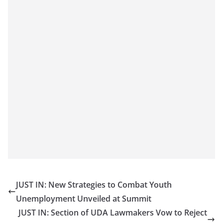
JUST IN: New Strategies to Combat Youth
Unemployment Unveiled at Summit
JUST IN: Section of UDA Lawmakers Vow to Reject