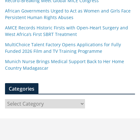
Record-Breaking Meet Global MICE Congress
African Governments Urged to Act as Women and Girls Face
Persistent Human Rights Abuses
AMCE Records Historic Firsts with Open-Heart Surgery and
West Africa’s First SBRT Treatment
MultiChoice Talent Factory Opens Applications for Fully
Funded 2026 Film and TV Training Programme
Munich Nurse Brings Medical Support Back to Her Home
Country Madagascar
Categories
C
a
t
e
g