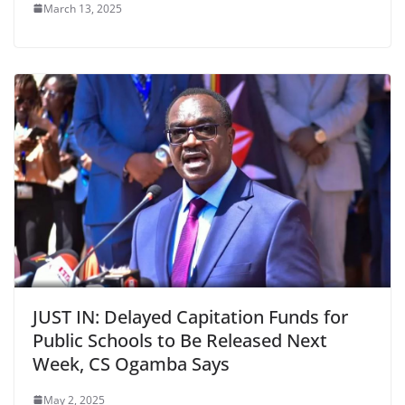
March 13, 2025
JUST IN: Delayed Capitation Funds for
Public Schools to Be Released Next
Week, CS Ogamba Says
May 2, 2025