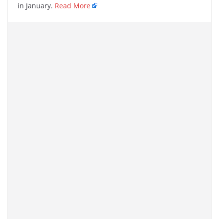
in January.
Read More