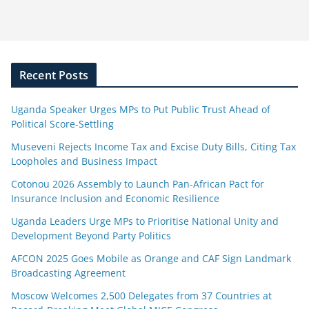
Recent Posts
Uganda Speaker Urges MPs to Put Public Trust Ahead of
Political Score-Settling
Museveni Rejects Income Tax and Excise Duty Bills, Citing Tax
Loopholes and Business Impact
Cotonou 2026 Assembly to Launch Pan-African Pact for
Insurance Inclusion and Economic Resilience
Uganda Leaders Urge MPs to Prioritise National Unity and
Development Beyond Party Politics
AFCON 2025 Goes Mobile as Orange and CAF Sign Landmark
Broadcasting Agreement
Moscow Welcomes 2,500 Delegates from 37 Countries at