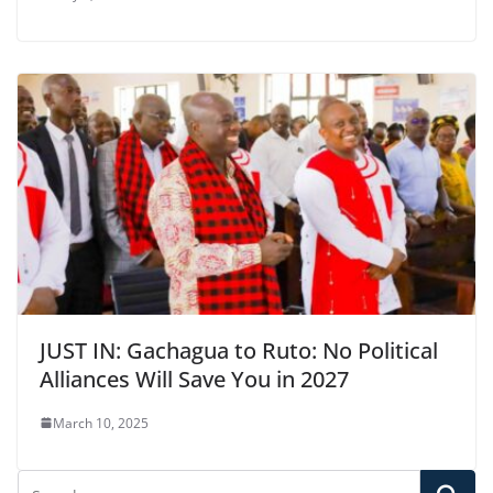
JUST IN: Gachagua to Ruto: No Political
Alliances Will Save You in 2027
March 10, 2025