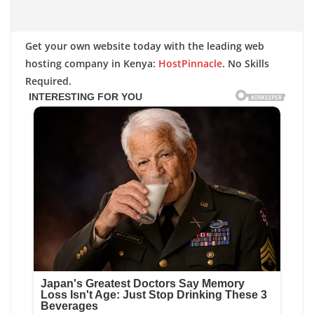
Get your own website today with the leading web
hosting company in Kenya:
HostPinnacle
. No Skills
Required.