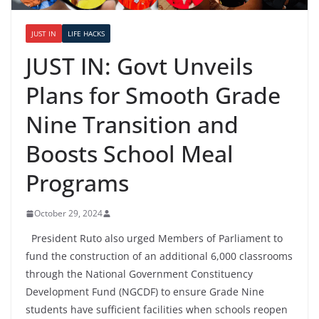
JUST IN
LIFE HACKS
JUST IN: Govt Unveils
Plans for Smooth Grade
Nine Transition and
Boosts School Meal
Programs
October 29, 2024
President Ruto also urged Members of Parliament to
fund the construction of an additional 6,000 classrooms
through the National Government Constituency
Development Fund (NGCDF) to ensure Grade Nine
students have sufficient facilities when schools reopen