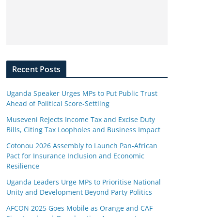
Recent Posts
Uganda Speaker Urges MPs to Put Public Trust
Ahead of Political Score-Settling
Museveni Rejects Income Tax and Excise Duty
Bills, Citing Tax Loopholes and Business Impact
Cotonou 2026 Assembly to Launch Pan-African
Pact for Insurance Inclusion and Economic
Resilience
Uganda Leaders Urge MPs to Prioritise National
Unity and Development Beyond Party Politics
AFCON 2025 Goes Mobile as Orange and CAF