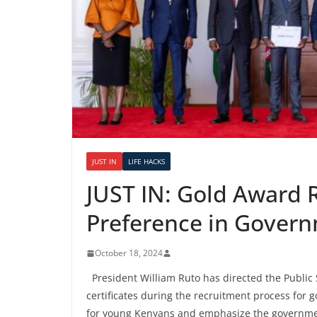
JUST IN
LIFE HACKS
JUST IN: Gold Award R
Preference in Govern
October 18, 2024
President William Ruto has directed the Public 
certificates during the recruitment process for 
for young Kenyans and emphasize the governmen