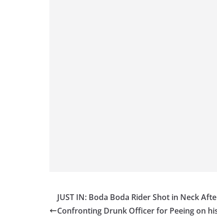
JUST IN: Boda Boda Rider Shot in Neck Afte
Confronting Drunk Officer for Peeing on hi