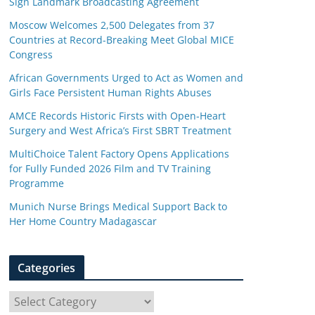
Sign Landmark Broadcasting Agreement
Moscow Welcomes 2,500 Delegates from 37
Countries at Record-Breaking Meet Global MICE
Congress
African Governments Urged to Act as Women and
Girls Face Persistent Human Rights Abuses
AMCE Records Historic Firsts with Open-Heart
Surgery and West Africa’s First SBRT Treatment
MultiChoice Talent Factory Opens Applications
for Fully Funded 2026 Film and TV Training
Programme
Munich Nurse Brings Medical Support Back to
Her Home Country Madagascar
Categories
C