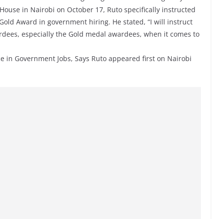
ouse in Nairobi on October 17, Ruto specifically instructed
 Gold Award in government hiring. He stated, “I will instruct
ardees, especially the Gold medal awardees, when it comes to
e in Government Jobs, Says Ruto appeared first on Nairobi