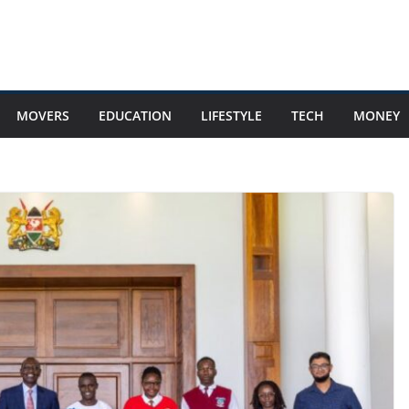
MOVERS
EDUCATION
LIFESTYLE
TECH
MONEY