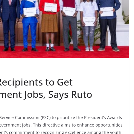
ecipients to Get
ment Jobs, Says Ruto
Service Commission (PSC) to prioritize the President’s Awards
government jobs. This directive aims to enhance opportunities
t’s commitment to recognizing excellence among the youth.