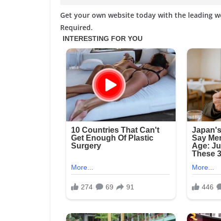
Get your own website today with the leading 
Required.