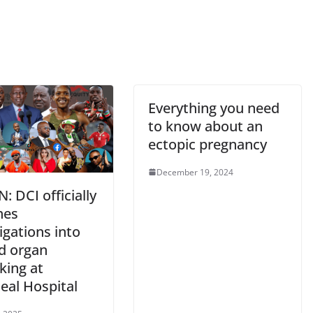
Everything you need
to know about an
ectopic pregnancy
December 19, 2024
N: DCI officially
hes
igations into
ed organ
cking at
eal Hospital