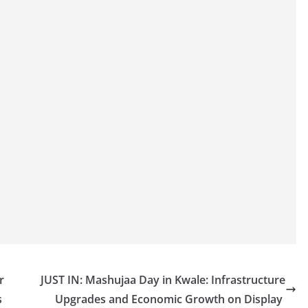
r
JUST IN: Mashujaa Day in Kwale: Infrastructure
s
Upgrades and Economic Growth on Display