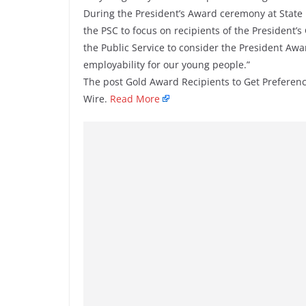
During the President’s Award ceremony at State H
the PSC to focus on recipients of the President’s
the Public Service to consider the President Aw
employability for our young people.”
The post Gold Award Recipients to Get Preferenc
Wire.
Read More