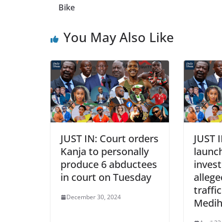
Bike
You May Also Like
JUST IN: Court orders
JUST I
Kanja to personally
launc
produce 6 abductees
invest
in court on Tuesday
alleg
traffi
December 30, 2024
Medih