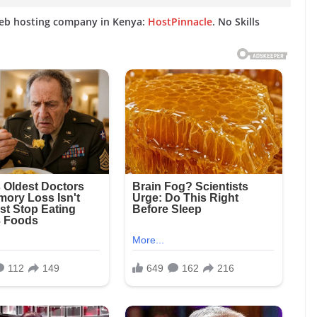
web hosting company in Kenya:
HostPinnacle
. No Skills