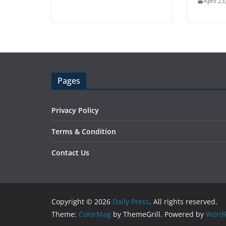
April 23
Pages
Privacy Policy
Terms & Condition
Contact Us
Copyright © 2026
Daily Press
. All rights reserved.
Theme:
ColorMag
by ThemeGrill. Powered by
WordP