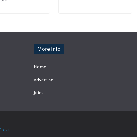
, 2025
More Info
Home
Advertise
Jobs
ress
.