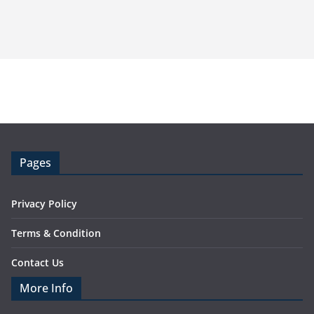
Pages
Privacy Policy
Terms & Condition
Contact Us
More Info