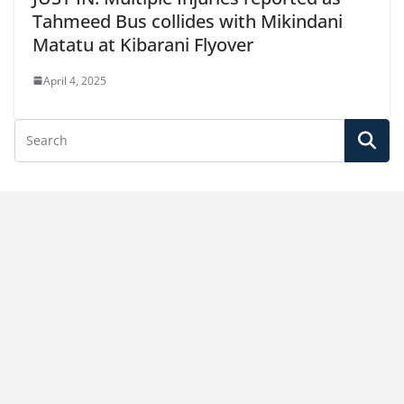
Tahmeed Bus collides with Mikindani
Matatu at Kibarani Flyover
April 4, 2025