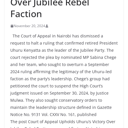
Over Jubilee Rebel
Faction
November 20, 2024
The Court of Appeal in Nairobi has dismissed a
request to halt a ruling that confirmed retired President
Uhuru Kenyatta as the leader of the Jubilee Party. The
court rejected the plea by nominated MP Sabina Chege
and her team, who sought to overturn a September
2024 ruling affirming the legitimacy of the Uhuru-led
faction as the party’s leadership. Chege’s group had
petitioned the court to suspend the High Court’s
judgment issued on September 30, 2024, by Justice
Mulwa. They also sought conservatory orders to
maintain the leadership structure defined in Gazette
Notice No. 9131 Vol. CXXV No. 161, published
The post Court of Appeal Upholds Uhuru’s Victory Over