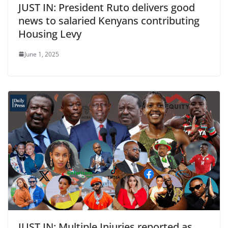
JUST IN: President Ruto delivers good
news to salaried Kenyans contributing
Housing Levy
June 1, 2025
JUST IN: Multiple Injuries reported as