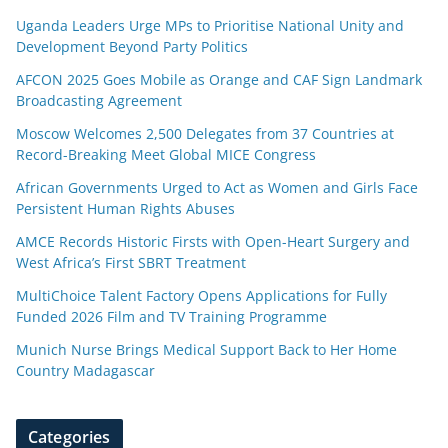
Uganda Leaders Urge MPs to Prioritise National Unity and
Development Beyond Party Politics
AFCON 2025 Goes Mobile as Orange and CAF Sign Landmark
Broadcasting Agreement
Moscow Welcomes 2,500 Delegates from 37 Countries at
Record-Breaking Meet Global MICE Congress
African Governments Urged to Act as Women and Girls Face
Persistent Human Rights Abuses
AMCE Records Historic Firsts with Open-Heart Surgery and
West Africa’s First SBRT Treatment
MultiChoice Talent Factory Opens Applications for Fully
Funded 2026 Film and TV Training Programme
Munich Nurse Brings Medical Support Back to Her Home
Country Madagascar
Categories