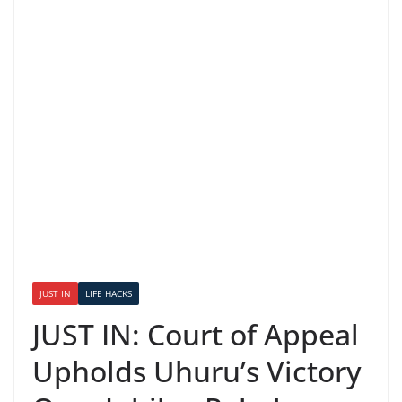
JUST IN
LIFE HACKS
JUST IN: Court of Appeal
Upholds Uhuru’s Victory