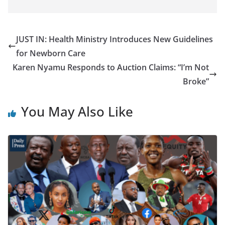
JUST IN: Health Ministry Introduces New Guidelines
for Newborn Care
Karen Nyamu Responds to Auction Claims: “I’m Not
Broke”
You May Also Like