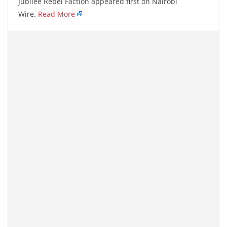
Jubilee Rebel Faction appeared first on Nairobi
Wire.
Read More