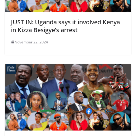
JUST IN: Uganda says it involved Kenya
in Kizza Besigye’s arrest
November 22, 2024