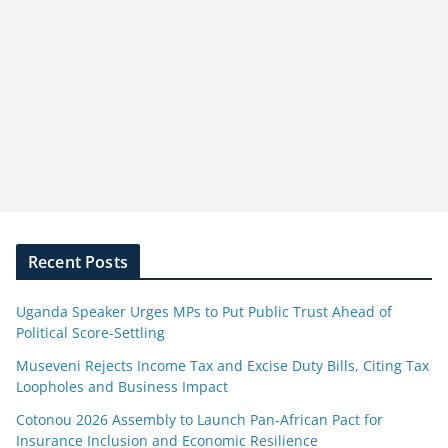
Recent Posts
Uganda Speaker Urges MPs to Put Public Trust Ahead of
Political Score-Settling
Museveni Rejects Income Tax and Excise Duty Bills, Citing Tax
Loopholes and Business Impact
Cotonou 2026 Assembly to Launch Pan-African Pact for
Insurance Inclusion and Economic Resilience