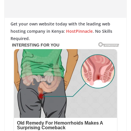
Get your own website today with the leading web
hosting company in Kenya:
HostPinnacle
. No Skills
Required.