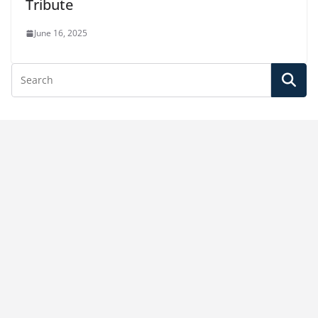
Tribute
June 16, 2025