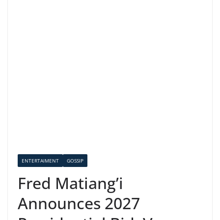
ENTERTAIMENT
GOSSIP
Fred Matiang’i
Announces 2027