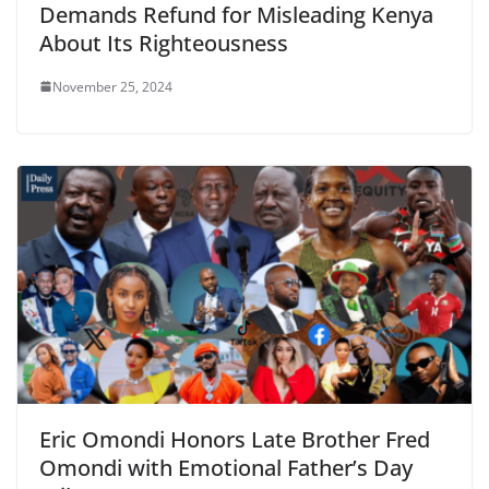
Demands Refund for Misleading Kenya
About Its Righteousness
November 25, 2024
Eric Omondi Honors Late Brother Fred
Omondi with Emotional Father’s Day