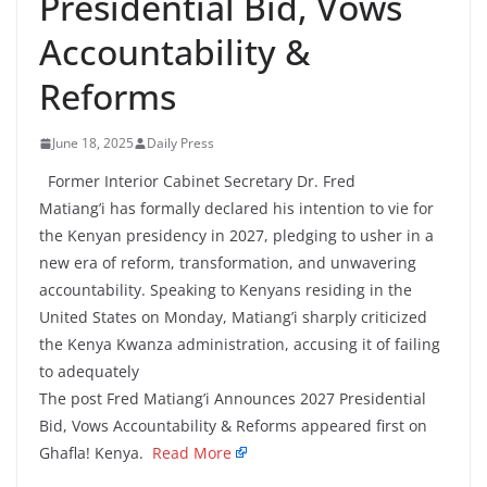
Presidential Bid, Vows
Accountability &
Reforms
June 18, 2025
Daily Press
Former Interior Cabinet Secretary Dr. Fred
Matiang’i has formally declared his intention to vie for
the Kenyan presidency in 2027, pledging to usher in a
new era of reform, transformation, and unwavering
accountability. Speaking to Kenyans residing in the
United States on Monday, Matiang’i sharply criticized
the Kenya Kwanza administration, accusing it of failing
to adequately
The post Fred Matiang’i Announces 2027 Presidential
Bid, Vows Accountability & Reforms appeared first on
Ghafla! Kenya.
Read More