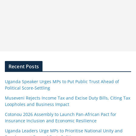
Recent Posts
Uganda Speaker Urges MPs to Put Public Trust Ahead of
Political Score-Settling
Museveni Rejects Income Tax and Excise Duty Bills, Citing Tax
Loopholes and Business Impact
Cotonou 2026 Assembly to Launch Pan-African Pact for
Insurance Inclusion and Economic Resilience
Uganda Leaders Urge MPs to Prioritise National Unity and