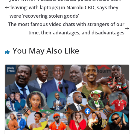
‘leaving’ with laptop(s) in Nairobi CBD, says they
were ‘recovering stolen goods’
The most famous video chats with strangers of our
time, their advantages, and disadvantages
You May Also Like