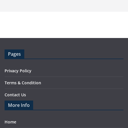
Pages
Privacy Policy
Terms & Condition
Contact Us
More Info
Home