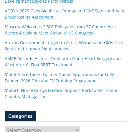
Development Beyond Party Politics
AFCON 2025 Goes Mobile as Orange and CAF Sign Landmark
Broadcasting Agreement
Moscow Welcomes 2,500 Delegates from 37 Countries at
Record-Breaking Meet Global MICE Congress
African Governments Urged to Act as Women and Girls Face
Persistent Human Rights Abuses
AMCE Records Historic Firsts with Open-Heart Surgery and
West Africa’s First SBRT Treatment
MultiChoice Talent Factory Opens Applications for Fully
Funded 2026 Film and TV Training Programme
Munich Nurse Brings Medical Support Back to Her Home
Country Madagascar
Categories
C