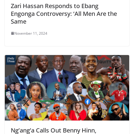
Zari Hassan Responds to Ebang
Engonga Controversy: ‘All Men Are the
Same
November 11, 2024
Ng’ang’a Calls Out Benny Hinn,