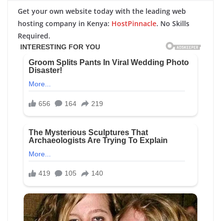
Get your own website today with the leading web
hosting company in Kenya:
HostPinnacle
. No Skills
Required.