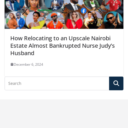
How Relocating to an Upscale Nairobi
Estate Almost Bankrupted Nurse Judy’s
Husband
December 6, 2024