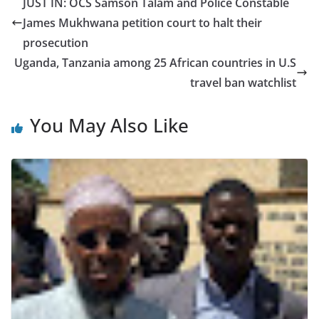
JUST IN: OCS Samson Talam and Police Constable
James Mukhwana petition court to halt their
prosecution
Uganda, Tanzania among 25 African countries in U.S
travel ban watchlist
You May Also Like