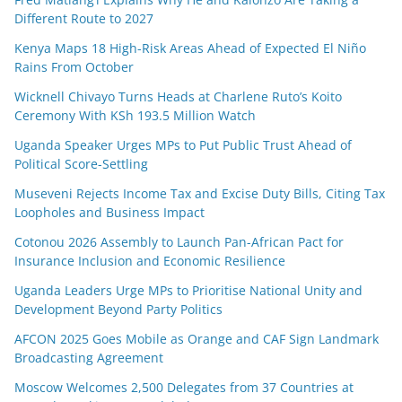
Different Route to 2027
Kenya Maps 18 High-Risk Areas Ahead of Expected El Niño
Rains From October
Wicknell Chivayo Turns Heads at Charlene Ruto’s Koito
Ceremony With KSh 193.5 Million Watch
Uganda Speaker Urges MPs to Put Public Trust Ahead of
Political Score-Settling
Museveni Rejects Income Tax and Excise Duty Bills, Citing Tax
Loopholes and Business Impact
Cotonou 2026 Assembly to Launch Pan-African Pact for
Insurance Inclusion and Economic Resilience
Uganda Leaders Urge MPs to Prioritise National Unity and
Development Beyond Party Politics
AFCON 2025 Goes Mobile as Orange and CAF Sign Landmark
Broadcasting Agreement
Moscow Welcomes 2,500 Delegates from 37 Countries at