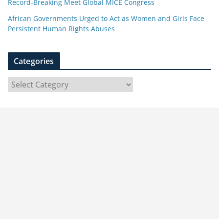
Record-Breaking Meet Global MICE Congress
African Governments Urged to Act as Women and Girls Face
Persistent Human Rights Abuses
Categories
C
a
t
e
g
o
r
i
e
s