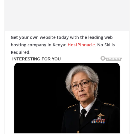
Get your own website today with the leading web
hosting company in Kenya:
HostPinnacle
. No Skills
Required.