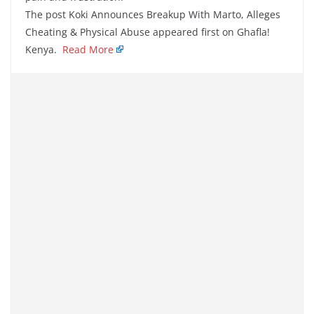
The post Koki Announces Breakup With Marto, Alleges
Cheating & Physical Abuse appeared first on Ghafla!
Kenya.
Read More