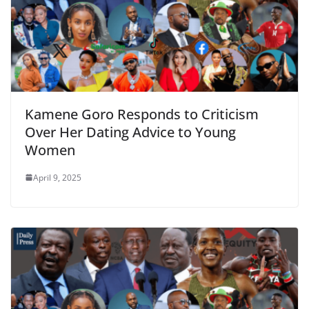
Kamene Goro Responds to Criticism
Over Her Dating Advice to Young
Women
April 9, 2025