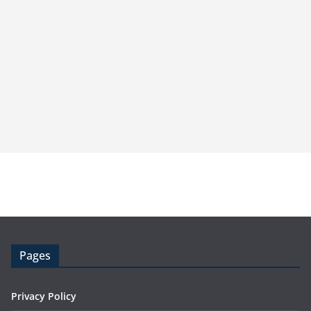
Pages
Privacy Policy