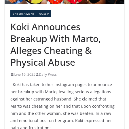
ENTERTAIMENT
GOSSIP
Koki Announces
Breakup With Marto,
Alleges Cheating &
Physical Abuse
June 16, 2025
Daily Press
Koki has taken to her Instagram pages to announce
her breakup with Marto, leveling serious allegations
against her estranged husband. She claimed that
Marto was cheating on her and that upon confronting
him and the other woman, she was beaten. In a raw
and emotional post on her gram, Koki expressed her
pain and frustration: