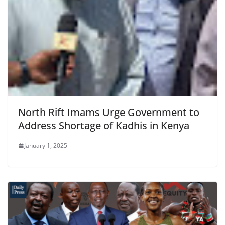
North Rift Imams Urge Government to
Address Shortage of Kadhis in Kenya
January 1, 2025