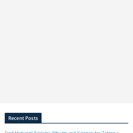
Recent Posts
Fred Matiang’i Explains Why He and Kalonzo Are Taking a