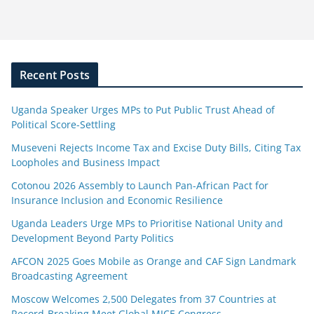
Recent Posts
Uganda Speaker Urges MPs to Put Public Trust Ahead of
Political Score-Settling
Museveni Rejects Income Tax and Excise Duty Bills, Citing Tax
Loopholes and Business Impact
Cotonou 2026 Assembly to Launch Pan-African Pact for
Insurance Inclusion and Economic Resilience
Uganda Leaders Urge MPs to Prioritise National Unity and
Development Beyond Party Politics
AFCON 2025 Goes Mobile as Orange and CAF Sign Landmark
Broadcasting Agreement
Moscow Welcomes 2,500 Delegates from 37 Countries at
Record-Breaking Meet Global MICE Congress