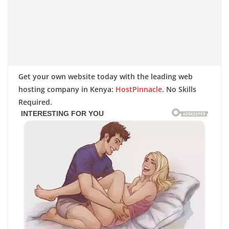
Get your own website today with the leading web
hosting company in Kenya:
HostPinnacle
. No Skills
Required.