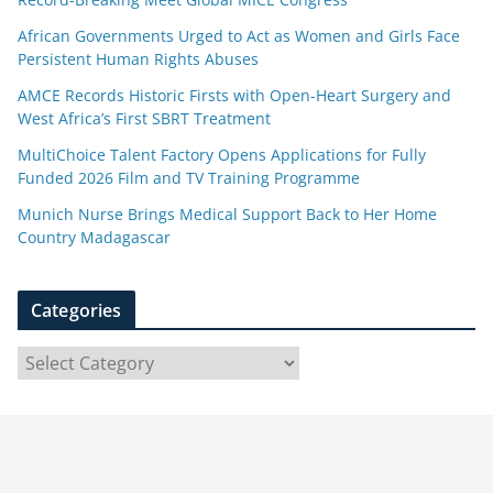
African Governments Urged to Act as Women and Girls Face
Persistent Human Rights Abuses
AMCE Records Historic Firsts with Open-Heart Surgery and
West Africa’s First SBRT Treatment
MultiChoice Talent Factory Opens Applications for Fully
Funded 2026 Film and TV Training Programme
Munich Nurse Brings Medical Support Back to Her Home
Country Madagascar
Categories
C
a
t
e
g