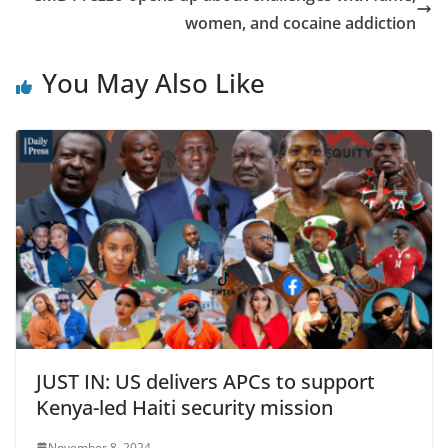
women, and cocaine addiction
You May Also Like
JUST IN: US delivers APCs to support
Kenya-led Haiti security mission
November 8, 2024