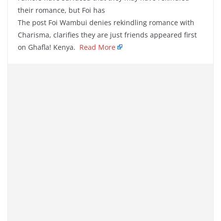
their romance, but Foi has
The post Foi Wambui denies rekindling romance with
Charisma, clarifies they are just friends appeared first
on Ghafla! Kenya.
Read More