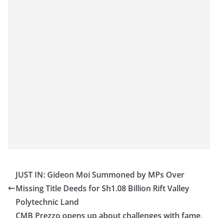
JUST IN: Gideon Moi Summoned by MPs Over
Missing Title Deeds for Sh1.08 Billion Rift Valley
Polytechnic Land
CMB Prezzo opens up about challenges with fame,