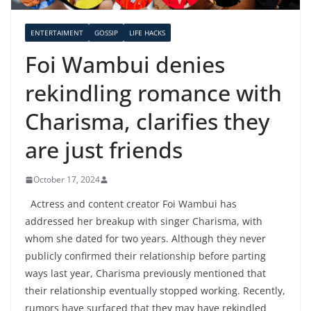
ENTERTAIMENT
GOSSIP
LIFE HACKS
Foi Wambui denies
rekindling romance with
Charisma, clarifies they
are just friends
October 17, 2024
Actress and content creator Foi Wambui has
addressed her breakup with singer Charisma, with
whom she dated for two years. Although they never
publicly confirmed their relationship before parting
ways last year, Charisma previously mentioned that
their relationship eventually stopped working. Recently,
rumors have surfaced that they may have rekindled