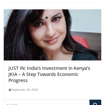
JUST IN: India’s Investment in Kenya’s
JKIA – A Step Towards Economic
Progress
September 26, 2024