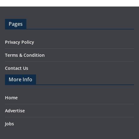
Pages
Privacy Policy
Terms & Condition
Contact Us
More Info
Home
Advertise
Jobs