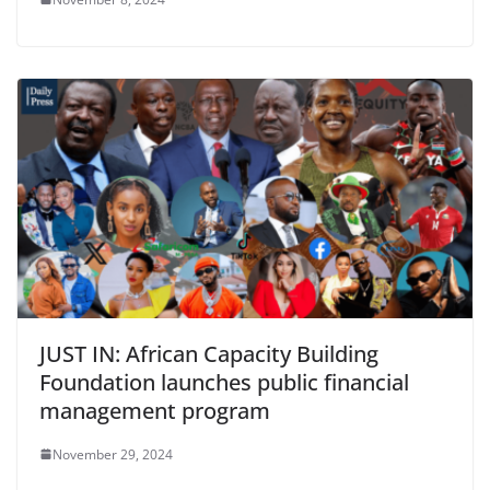
JUST IN: African Capacity Building
Foundation launches public financial
management program
November 29, 2024