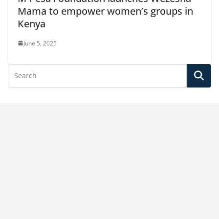
Mama to empower women’s groups in
Kenya
June 5, 2025