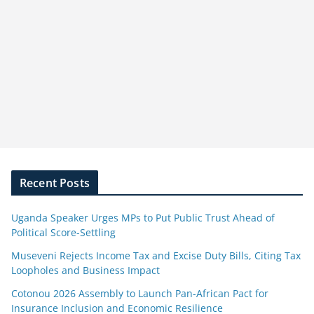
Recent Posts
Uganda Speaker Urges MPs to Put Public Trust Ahead of
Political Score-Settling
Museveni Rejects Income Tax and Excise Duty Bills, Citing Tax
Loopholes and Business Impact
Cotonou 2026 Assembly to Launch Pan-African Pact for
Insurance Inclusion and Economic Resilience