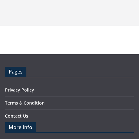
Pages
Privacy Policy
Terms & Condition
Contact Us
More Info