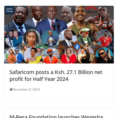
Safaricom posts a Ksh. 27.1 Billion net
profit for Half Year 2024
November 8, 2024
M-Pesa Foundation launches Wezesha