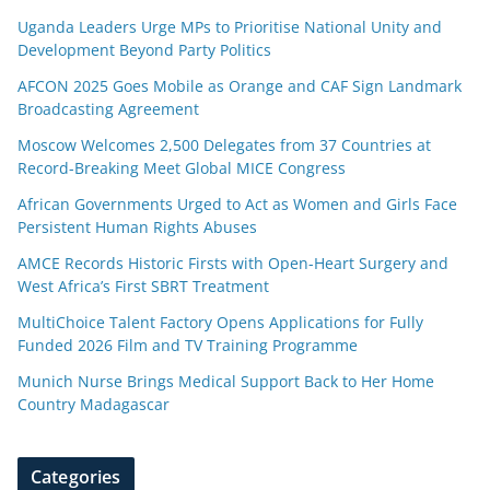
Uganda Leaders Urge MPs to Prioritise National Unity and
Development Beyond Party Politics
AFCON 2025 Goes Mobile as Orange and CAF Sign Landmark
Broadcasting Agreement
Moscow Welcomes 2,500 Delegates from 37 Countries at
Record-Breaking Meet Global MICE Congress
African Governments Urged to Act as Women and Girls Face
Persistent Human Rights Abuses
AMCE Records Historic Firsts with Open-Heart Surgery and
West Africa’s First SBRT Treatment
MultiChoice Talent Factory Opens Applications for Fully
Funded 2026 Film and TV Training Programme
Munich Nurse Brings Medical Support Back to Her Home
Country Madagascar
Categories