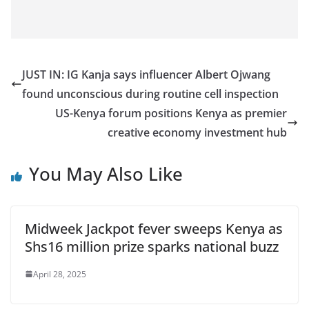
JUST IN: IG Kanja says influencer Albert Ojwang
found unconscious during routine cell inspection
US-Kenya forum positions Kenya as premier
creative economy investment hub
You May Also Like
Midweek Jackpot fever sweeps Kenya as
Shs16 million prize sparks national buzz
April 28, 2025