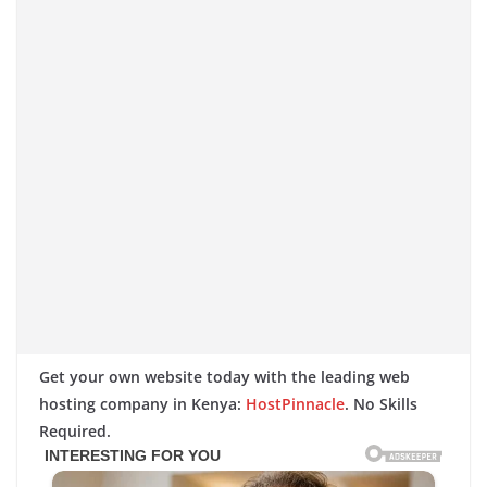
Get your own website today with the leading web
hosting company in Kenya:
HostPinnacle
. No Skills
Required.