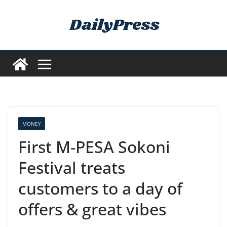
Skip
to
content
MONEY
First M-PESA Sokoni
Festival treats
customers to a day of
offers & great vibes