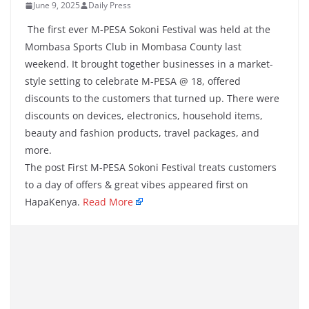
June 9, 2025
Daily Press
The first ever M-PESA Sokoni Festival was held at the
Mombasa Sports Club in Mombasa County last
weekend. It brought together businesses in a market-
style setting to celebrate M-PESA @ 18, offered
discounts to the customers that turned up. There were
discounts on devices, electronics, household items,
beauty and fashion products, travel packages, and
more.
The post First M-PESA Sokoni Festival treats customers
to a day of offers & great vibes appeared first on
HapaKenya.
Read More