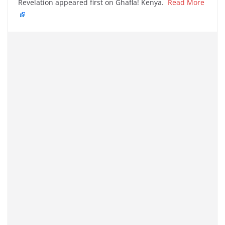
Revelation appeared first on Ghafla! Kenya.
Read More