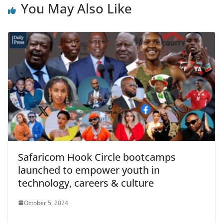
You May Also Like
Safaricom Hook Circle bootcamps
launched to empower youth in
technology, careers & culture
October 5, 2024