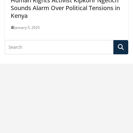
Human Rights Activist Kipkorir Ngetich
Sounds Alarm Over Political Tensions in
Kenya
January 5, 2025