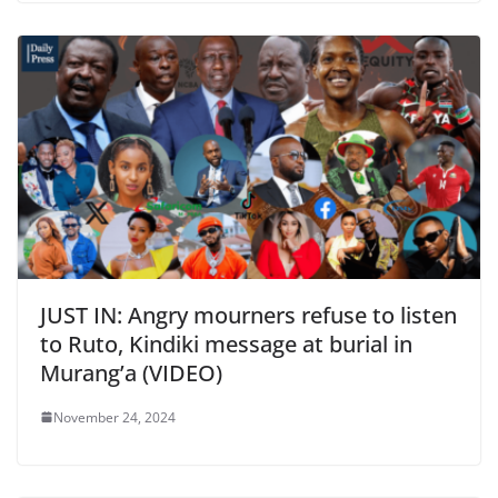
JUST IN: Angry mourners refuse to listen
to Ruto, Kindiki message at burial in
Murang’a (VIDEO)
November 24, 2024