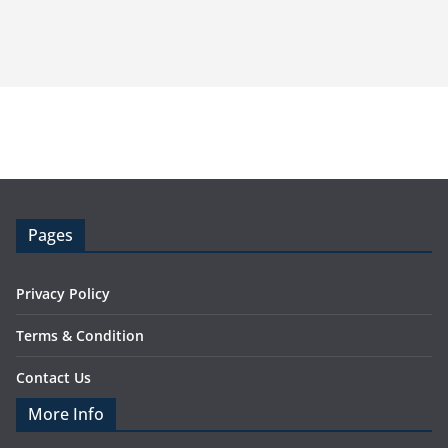
Pages
Privacy Policy
Terms & Condition
Contact Us
More Info