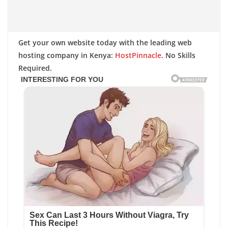
Get your own website today with the leading web
hosting company in Kenya:
HostPinnacle
. No Skills
Required.