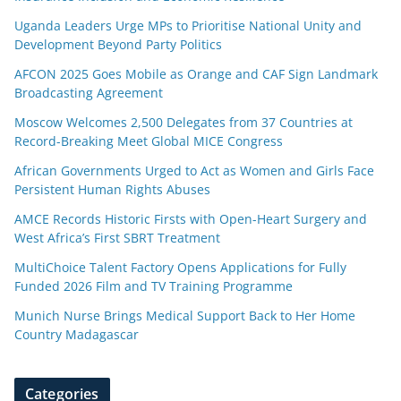
Uganda Leaders Urge MPs to Prioritise National Unity and
Development Beyond Party Politics
AFCON 2025 Goes Mobile as Orange and CAF Sign Landmark
Broadcasting Agreement
Moscow Welcomes 2,500 Delegates from 37 Countries at
Record-Breaking Meet Global MICE Congress
African Governments Urged to Act as Women and Girls Face
Persistent Human Rights Abuses
AMCE Records Historic Firsts with Open-Heart Surgery and
West Africa’s First SBRT Treatment
MultiChoice Talent Factory Opens Applications for Fully
Funded 2026 Film and TV Training Programme
Munich Nurse Brings Medical Support Back to Her Home
Country Madagascar
Categories