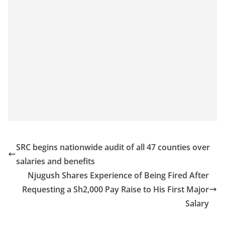
SRC begins nationwide audit of all 47 counties over
salaries and benefits
Njugush Shares Experience of Being Fired After
Requesting a Sh2,000 Pay Raise to His First Major
Salary