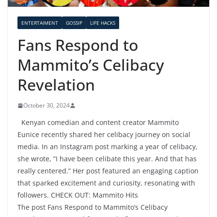
ENTERTAIMENT
GOSSIP
LIFE HACKS
Fans Respond to
Mammito’s Celibacy
Revelation
October 30, 2024
Kenyan comedian and content creator Mammito
Eunice recently shared her celibacy journey on social
media. In an Instagram post marking a year of celibacy,
she wrote, “I have been celibate this year. And that has
really centered.” Her post featured an engaging caption
that sparked excitement and curiosity, resonating with
followers. CHECK OUT: Mammito Hits
The post Fans Respond to Mammito’s Celibacy