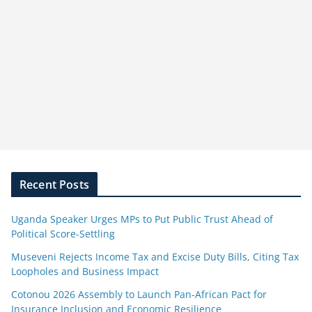
Recent Posts
Uganda Speaker Urges MPs to Put Public Trust Ahead of
Political Score-Settling
Museveni Rejects Income Tax and Excise Duty Bills, Citing Tax
Loopholes and Business Impact
Cotonou 2026 Assembly to Launch Pan-African Pact for
Insurance Inclusion and Economic Resilience