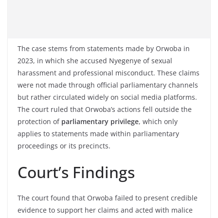
The case stems from statements made by Orwoba in
2023, in which she accused Nyegenye of sexual
harassment and professional misconduct. These claims
were not made through official parliamentary channels
but rather circulated widely on social media platforms.
The court ruled that Orwoba’s actions fell outside the
protection of
parliamentary privilege
, which only
applies to statements made within parliamentary
proceedings or its precincts.
Court’s Findings
The court found that Orwoba failed to present credible
evidence to support her claims and acted with malice