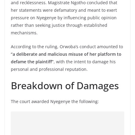
and recklessness. Magistrate Ngotho concluded that
her statements were defamatory and meant to exert
pressure on Nyegenye by influencing public opinion
rather than seeking justice through established
mechanisms.
According to the ruling, Orwoba’s conduct amounted to
“a deliberate and malicious misuse of her platform to
defame the plaintiff”
, with the intent to damage his
personal and professional reputation.
Breakdown of Damages
The court awarded Nyegenye the following: