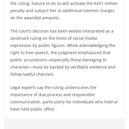
the ruling. Failure to do so will activate the Ksh1 million
penalty and subject her to additional interest charges
on the awarded amounts.
The court’s decision has been widely interpreted as a
landmark ruling on the limits of social media
expression by public figures. While acknowledging the
right to free speech, the judgment emphasized that
public accusations—especially those damaging to
character—must be backed by verifiable evidence and
follow lawful channels.
Legal experts say the ruling underscores the
importance of due process and responsible
communication, particularly for individuals who hold or
have held public office.