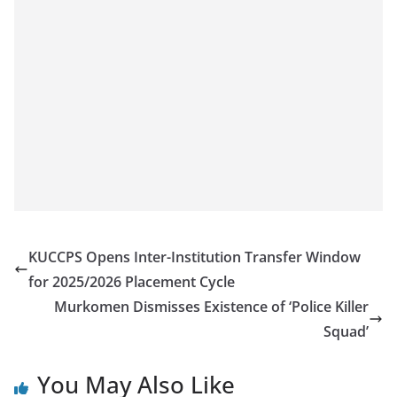
KUCCPS Opens Inter-Institution Transfer Window
for 2025/2026 Placement Cycle
Murkomen Dismisses Existence of ‘Police Killer
Squad’
You May Also Like