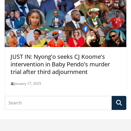
JUST IN: Nyong’o seeks CJ Koome’s
intervention in Baby Pendo’s murder
trial after third adjournment
January 17, 2025