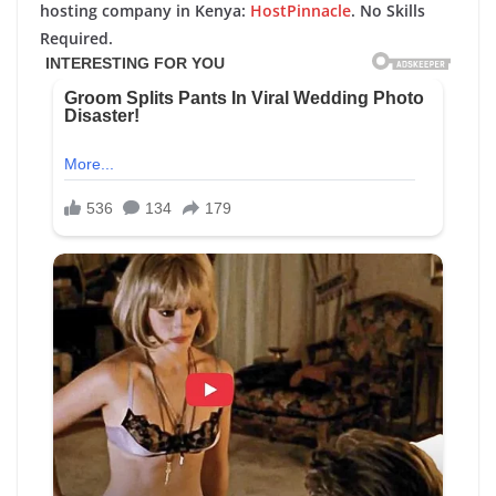
hosting company in Kenya:
HostPinnacle
. No Skills
Required.