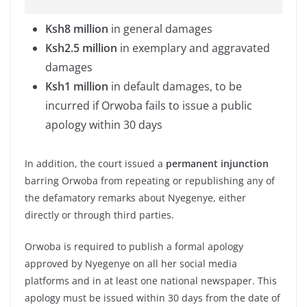
Ksh8 million
in general damages
Ksh2.5 million
in exemplary and aggravated
damages
Ksh1 million
in default damages, to be
incurred if Orwoba fails to issue a public
apology within 30 days
In addition, the court issued a
permanent injunction
barring Orwoba from repeating or republishing any of
the defamatory remarks about Nyegenye, either
directly or through third parties.
Orwoba is required to publish a formal apology
approved by Nyegenye on all her social media
platforms and in at least one national newspaper. This
apology must be issued within 30 days from the date of