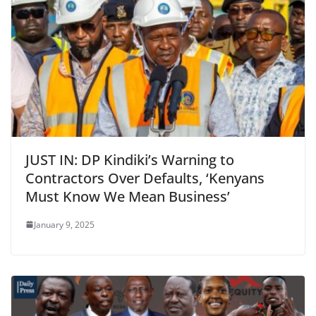
JUST IN: DP Kindiki’s Warning to
Contractors Over Defaults, ‘Kenyans
Must Know We Mean Business’
January 9, 2025