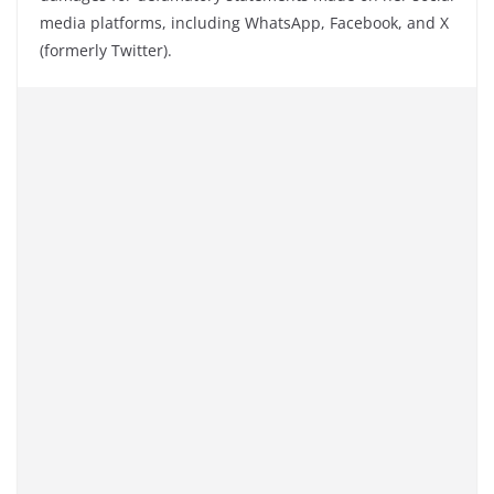
media platforms, including WhatsApp, Facebook, and X
(formerly Twitter).