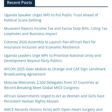
Recent Posts
Uganda Speaker Urges MPs to Put Public Trust Ahead of
Political Score-Settling
Museveni Rejects Income Tax and Excise Duty Bills, Citing Tax
Loopholes and Business Impact
Cotonou 2026 Assembly to Launch Pan-African Pact for
Insurance Inclusion and Economic Resilience
Uganda Leaders Urge MPs to Prioritise National Unity and
Development Beyond Party Politics
AFCON 2025 Goes Mobile as Orange and CAF Sign Landmark
Broadcasting Agreement
Moscow Welcomes 2,500 Delegates from 37 Countries at
Record-Breaking Meet Global MICE Congress
African Governments Urged to Act as Women and Girls Face
Persistent Human Rights Abuses
AMCE Records Historic Firsts with Open-Heart Surgery and