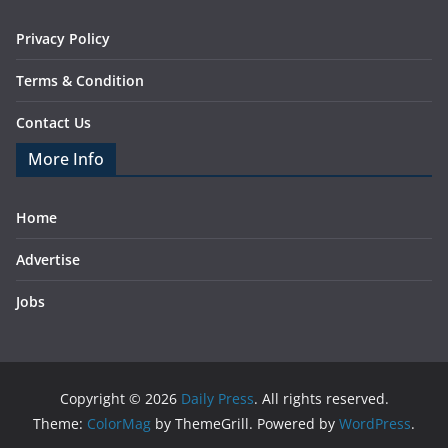
Privacy Policy
Terms & Condition
Contact Us
More Info
Home
Advertise
Jobs
Copyright © 2026
Daily Press
. All rights reserved.
Theme:
ColorMag
by ThemeGrill. Powered by
WordPress
.