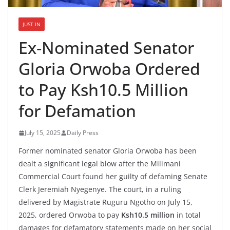
JUST IN
Ex-Nominated Senator
Gloria Orwoba Ordered
to Pay Ksh10.5 Million
for Defamation
July 15, 2025
Daily Press
Former nominated senator Gloria Orwoba has been
dealt a significant legal blow after the Milimani
Commercial Court found her guilty of defaming Senate
Clerk Jeremiah Nyegenye. The court, in a ruling
delivered by Magistrate Ruguru Ngotho on July 15,
2025, ordered Orwoba to pay
Ksh10.5 million
in total
damages for defamatory statements made on her social