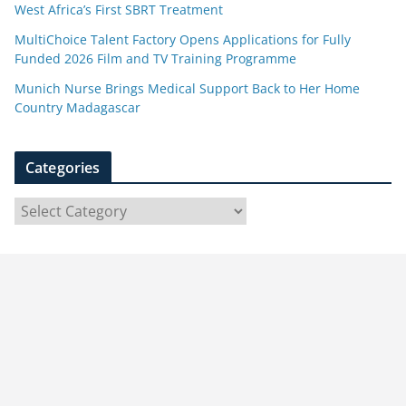
West Africa’s First SBRT Treatment
MultiChoice Talent Factory Opens Applications for Fully
Funded 2026 Film and TV Training Programme
Munich Nurse Brings Medical Support Back to Her Home
Country Madagascar
Categories
C
a
t
e
g
o
r
i
e