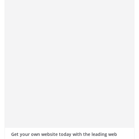
Get your own website today with the leading web