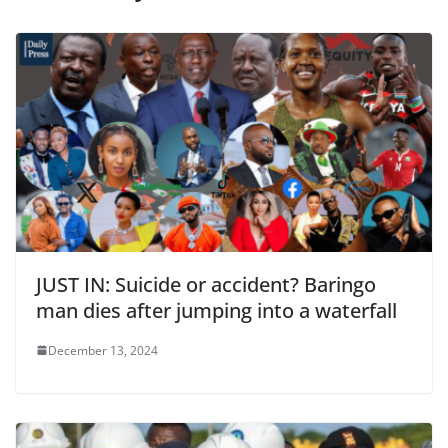
JUST IN: Suicide or accident? Baringo
man dies after jumping into a waterfall
December 13, 2024