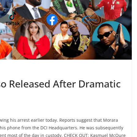
so Released After Dramatic
ing his arrest earlier today. Reports suggest that Morara
 his phone from the DCI Headquarters. He was subsequently
 spent most of the day in custody. CHECK OUT: Kasmuel McOure