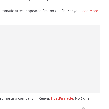
Dramatic Arrest appeared first on Ghafla! Kenya.
Read More
web hosting company in Kenya:
HostPinnacle
. No Skills