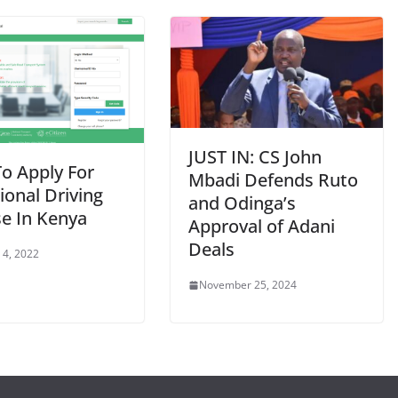
JUST IN: CS John
o Apply For
Mbadi Defends Ruto
ional Driving
and Odinga’s
se In Kenya
Approval of Adani
Deals
 4, 2022
November 25, 2024