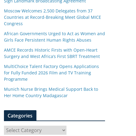
Sign Landmark Broadcasting Agreement
Moscow Welcomes 2,500 Delegates from 37
Countries at Record-Breaking Meet Global MICE
Congress
African Governments Urged to Act as Women and
Girls Face Persistent Human Rights Abuses
AMCE Records Historic Firsts with Open-Heart
Surgery and West Africa’s First SBRT Treatment
MultiChoice Talent Factory Opens Applications
for Fully Funded 2026 Film and TV Training
Programme
Munich Nurse Brings Medical Support Back to
Her Home Country Madagascar
Categories
C