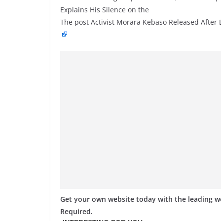
Explains His Silence on the
The post Activist Morara Kebaso Released After 
Get your own website today with the leading 
Required.