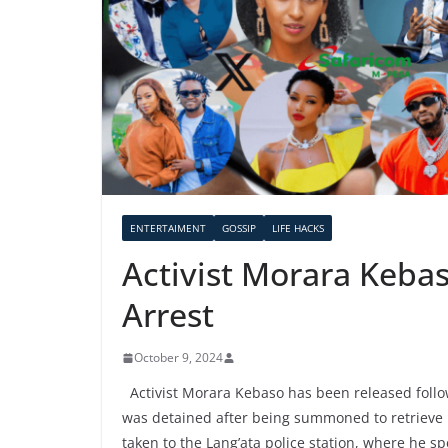
ENTERTAIMENT
GOSSIP
LIFE HACKS
Activist Morara Keba
Arrest
October 9, 2024
Activist Morara Kebaso has been released follow
was detained after being summoned to retrieve
taken to the Lang’ata police station, where he