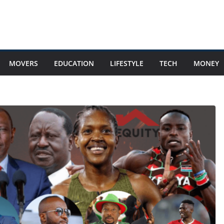
MOVERS
EDUCATION
LIFESTYLE
TECH
MONEY