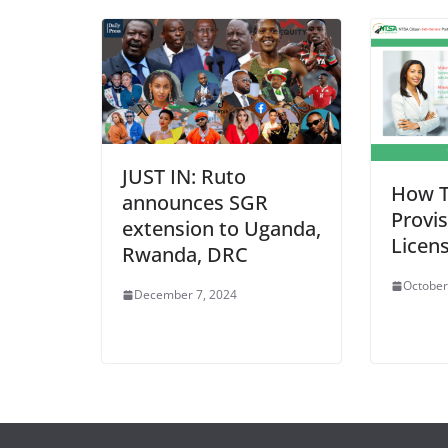
JUST IN: Ruto
How T
announces SGR
Provis
extension to Uganda,
Licen
Rwanda, DRC
October
December 7, 2024