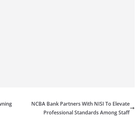
wning
NCBA Bank Partners With NISI To Elevate
Professional Standards Among Staff