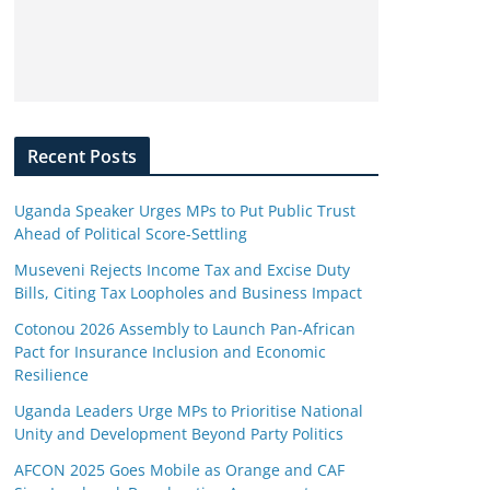
Recent Posts
Uganda Speaker Urges MPs to Put Public Trust
Ahead of Political Score-Settling
Museveni Rejects Income Tax and Excise Duty
Bills, Citing Tax Loopholes and Business Impact
Cotonou 2026 Assembly to Launch Pan-African
Pact for Insurance Inclusion and Economic
Resilience
Uganda Leaders Urge MPs to Prioritise National
Unity and Development Beyond Party Politics
AFCON 2025 Goes Mobile as Orange and CAF