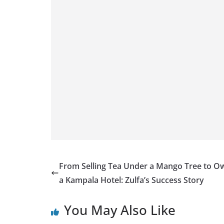
From Selling Tea Under a Mango Tree to O
a Kampala Hotel: Zulfa’s Success Story
You May Also Like