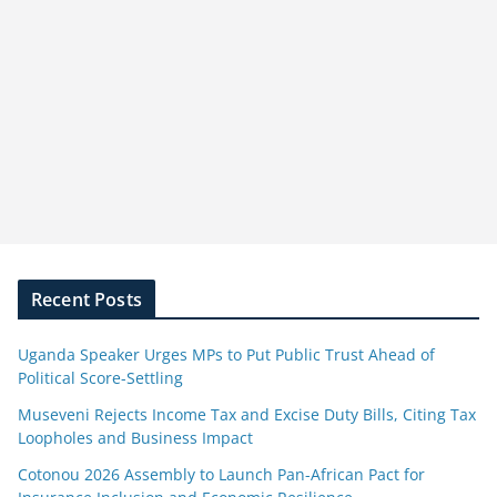
Recent Posts
Uganda Speaker Urges MPs to Put Public Trust Ahead of
Political Score-Settling
Museveni Rejects Income Tax and Excise Duty Bills, Citing Tax
Loopholes and Business Impact
Cotonou 2026 Assembly to Launch Pan-African Pact for