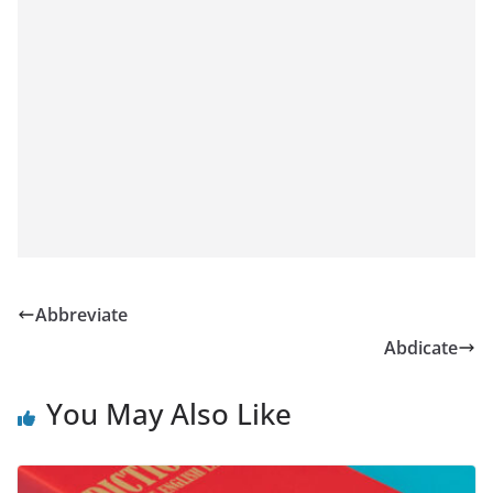
Abbreviate
Abdicate
You May Also Like