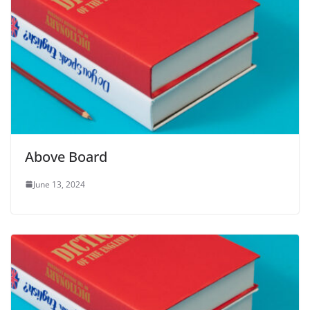
Above Board
June 13, 2024