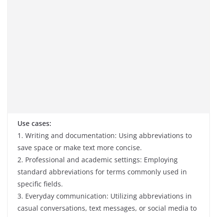
Use cases:
1. Writing and documentation: Using abbreviations to
save space or make text more concise.
2. Professional and academic settings: Employing
standard abbreviations for terms commonly used in
specific fields.
3. Everyday communication: Utilizing abbreviations in
casual conversations, text messages, or social media to