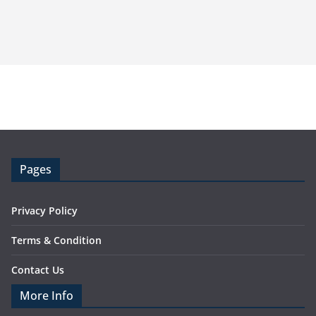
Pages
Privacy Policy
Terms & Condition
Contact Us
More Info