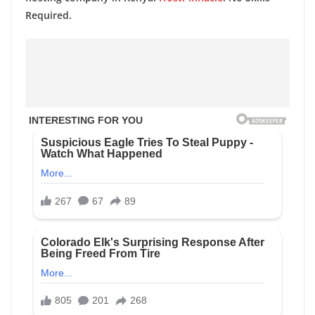
Required.