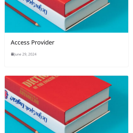
Access Provider
June 29, 2024