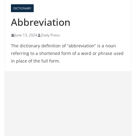
DICTIONARY
Abbreviation
June 13, 2024
Daily Press
The dictionary definition of “abbreviation” is a noun
referring to a shortened form of a word or phrase used
in place of the full form.