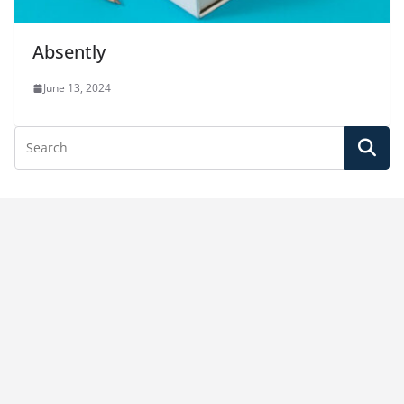
Absently
June 13, 2024