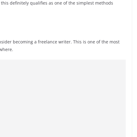
this definitely qualifies as one of the simplest methods
onsider becoming a freelance writer. This is one of the most
ywhere.