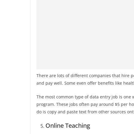
There are lots of different companies that hire p
and pay well. Some even offer benefits like healt
The most common type of data entry job is one 
program. These jobs often pay around $5 per hour
do is copy and paste text from other sources on
Online Teaching