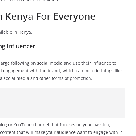
In Kenya For Everyone
ailable in Kenya.
g Influencer
arge following on social media and use their influence to
d engagement with the brand, which can include things like
ia social media and other forms of promotion.
blog or YouTube channel that focuses on your passion,
 content that will make your audience want to engage with it