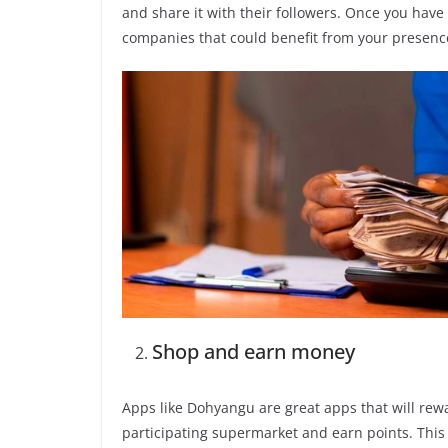
and share it with their followers. Once you have
companies that could benefit from your presenc
Shop and earn money
Apps like Dohyangu are great apps that will rewa
participating supermarket and earn points. This