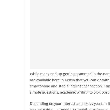
While many end up getting scammed in the name o
are available here in Kenya that you can do witho
smartphone and stable internet connection. Thi
simple questions, academic writing to blog post
Depending on your interest and likes , you can fi
you get paid daily, weekly or monthly as long as