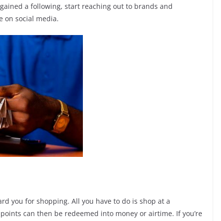
 gained a following, start reaching out to brands and
e on social media.
rd you for shopping. All you have to do is shop at a
 points can then be redeemed into money or airtime. If you’re