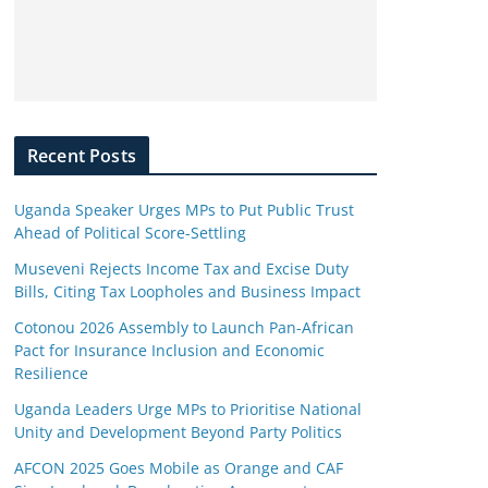
Recent Posts
Uganda Speaker Urges MPs to Put Public Trust
Ahead of Political Score-Settling
Museveni Rejects Income Tax and Excise Duty
Bills, Citing Tax Loopholes and Business Impact
Cotonou 2026 Assembly to Launch Pan-African
Pact for Insurance Inclusion and Economic
Resilience
Uganda Leaders Urge MPs to Prioritise National
Unity and Development Beyond Party Politics
AFCON 2025 Goes Mobile as Orange and CAF