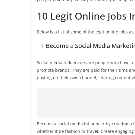
10 Legit Online Jobs 
Below is a list of some of the legit online jobs av
Become a Social Media Marketin
Social media influencers are people who have a l
promote brands. They are paid for their time an
posting on their own channel, sharing content v
Become a social media influencer by creating a 
whether it be fashion or travel. Create engaging