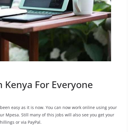
In Kenya For Everyone
r been easy as it is now. You can now work online using your
r Mpesa. Still many of this jobs will also see you get your
illings or via PayPal.