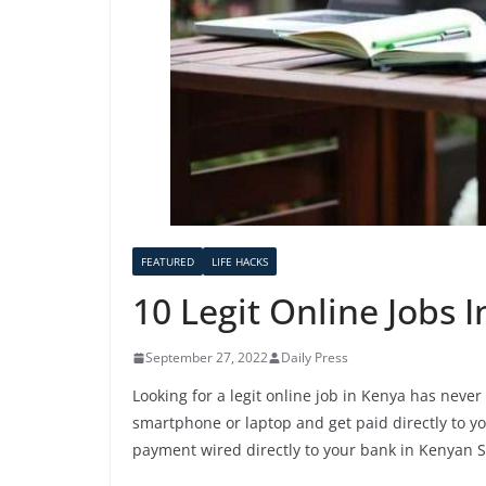
FEATURED
LIFE HACKS
10 Legit Online Jobs 
September 27, 2022
Daily Press
Looking for a legit online job in Kenya has neve
smartphone or laptop and get paid directly to you
payment wired directly to your bank in Kenyan Sh