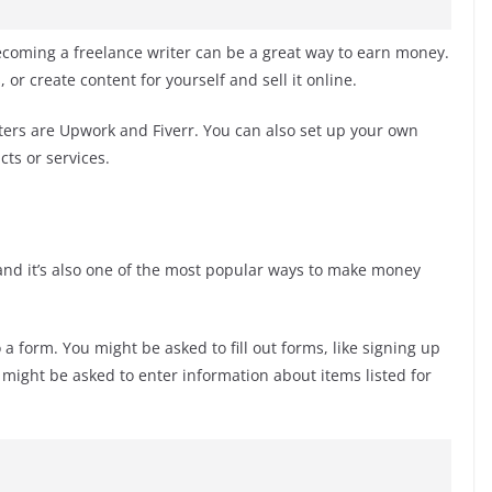
ecoming a freelance writer can be a great way to earn money.
or create content for yourself and sell it online.
iters are Upwork and Fiverr. You can also set up your own
cts or services.
 and it’s also one of the most popular ways to make money
o a form. You might be asked to fill out forms, like signing up
u might be asked to enter information about items listed for