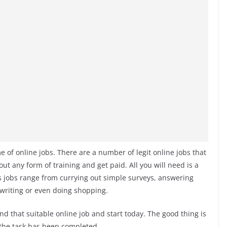
f online jobs. There are a number of legit online jobs that
ut any form of training and get paid. All you will need is a
s jobs range from currying out simple surveys, answering
 writing or even doing shopping.
nd that suitable online job and start today. The good thing is
 the task has been completed.