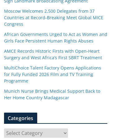
Sign Landmark Broadcasting Agreement
Moscow Welcomes 2,500 Delegates from 37
Countries at Record-Breaking Meet Global MICE
Congress
African Governments Urged to Act as Women and
Girls Face Persistent Human Rights Abuses
AMCE Records Historic Firsts with Open-Heart
Surgery and West Africa’s First SBRT Treatment
MultiChoice Talent Factory Opens Applications
for Fully Funded 2026 Film and TV Training
Programme
Munich Nurse Brings Medical Support Back to
Her Home Country Madagascar
Categories
C