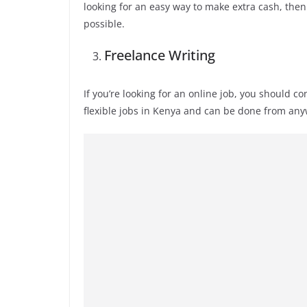
looking for an easy way to make extra cash, then 
possible.
Freelance Writing
If you’re looking for an online job, you should c
flexible jobs in Kenya and can be done from an