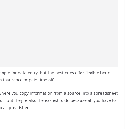
eople for data entry, but the best ones offer flexible hours
h insurance or paid time off.
where you copy information from a source into a spreadsheet
, but they’re also the easiest to do because all you have to
to a spreadsheet.