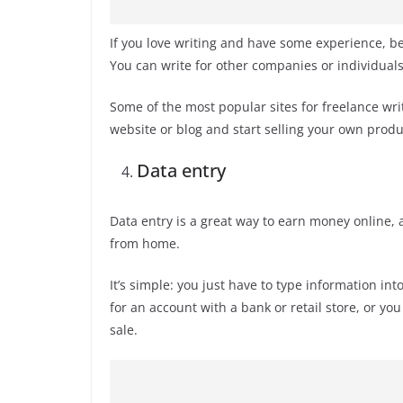
If you love writing and have some experience, b
You can write for other companies or individuals, 
Some of the most popular sites for freelance wr
website or blog and start selling your own produ
Data entry
Data entry is a great way to earn money online,
from home.
It’s simple: you just have to type information int
for an account with a bank or retail store, or yo
sale.