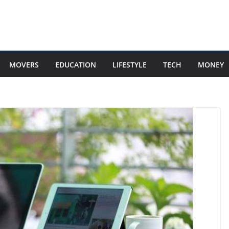
MOVERS
EDUCATION
LIFESTYLE
TECH
MONEY