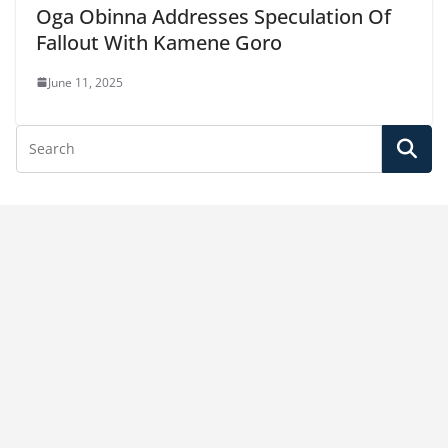
Oga Obinna Addresses Speculation Of
Fallout With Kamene Goro
June 11, 2025