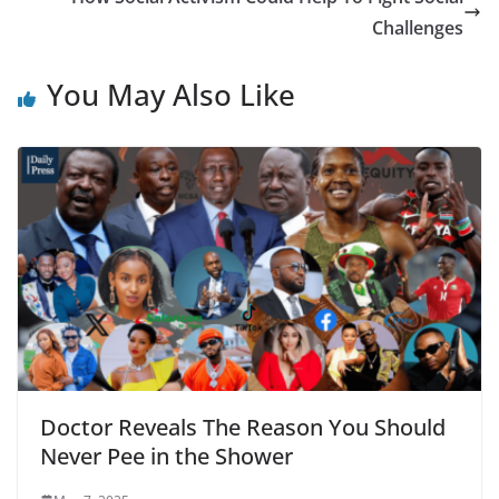
Challenges
You May Also Like
Doctor Reveals The Reason You Should
Never Pee in the Shower