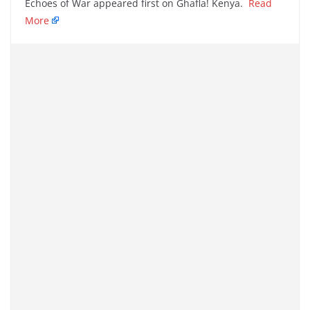
Echoes of War appeared first on Ghafla! Kenya.
Read
More