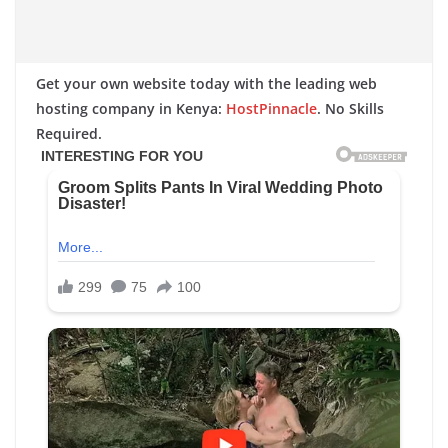
Get your own website today with the leading web
hosting company in Kenya:
HostPinnacle
. No Skills
Required.