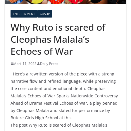
ENTERTAIMENT
GOSSIP
Why Ruto is scared of
Cleophas Malala’s
Echoes of War
April 11, 2025
Daily Press
Here’s a rewritten version of the piece with a strong
narrative flow and refined language, while preserving
the core content and emotional depth: Cleophas
Malala’s Echoes of War Sparks Nationwide Controversy
Ahead of Drama Festival Echoes of War, a play penned
by Cleophas Malala and slated for performance by
Butere Girls High School at this
The post Why Ruto is scared of Cleophas Malala’s