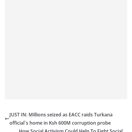
JUST IN: Millions seized as EACC raids Turkana
official`s home in Ksh 600M corruption probe
How Social Activism Could Help To Fight Social