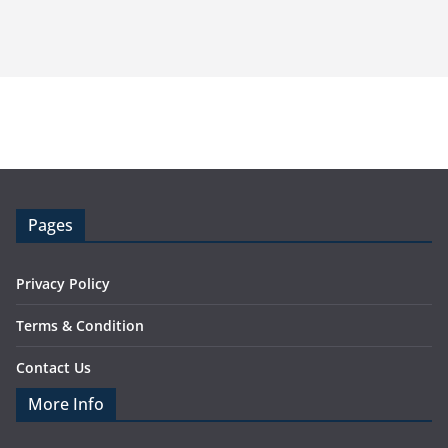
Pages
Privacy Policy
Terms & Condition
Contact Us
More Info