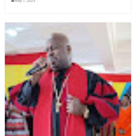
May 7, 2025