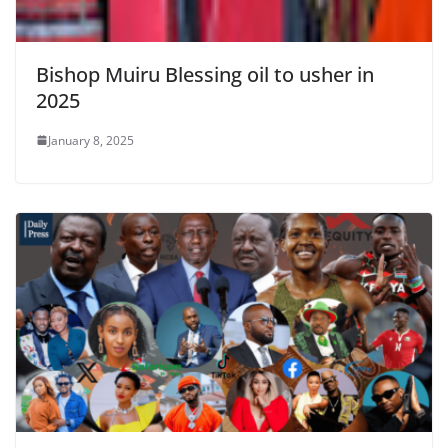
Bishop Muiru Blessing oil to usher in
2025
January 8, 2025