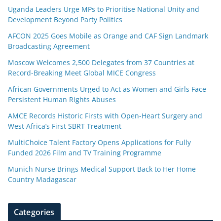
Uganda Leaders Urge MPs to Prioritise National Unity and
Development Beyond Party Politics
AFCON 2025 Goes Mobile as Orange and CAF Sign Landmark
Broadcasting Agreement
Moscow Welcomes 2,500 Delegates from 37 Countries at
Record-Breaking Meet Global MICE Congress
African Governments Urged to Act as Women and Girls Face
Persistent Human Rights Abuses
AMCE Records Historic Firsts with Open-Heart Surgery and
West Africa’s First SBRT Treatment
MultiChoice Talent Factory Opens Applications for Fully
Funded 2026 Film and TV Training Programme
Munich Nurse Brings Medical Support Back to Her Home
Country Madagascar
Categories