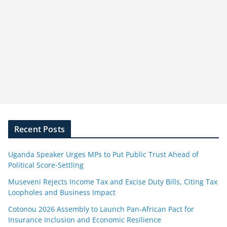
Recent Posts
Uganda Speaker Urges MPs to Put Public Trust Ahead of
Political Score-Settling
Museveni Rejects Income Tax and Excise Duty Bills, Citing Tax
Loopholes and Business Impact
Cotonou 2026 Assembly to Launch Pan-African Pact for
Insurance Inclusion and Economic Resilience