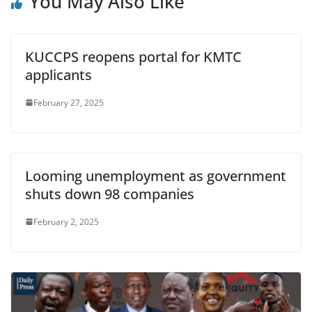
You May Also Like
KUCCPS reopens portal for KMTC
applicants
February 27, 2025
Looming unemployment as government
shuts down 98 companies
February 2, 2025