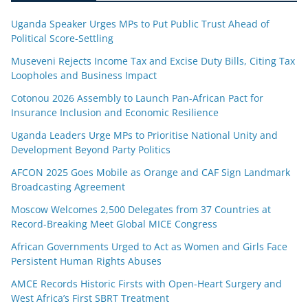
Uganda Speaker Urges MPs to Put Public Trust Ahead of
Political Score-Settling
Museveni Rejects Income Tax and Excise Duty Bills, Citing Tax
Loopholes and Business Impact
Cotonou 2026 Assembly to Launch Pan-African Pact for
Insurance Inclusion and Economic Resilience
Uganda Leaders Urge MPs to Prioritise National Unity and
Development Beyond Party Politics
AFCON 2025 Goes Mobile as Orange and CAF Sign Landmark
Broadcasting Agreement
Moscow Welcomes 2,500 Delegates from 37 Countries at
Record-Breaking Meet Global MICE Congress
African Governments Urged to Act as Women and Girls Face
Persistent Human Rights Abuses
AMCE Records Historic Firsts with Open-Heart Surgery and
West Africa’s First SBRT Treatment