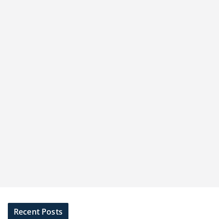
Recent Posts