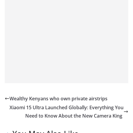
Wealthy Kenyans who own private airstrips
Xiaomi 15 Ultra Launched Globally: Everything You
Need to Know About the New Camera King