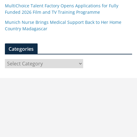
MultiChoice Talent Factory Opens Applications for Fully
Funded 2026 Film and TV Training Programme
Munich Nurse Brings Medical Support Back to Her Home
Country Madagascar
Categories
C
a
t
e
g
o
r
i
e
s