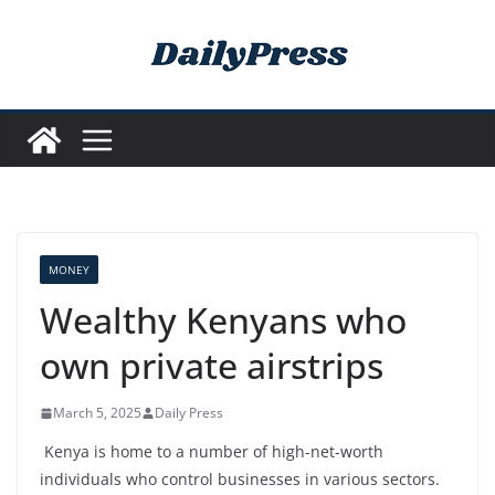
Skip
to
content
MONEY
Wealthy Kenyans who
own private airstrips
March 5, 2025
Daily Press
Kenya is home to a number of high-net-worth
individuals who control businesses in various sectors.