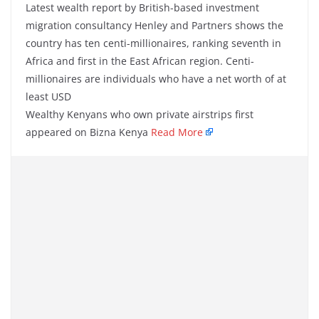
Latest wealth report by British-based investment
migration consultancy Henley and Partners shows the
country has ten centi-millionaires, ranking seventh in
Africa and first in the East African region. Centi-
millionaires are individuals who have a net worth of at
least USD
Wealthy Kenyans who own private airstrips first
appeared on Bizna Kenya
Read More