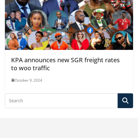
KPA announces new SGR freight rates
to woo traffic
October 9, 2024