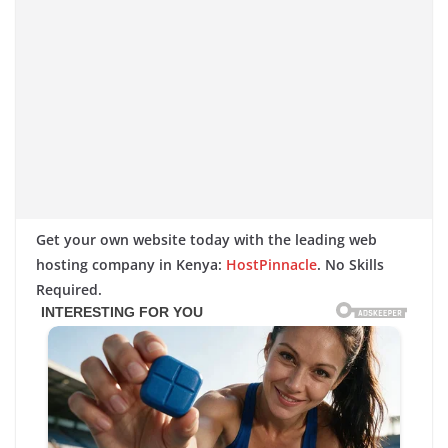
Get your own website today with the leading web
hosting company in Kenya:
HostPinnacle
. No Skills
Required.