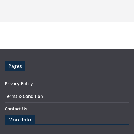
Pages
Privacy Policy
Terms & Condition
Contact Us
More Info