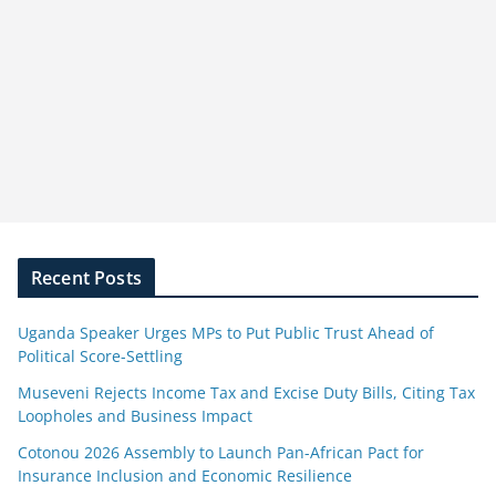
Recent Posts
Uganda Speaker Urges MPs to Put Public Trust Ahead of
Political Score-Settling
Museveni Rejects Income Tax and Excise Duty Bills, Citing Tax
Loopholes and Business Impact
Cotonou 2026 Assembly to Launch Pan-African Pact for
Insurance Inclusion and Economic Resilience