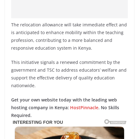
The relocation allowance will take immediate effect and
is anticipated to enhance mobility within the teaching
profession, contributing to a more balanced and
responsive education system in Kenya.
This initiative signals a renewed commitment by the
government and TSC to address educators’ welfare and
support the effective delivery of quality education
nationwide.
Get your own website today with the leading web
hosting company in Kenya:
HostPinnacle
. No Skills
Required.