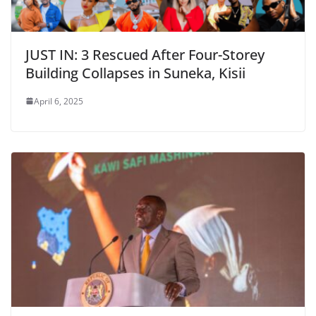
JUST IN: 3 Rescued After Four-Storey
Building Collapses in Suneka, Kisii
April 6, 2025