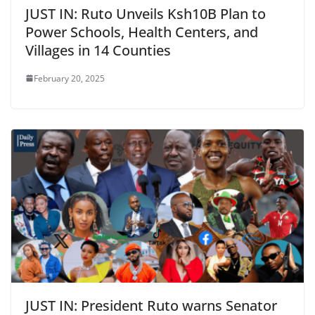
JUST IN: Ruto Unveils Ksh10B Plan to
Power Schools, Health Centers, and
Villages in 14 Counties
February 20, 2025
JUST IN: President Ruto warns Senator