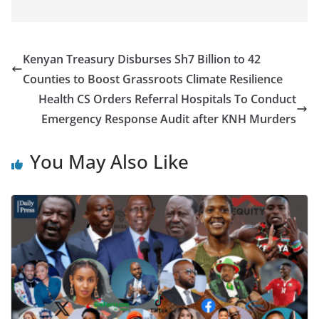
Kenyan Treasury Disburses Sh7 Billion to 42
Counties to Boost Grassroots Climate Resilience
Health CS Orders Referral Hospitals To Conduct
Emergency Response Audit after KNH Murders
You May Also Like