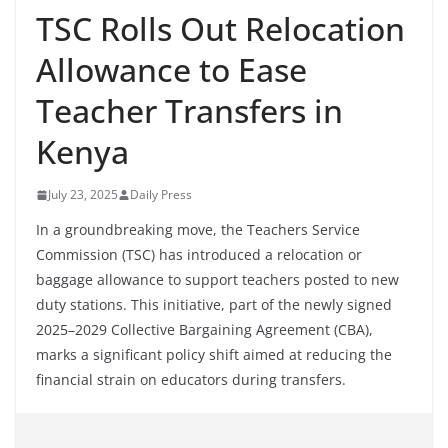
TSC Rolls Out Relocation
Allowance to Ease
Teacher Transfers in
Kenya
July 23, 2025
Daily Press
In a groundbreaking move, the Teachers Service
Commission (TSC) has introduced a relocation or
baggage allowance to support teachers posted to new
duty stations. This initiative, part of the newly signed
2025–2029 Collective Bargaining Agreement (CBA),
marks a significant policy shift aimed at reducing the
financial strain on educators during transfers.