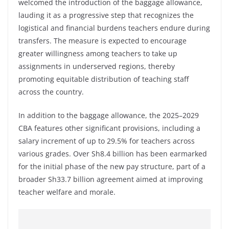
welcomed the introduction of the baggage allowance,
lauding it as a progressive step that recognizes the
logistical and financial burdens teachers endure during
transfers. The measure is expected to encourage
greater willingness among teachers to take up
assignments in underserved regions, thereby
promoting equitable distribution of teaching staff
across the country.
In addition to the baggage allowance, the 2025–2029
CBA features other significant provisions, including a
salary increment of up to 29.5% for teachers across
various grades. Over Sh8.4 billion has been earmarked
for the initial phase of the new pay structure, part of a
broader Sh33.7 billion agreement aimed at improving
teacher welfare and morale.