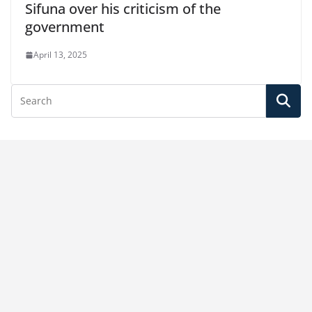
Sifuna over his criticism of the
government
April 13, 2025