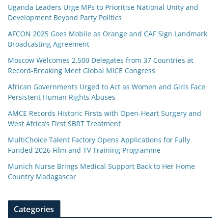
Uganda Leaders Urge MPs to Prioritise National Unity and
Development Beyond Party Politics
AFCON 2025 Goes Mobile as Orange and CAF Sign Landmark
Broadcasting Agreement
Moscow Welcomes 2,500 Delegates from 37 Countries at
Record-Breaking Meet Global MICE Congress
African Governments Urged to Act as Women and Girls Face
Persistent Human Rights Abuses
AMCE Records Historic Firsts with Open-Heart Surgery and
West Africa’s First SBRT Treatment
MultiChoice Talent Factory Opens Applications for Fully
Funded 2026 Film and TV Training Programme
Munich Nurse Brings Medical Support Back to Her Home
Country Madagascar
Categories