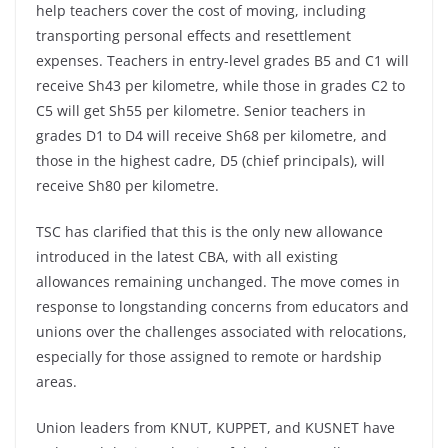
help teachers cover the cost of moving, including
transporting personal effects and resettlement
expenses. Teachers in entry-level grades B5 and C1 will
receive Sh43 per kilometre, while those in grades C2 to
C5 will get Sh55 per kilometre. Senior teachers in
grades D1 to D4 will receive Sh68 per kilometre, and
those in the highest cadre, D5 (chief principals), will
receive Sh80 per kilometre.
TSC has clarified that this is the only new allowance
introduced in the latest CBA, with all existing
allowances remaining unchanged. The move comes in
response to longstanding concerns from educators and
unions over the challenges associated with relocations,
especially for those assigned to remote or hardship
areas.
Union leaders from KNUT, KUPPET, and KUSNET have