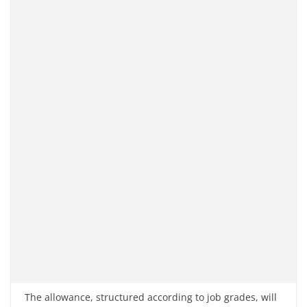
The allowance, structured according to job grades, will