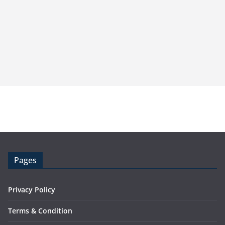
Pages
Privacy Policy
Terms & Condition