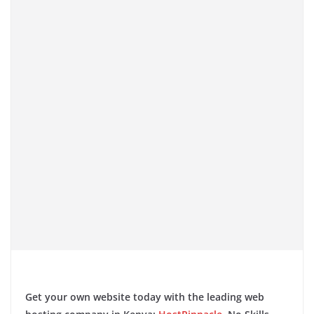
​
Get your own website today with the leading web