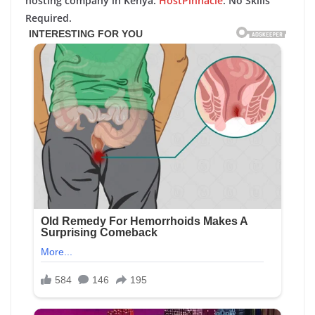
hosting company in Kenya:
HostPinnacle
. No Skills
Required.