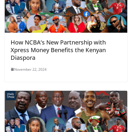
How NCBA’s New Partnership with
Xpress Money Benefits the Kenyan
Diaspora
November 22, 2024