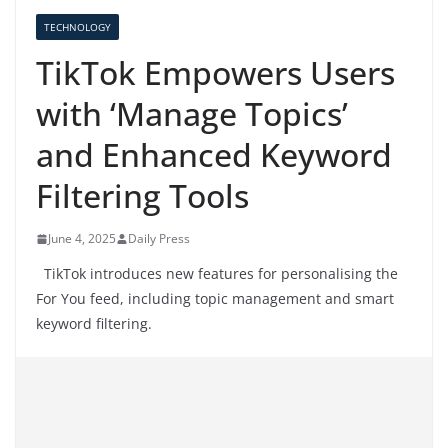
TECHNOLOGY
TikTok Empowers Users
with ‘Manage Topics’
and Enhanced Keyword
Filtering Tools
June 4, 2025
Daily Press
TikTok introduces new features for personalising the
For You feed, including topic management and smart
keyword filtering.