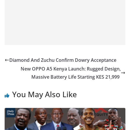
Diamond And Zuchu Confirm Dowry Acceptance
New OPPO A5 Kenya Launch: Rugged Design,
Massive Battery Life Starting KES 21,999
You May Also Like