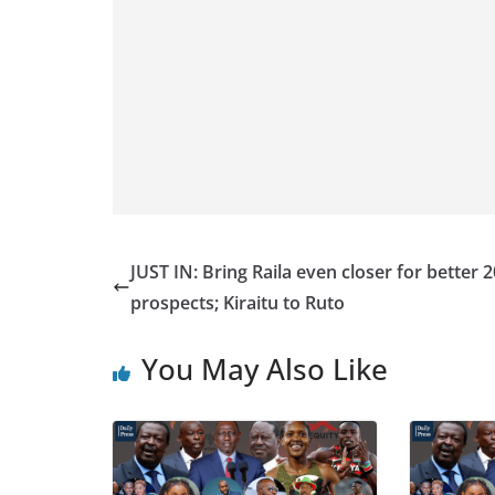
JUST IN: Bring Raila even closer for better 
prospects; Kiraitu to Ruto
You May Also Like