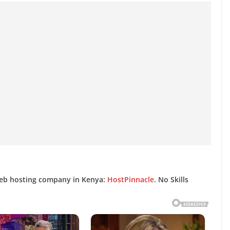
web hosting company in Kenya:
HostPinnacle
. No Skills