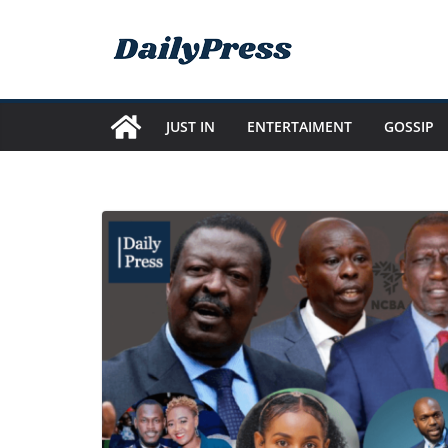
Skip
to
content
JUST IN
ENTERTAIMENT
GOSSIP