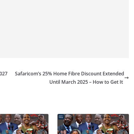
2027
Safaricom’s 25% Home Fibre Discount Extended
Until March 2025 – How to Get It