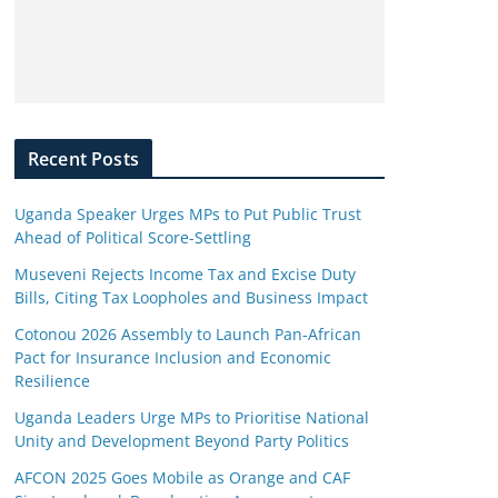
Recent Posts
Uganda Speaker Urges MPs to Put Public Trust
Ahead of Political Score-Settling
Museveni Rejects Income Tax and Excise Duty
Bills, Citing Tax Loopholes and Business Impact
Cotonou 2026 Assembly to Launch Pan-African
Pact for Insurance Inclusion and Economic
Resilience
Uganda Leaders Urge MPs to Prioritise National
Unity and Development Beyond Party Politics
AFCON 2025 Goes Mobile as Orange and CAF