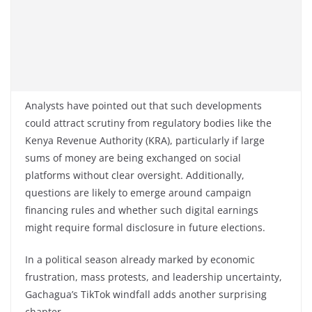
Analysts have pointed out that such developments
could attract scrutiny from regulatory bodies like the
Kenya Revenue Authority (KRA), particularly if large
sums of money are being exchanged on social
platforms without clear oversight. Additionally,
questions are likely to emerge around campaign
financing rules and whether such digital earnings
might require formal disclosure in future elections.
In a political season already marked by economic
frustration, mass protests, and leadership uncertainty,
Gachagua’s TikTok windfall adds another surprising
chapter.