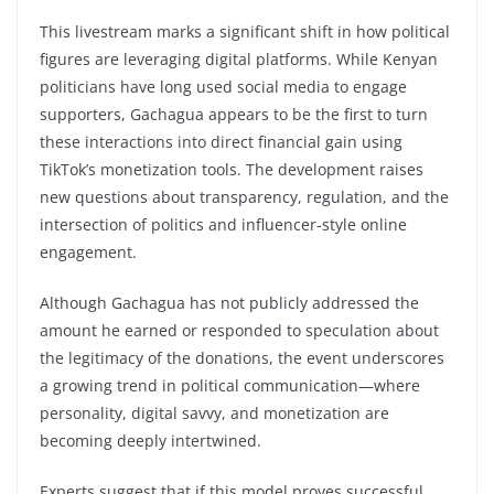
This livestream marks a significant shift in how political
figures are leveraging digital platforms. While Kenyan
politicians have long used social media to engage
supporters, Gachagua appears to be the first to turn
these interactions into direct financial gain using
TikTok’s monetization tools. The development raises
new questions about transparency, regulation, and the
intersection of politics and influencer-style online
engagement.
Although Gachagua has not publicly addressed the
amount he earned or responded to speculation about
the legitimacy of the donations, the event underscores
a growing trend in political communication—where
personality, digital savvy, and monetization are
becoming deeply intertwined.
Experts suggest that if this model proves successful,