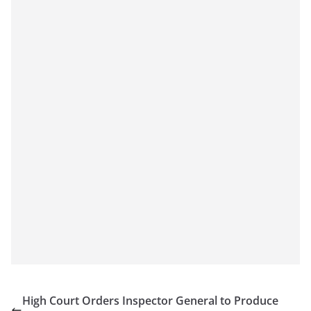
High Court Orders Inspector General to Produce