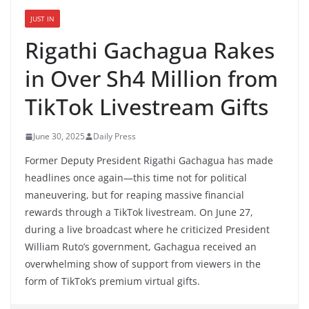
JUST IN
Rigathi Gachagua Rakes
in Over Sh4 Million from
TikTok Livestream Gifts
June 30, 2025
Daily Press
Former Deputy President Rigathi Gachagua has made
headlines once again—this time not for political
maneuvering, but for reaping massive financial
rewards through a TikTok livestream. On June 27,
during a live broadcast where he criticized President
William Ruto’s government, Gachagua received an
overwhelming show of support from viewers in the
form of TikTok’s premium virtual gifts.