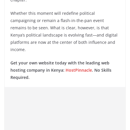
Whether this moment will redefine political
campaigning or remain a flash-in-the-pan event
remains to be seen. What is clear, however, is that
Kenya’s political landscape is evolving fast—and digital
platforms are now at the center of both influence and
income.
Get your own website today with the leading web
hosting company in Kenya:
HostPinnacle
. No Skills
Required.