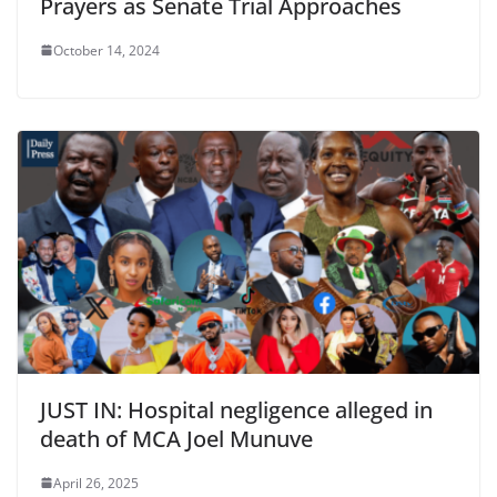
Prayers as Senate Trial Approaches
October 14, 2024
JUST IN: Hospital negligence alleged in
death of MCA Joel Munuve
April 26, 2025