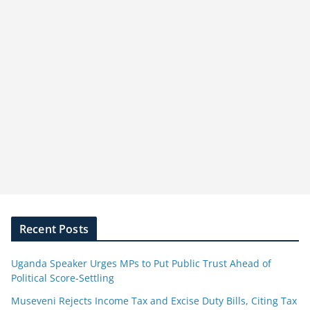
Recent Posts
Uganda Speaker Urges MPs to Put Public Trust Ahead of
Political Score-Settling
Museveni Rejects Income Tax and Excise Duty Bills, Citing Tax