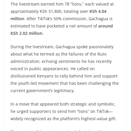
The livestream earned him 78 “lions,” each valued at
approximately KSh 51,800, totaling over
KSh 4.04
million
. After TikTok’s 50% commission, Gachagua is
estimated to have pocketed a net amount of
around
KSh 2.02 million
.
During the livestream, Gachagua spoke passionately
about what he termed as the failures of the Ruto
administration, echoing sentiments he has recently
voiced in public appearances. He called on
disillusioned Kenyans to rally behind him and support
the youth-led movement that has been challenging the
current government’s legitimacy.
In a move that appeared both strategic and symbolic,
he urged supporters to send him “lions” on TikTok—
widely recognized as the platform’s highest-value gift.