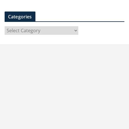
Categories
C
a
t
e
g
o
r
i
e
s