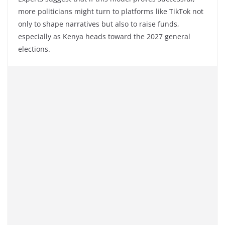
more politicians might turn to platforms like TikTok not
only to shape narratives but also to raise funds,
especially as Kenya heads toward the 2027 general
elections.