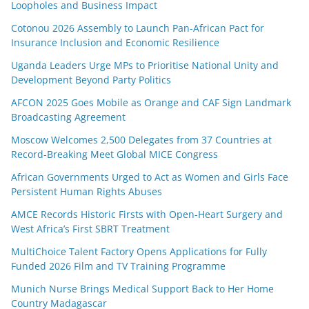
Loopholes and Business Impact
Cotonou 2026 Assembly to Launch Pan-African Pact for
Insurance Inclusion and Economic Resilience
Uganda Leaders Urge MPs to Prioritise National Unity and
Development Beyond Party Politics
AFCON 2025 Goes Mobile as Orange and CAF Sign Landmark
Broadcasting Agreement
Moscow Welcomes 2,500 Delegates from 37 Countries at
Record-Breaking Meet Global MICE Congress
African Governments Urged to Act as Women and Girls Face
Persistent Human Rights Abuses
AMCE Records Historic Firsts with Open-Heart Surgery and
West Africa’s First SBRT Treatment
MultiChoice Talent Factory Opens Applications for Fully
Funded 2026 Film and TV Training Programme
Munich Nurse Brings Medical Support Back to Her Home
Country Madagascar