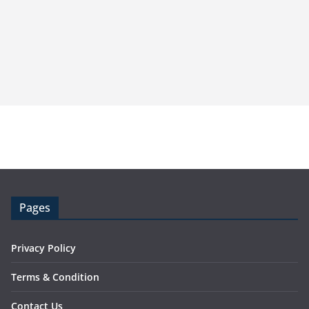
Pages
Privacy Policy
Terms & Condition
Contact Us