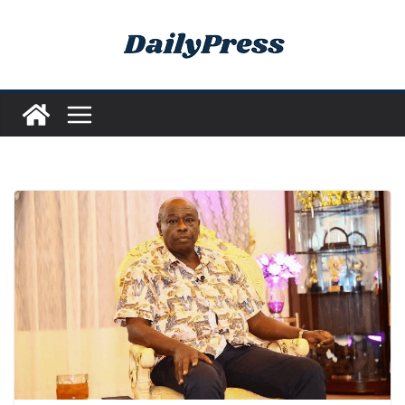
Skip
to
content