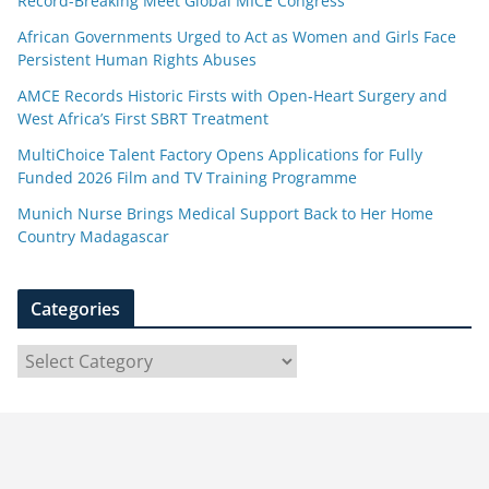
Record-Breaking Meet Global MICE Congress
African Governments Urged to Act as Women and Girls Face
Persistent Human Rights Abuses
AMCE Records Historic Firsts with Open-Heart Surgery and
West Africa’s First SBRT Treatment
MultiChoice Talent Factory Opens Applications for Fully
Funded 2026 Film and TV Training Programme
Munich Nurse Brings Medical Support Back to Her Home
Country Madagascar
Categories
C
a
t
e
g