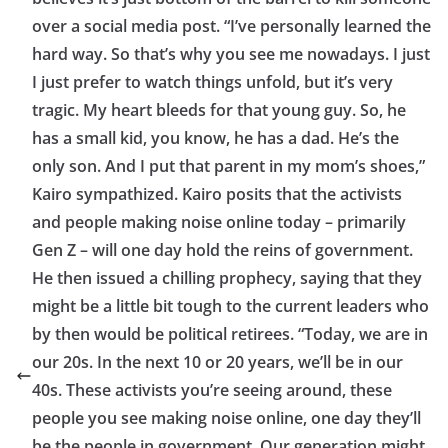
over a social media post. “I’ve personally learned the
hard way. So that’s why you see me nowadays. I just
I just prefer to watch things unfold, but it’s very
tragic. My heart bleeds for that young guy. So, he
has a small kid, you know, he has a dad. He’s the
only son. And I put that parent in my mom’s shoes,”
Kairo sympathized. Kairo posits that the activists
and people making noise online today – primarily
Gen Z – will one day hold the reins of government.
He then issued a chilling prophecy, saying that they
might be a little bit tough to the current leaders who
by then would be political retirees. “Today, we are in
our 20s. In the next 10 or 20 years, we’ll be in our
40s. These activists you’re seeing around, these
people you see making noise online, one day they’ll
be the people in government. Our generation might