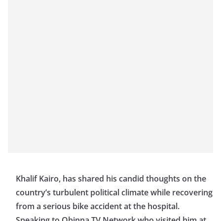
Khalif Kairo, has shared his candid thoughts on the
country’s turbulent political climate while recovering
from a serious bike accident at the hospital.
Speaking to Obinna TV Network who visited him at