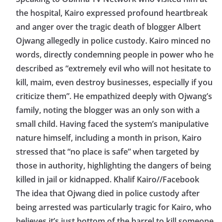
the hospital, Kairo expressed profound heartbreak
and anger over the tragic death of blogger Albert
Ojwang allegedly in police custody. Kairo minced no
words, directly condemning people in power who he
described as “extremely evil who will not hesitate to
kill, maim, even destroy businesses, especially if you
criticize them”. He empathized deeply with Ojwang’s
family, noting the blogger was an only son with a
small child. Having faced the system’s manipulative
nature himself, including a month in prison, Kairo
stressed that “no place is safe” when targeted by
those in authority, highlighting the dangers of being
killed in jail or kidnapped. Khalif Kairo//Facebook
The idea that Ojwang died in police custody after
being arrested was particularly tragic for Kairo, who
believes it’s just bottom of the barrel to kill someone