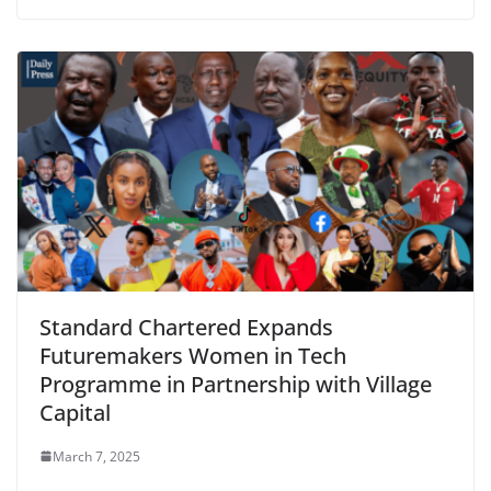
Standard Chartered Expands
Futuremakers Women in Tech
Programme in Partnership with Village
Capital
March 7, 2025