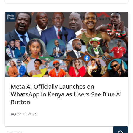
Meta AI Officially Launches on
WhatsApp in Kenya as Users See Blue AI
Button
June 19, 2025