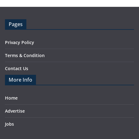
Pages
Privacy Policy
Terms & Condition
Contact Us
More Info
Home
Advertise
Jobs