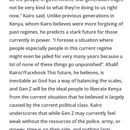
not be very kind to what they’re doing to us right
now,” Kairo said. Unlike previous generations in
Kenya, whom Kairo believes were more forgiving of
past regimes, he predicts a stark future for those
currently in power. “I foresee a situation where
people especially people in this current regime
might even be jailed for very many years because a
lot of none of these things go unpunished”. Khalif
Kairo//Facebook This future, he believes, is
inevitable as God has a way of balancing the scales,
and Gen Z will be the ideal people to liberate Kenya
from the current situation that he believed is largely
caused by the current political class. Kairo
underscores that while Gen Z may currently feel
weak without the resources of the police, army, or
money, time is on their side, and nothing lasts