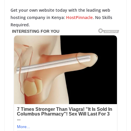
Get your own website today with the leading web
hosting company in Kenya:
HostPinnacle
. No Skills
Required.