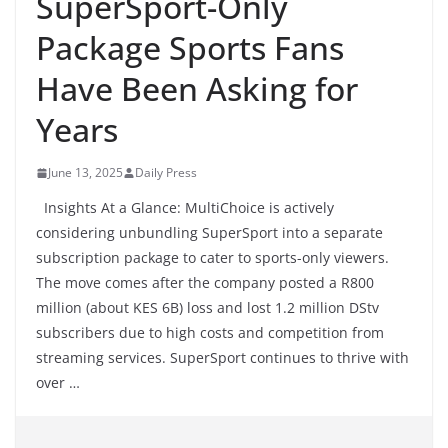
SuperSport-Only
Package Sports Fans
Have Been Asking for
Years
June 13, 2025
Daily Press
Insights At a Glance: MultiChoice is actively
considering unbundling SuperSport into a separate
subscription package to cater to sports-only viewers.
The move comes after the company posted a R800
million (about KES 6B) loss and lost 1.2 million DStv
subscribers due to high costs and competition from
streaming services. SuperSport continues to thrive with
over …