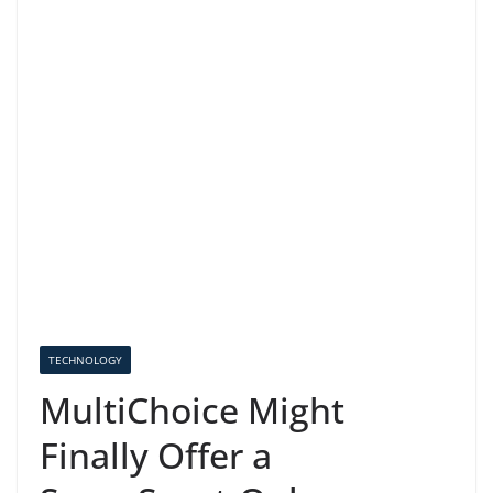
TECHNOLOGY
MultiChoice Might
Finally Offer a