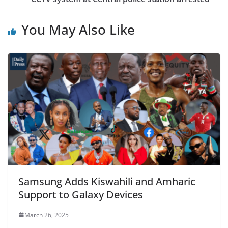
You May Also Like
Samsung Adds Kiswahili and Amharic
Support to Galaxy Devices
March 26, 2025