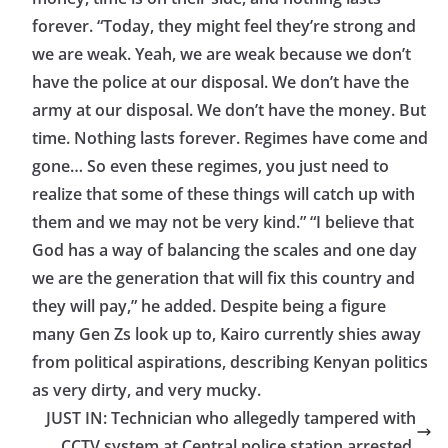
forever. “Today, they might feel they’re strong and
we are weak. Yeah, we are weak because we don’t
have the police at our disposal. We don’t have the
army at our disposal. We don’t have the money. But
time. Nothing lasts forever. Regimes have come and
gone… So even these regimes, you just need to
realize that some of these things will catch up with
them and we may not be very kind.” “I believe that
God has a way of balancing the scales and one day
we are the generation that will fix this country and
they will pay,” he added. Despite being a figure
many Gen Zs look up to, Kairo currently shies away
from political aspirations, describing Kenyan politics
as very dirty, and very mucky.
JUST IN: Technician who allegedly tampered with
CCTV system at Central police station arrested