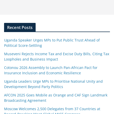
Recent Posts
Uganda Speaker Urges MPs to Put Public Trust Ahead of
Political Score-Settling
Museveni Rejects Income Tax and Excise Duty Bills, Citing Tax
Loopholes and Business Impact
Cotonou 2026 Assembly to Launch Pan-African Pact for
Insurance Inclusion and Economic Resilience
Uganda Leaders Urge MPs to Prioritise National Unity and
Development Beyond Party Politics
AFCON 2025 Goes Mobile as Orange and CAF Sign Landmark
Broadcasting Agreement
Moscow Welcomes 2,500 Delegates from 37 Countries at